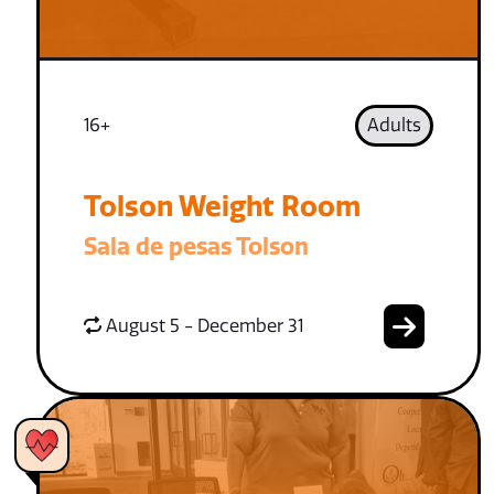
16+
Adults
Tolson Weight Room
Sala de pesas Tolson
August 5 - December 31