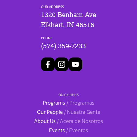
OUR ADDRESS
1320 Benham Ave
Elkhart, IN 46516
PHONE
(574) 359-7233
QUICK LINKS
Programs
/ Programas
Our People
/ Nuestra Gente
About Us
/ Acera de Nosotros
Events
/ Eventos