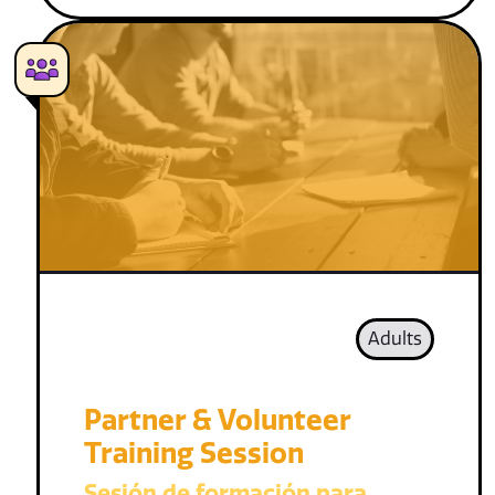
Adults
Partner & Volunteer
Training Session
Sesión de formación para