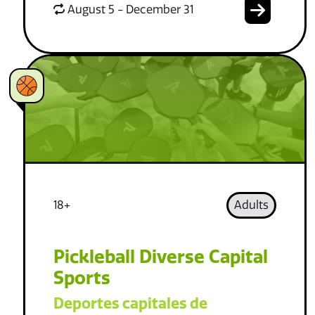
August 5 - December 31
18+
Adults
Pickleball Diverse Capital
Sports
Deportes capitales de