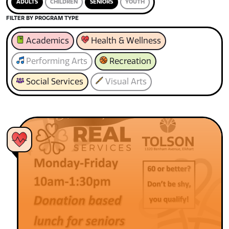
ADULTS
CHILDREN
SENIORS
YOUTH
FILTER BY PROGRAM TYPE
Academics
Health & Wellness
Performing Arts
Recreation
Social Services
Visual Arts