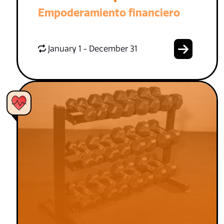
Empoderamiento financiero
January 1 - December 31