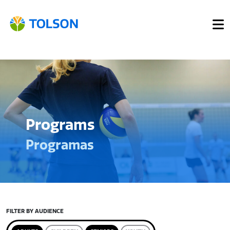
Programs
Programas
FILTER BY AUDIENCE