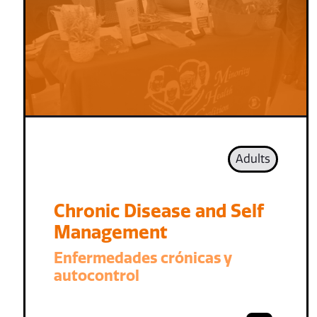
Adults
Chronic Disease and Self
Management
Enfermedades crónicas y
autocontrol