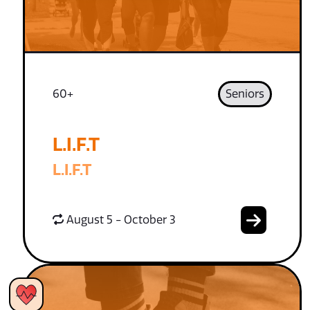
60+
Seniors
L.I.F.T
L.I.F.T
August 5 - October 3