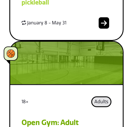
pickleball
January 8 - May 31
18+
Adults
Open Gym: Adult