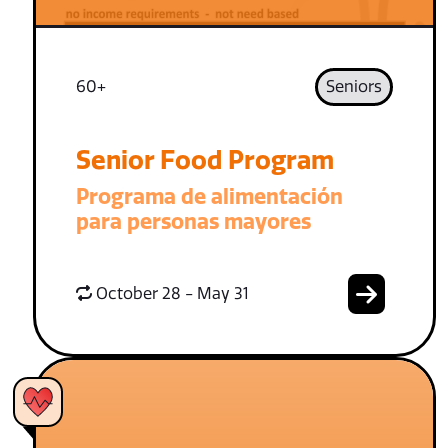
60+
Seniors
Senior Food Program
Programa de alimentación
para personas mayores
October 28 - May 31