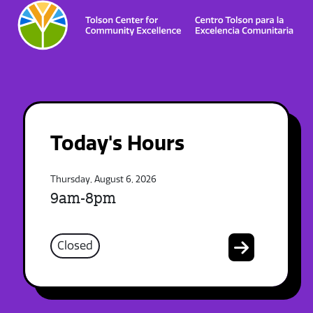
Today's Hours
Thursday, August 6, 2026
9am-8pm
Closed