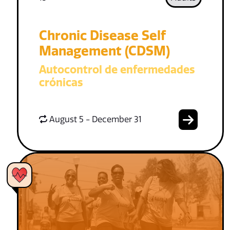
Chronic Disease Self
Management (CDSM)
Autocontrol de enfermedades
crónicas
August 5 - December 31