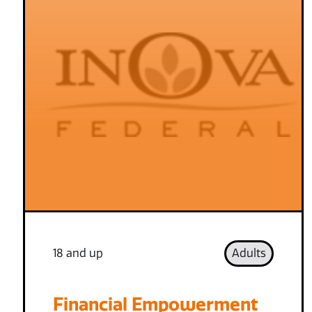
18 and up
Adults
Financial Empowerment