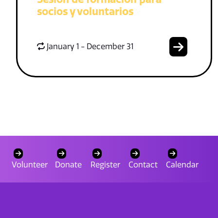
socios y voluntarios
January 1 - December 31
Volunteer
Donate
Register
Contact
Calendar