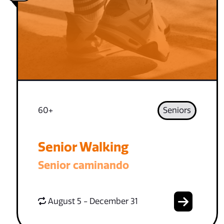
60+
Seniors
Senior Walking
Senior caminando
August 5 - December 31