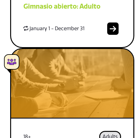
Gimnasio abierto: Adulto
January 1 - December 31
18+
Adults