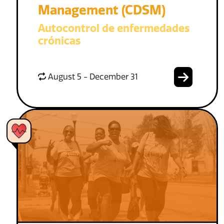
Management (CDSM)
Autocontrol de enfermedades
crónicas
August 5 - December 31