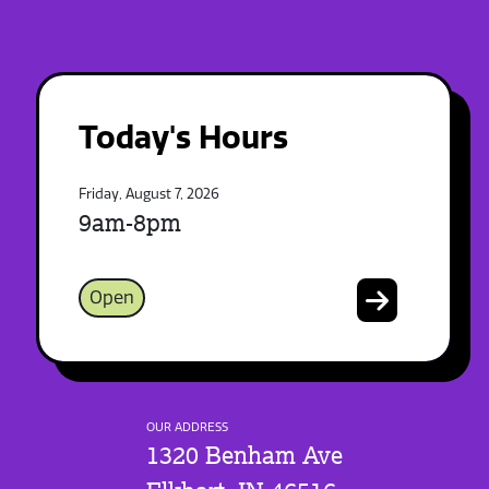
Today's Hours
Friday, August 7, 2026
9am-8pm
Open
OUR ADDRESS
1320 Benham Ave