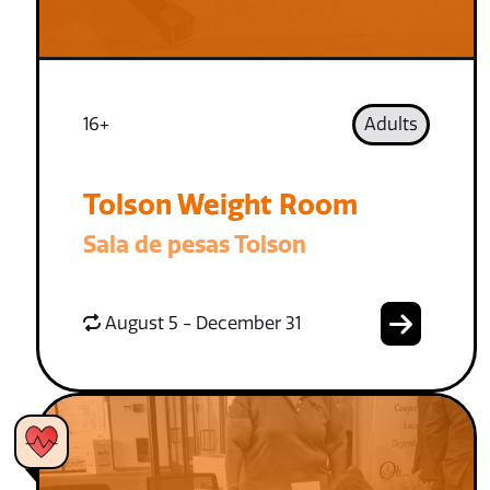
16+
Adults
Tolson Weight Room
Sala de pesas Tolson
August 5 - December 31