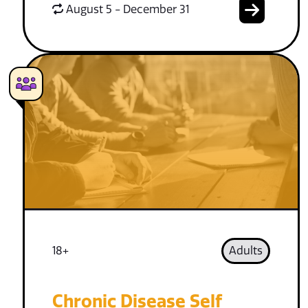
August 5 - December 31
18+
Adults
Chronic Disease Self