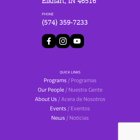
Elkhart, IN 46516
PHONE
(574) 359-7233
QUICK LINKS
Programs
/ Programas
Our People
/ Nuestra Gente
About Us
/ Acera de Nosotros
Events
/ Eventos
News
/ Noticias