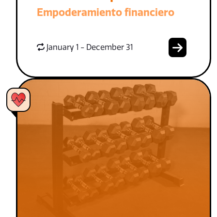
Empoderamiento financiero
January 1 - December 31