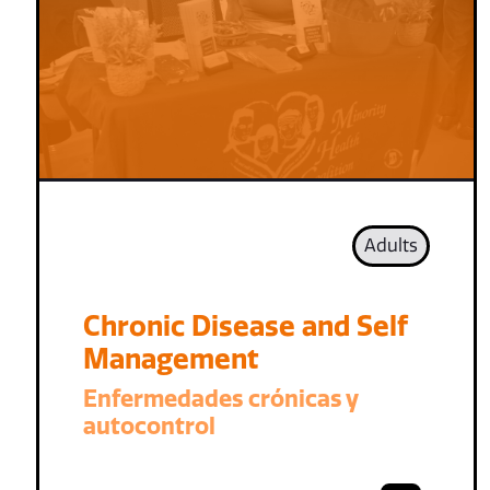
Adults
Chronic Disease and Self
Management
Enfermedades crónicas y
autocontrol