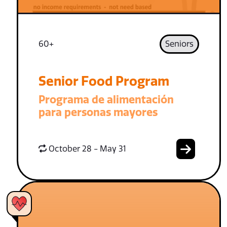
60+
Seniors
Senior Food Program
Programa de alimentación
para personas mayores
October 28 - May 31