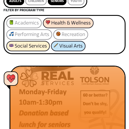
ADULTS
CHILDREN
SENIORS
YOUTH
FILTER BY PROGRAM TYPE
Academics
Health & Wellness
Performing Arts
Recreation
Social Services
Visual Arts