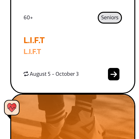
60+
Seniors
L.I.F.T
L.I.F.T
August 5 - October 3