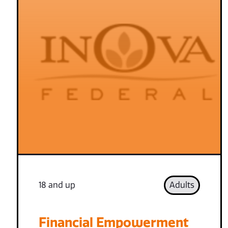
18 and up
Adults
Financial Empowerment