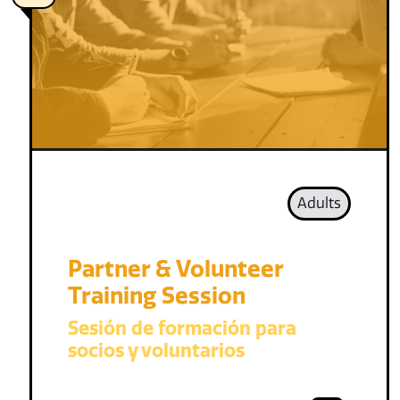
Adults
Partner & Volunteer
Training Session
Sesión de formación para
socios y voluntarios