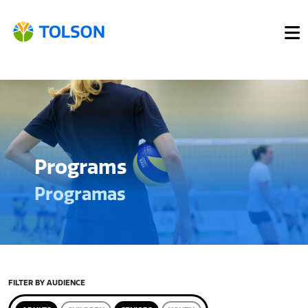
Programs
Programas
FILTER BY AUDIENCE