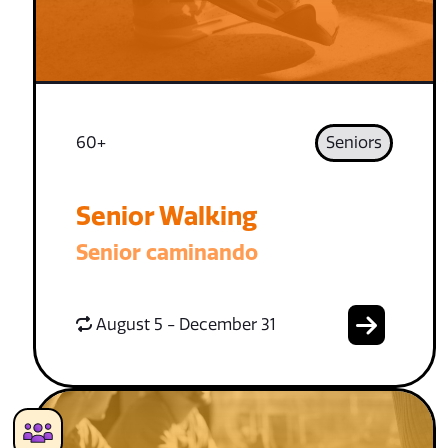
60+
Seniors
Senior Walking
Senior caminando
August 5 - December 31