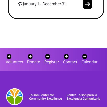
January 1 - December 31
Volunteer
Donate
Register
Contact
Calendar