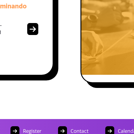
aminando
-
1
Register
Contact
Calend