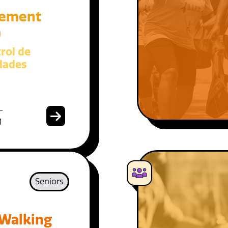
ement
)
rol de
dades
-
1
Seniors
 Walking