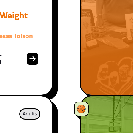
 Weight
esas Tolson
-
1
Adults