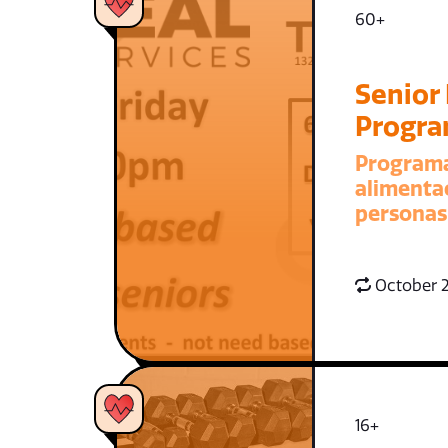
60+
Senior
Progr
Program
alimenta
personas
October 2
16+