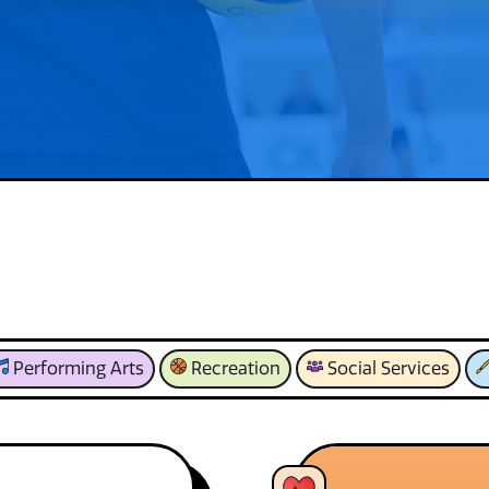
Performing Arts
Recreation
Social Services