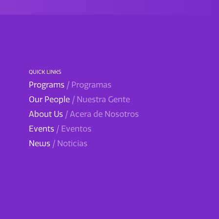
QUICK LINKS
Programs
/ Programas
Our People
/ Nuestra Gente
About Us
/ Acera de Nosotros
Events
/ Eventos
News
/ Noticias