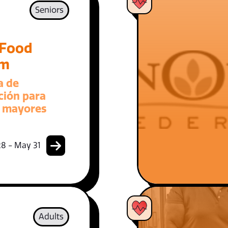
Seniors
 Food
am
a de
ción para
 mayores
8 - May 31
Adults