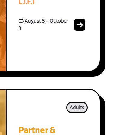
L.I.F.T
August 5 - October
3
Adults
Partner &