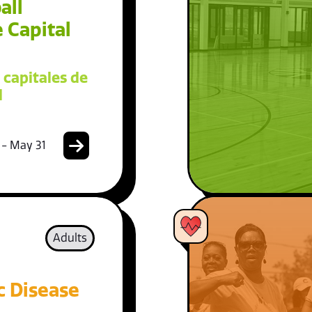
all
 Capital
 capitales de
l
 - May 31
Adults
c Disease