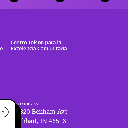
OUR ADDRESS
1320 Benham Ave
sed
Elkhart, IN 46516