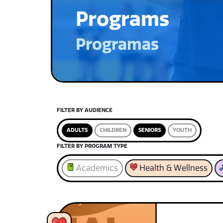
Programs
Programas
FILTER BY AUDIENCE
ADULTS
CHILDREN
SENIORS
YOUTH
FILTER BY PROGRAM TYPE
Academics
Health & Wellness