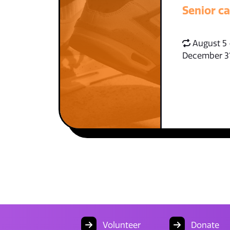
Senior c
August 5 
December 3
Volunteer
Donate