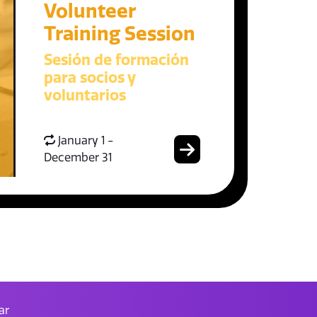
Volunteer
Training Session
Sesión de formación
para socios y
voluntarios
January 1 -
December 31
ar