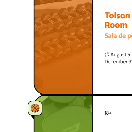
Tolson
Room
Sala de p
August 5 
December 3
18+