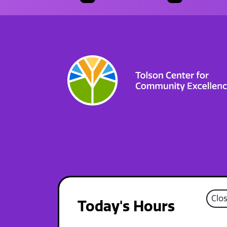
Clo
Today's Hours