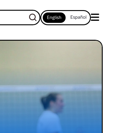
Español
English