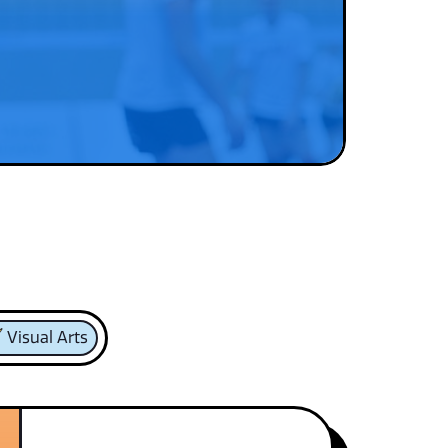
Visual Arts