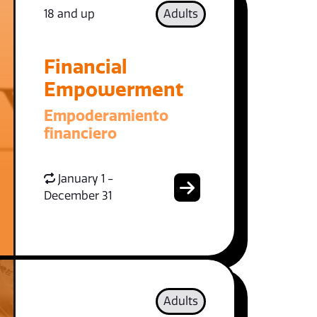
18 and up
Adults
Financial
Empowerment
Empoderamiento
financiero
January 1 -
December 31
Adults