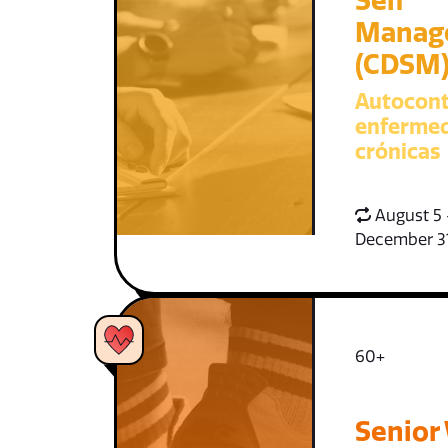
Self
Manag
(CDSM
Autocont
enferme
crónicas
August 5 
December 3
60+
Senior