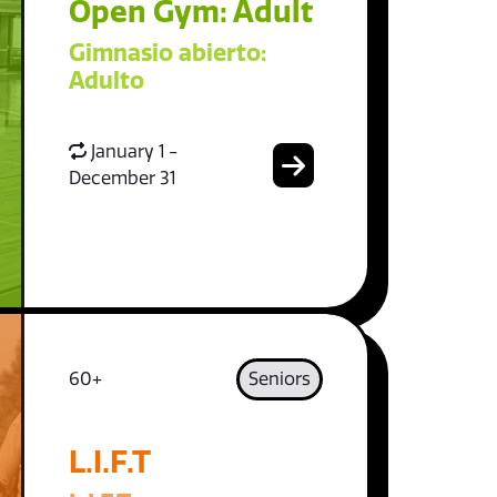
Open Gym: Adult
Gimnasio abierto:
Adulto
January 1 -
December 31
60+
Seniors
L.I.F.T