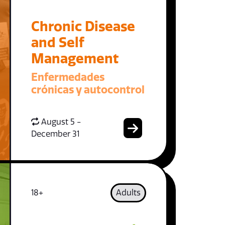
Chronic Disease
and Self
Management
Enfermedades
crónicas y autocontrol
August 5 -
December 31
18+
Adults