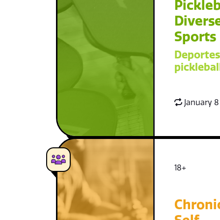
Pickleb
Diverse
Sports
Deportes
picklebal
January 8
18+
Chroni