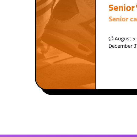
Senior
Senior c
August 5 
December 3