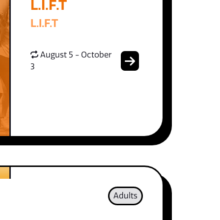
L.I.F.T
L.I.F.T
August 5 - October
3
Adults