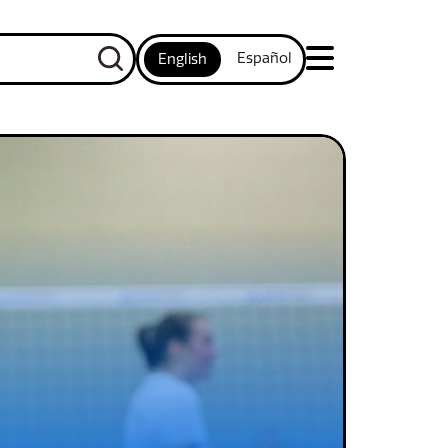
Español
English