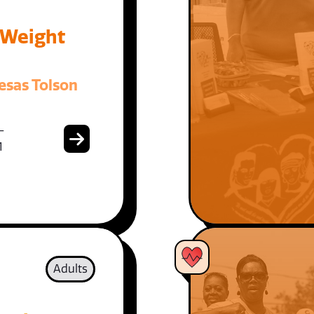
 Weight
esas Tolson
-
1
Adults