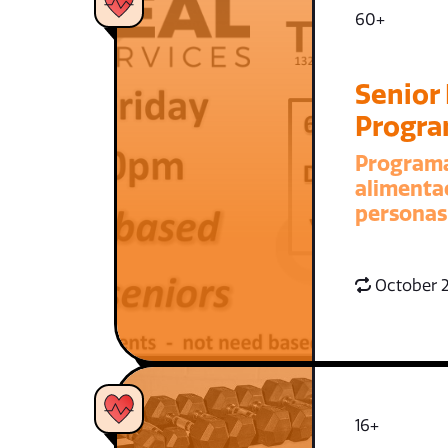
60+
Senior
Progr
Program
alimenta
personas
October 2
16+