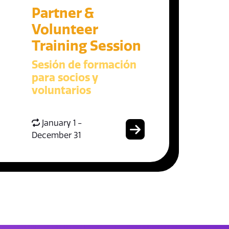
Partner &
Volunteer
Training Session
Sesión de formación
para socios y
voluntarios
January 1 -
December 31