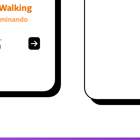
 Walking
aminando
-
1