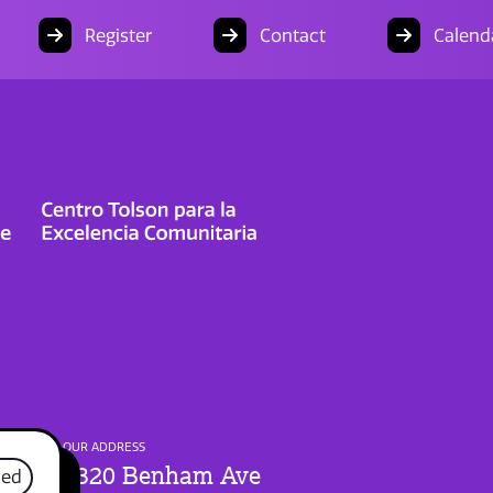
Register
Contact
Calend
OUR ADDRESS
1320 Benham Ave
sed