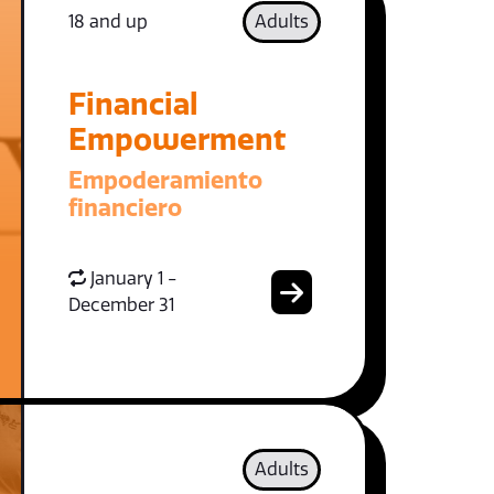
18 and up
Adults
Financial
Empowerment
Empoderamiento
financiero
January 1 -
December 31
Adults