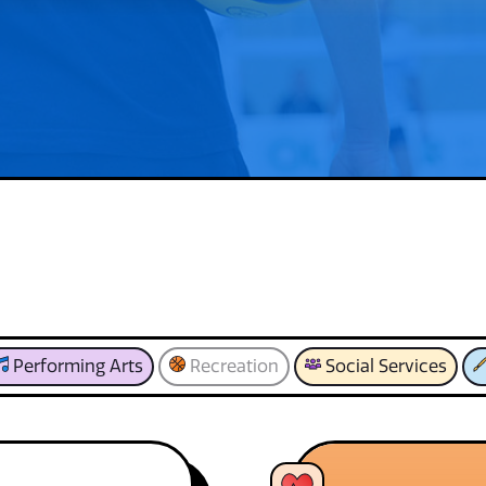
Performing Arts
Recreation
Social Services