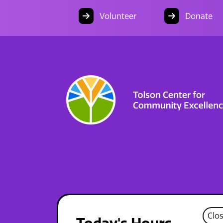
Volunteer
Donate
Clo