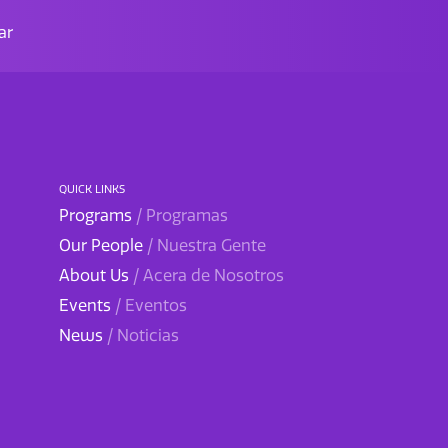
ar
QUICK LINKS
Programs
/ Programas
Our People
/ Nuestra Gente
About Us
/ Acera de Nosotros
Events
/ Eventos
News
/ Noticias