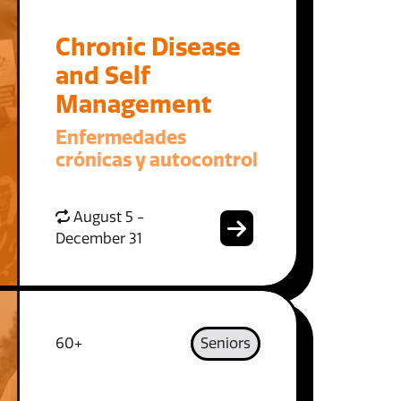
Chronic Disease
and Self
Management
Enfermedades
crónicas y autocontrol
August 5 -
December 31
60+
Seniors