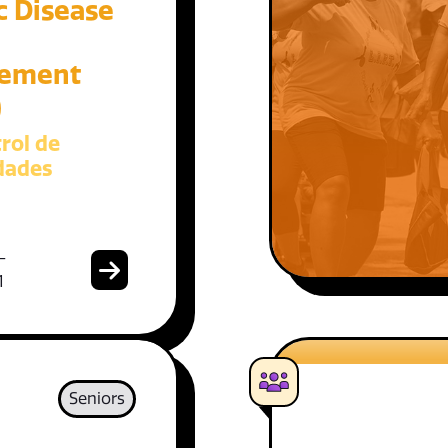
c Disease
ement
)
rol de
dades
-
1
Seniors