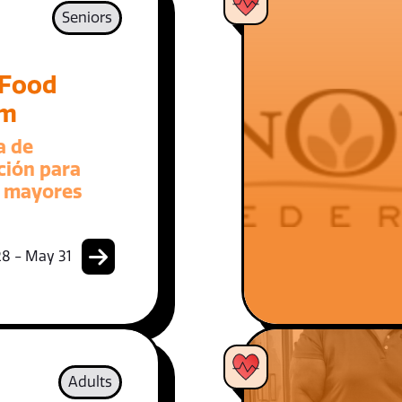
Seniors
 Food
am
a de
ción para
 mayores
8 - May 31
Adults