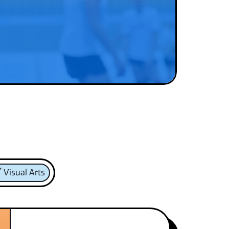
Visual Arts