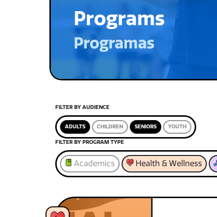
Programs
Programas
FILTER BY AUDIENCE
ADULTS
CHILDREN
SENIORS
YOUTH
FILTER BY PROGRAM TYPE
Academics
Health & Wellness