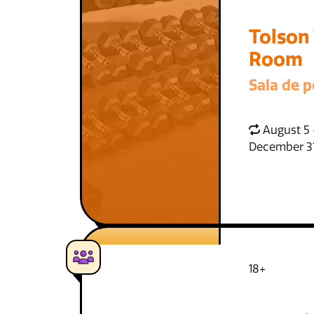
Tolson
Room
Sala de p
August 5 
December 3
18+