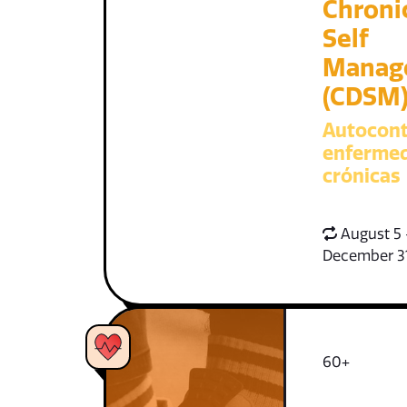
Chroni
Self
Manag
(CDSM
Autocont
enferme
crónicas
August 5 
December 3
60+