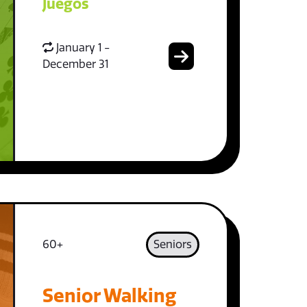
Juegos
January 1 -
December 31
60+
Seniors
Senior Walking