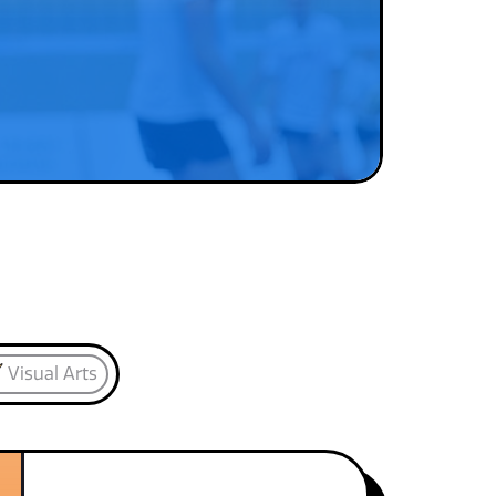
Visual Arts