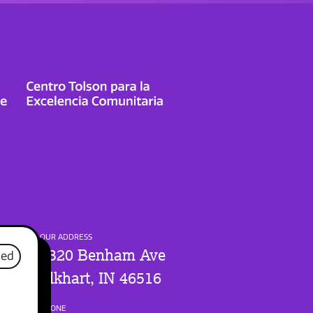
OUR ADDRESS
1320 Benham Ave
sed
Elkhart, IN 46516
PHONE