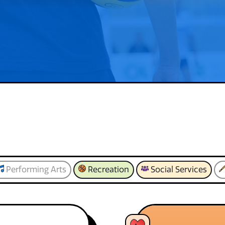
Performing Arts
Recreation
Social Services