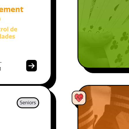
ement
)
rol de
dades
-
1
Seniors