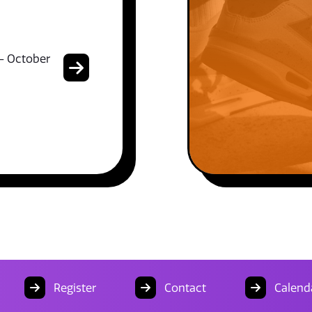
- October
Register
Contact
Calend