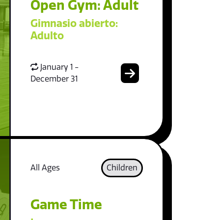
Open Gym: Adult
Gimnasio abierto:
Adulto
January 1 -
December 31
All Ages
Children
Game Time