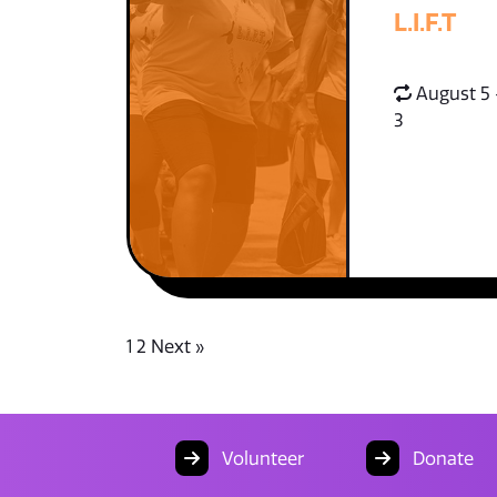
L.I.F.T
August 5 
3
1
2
Next »
Volunteer
Donate