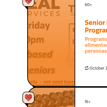
60+
Senior
Progr
Program
alimenta
personas
October 2
16+