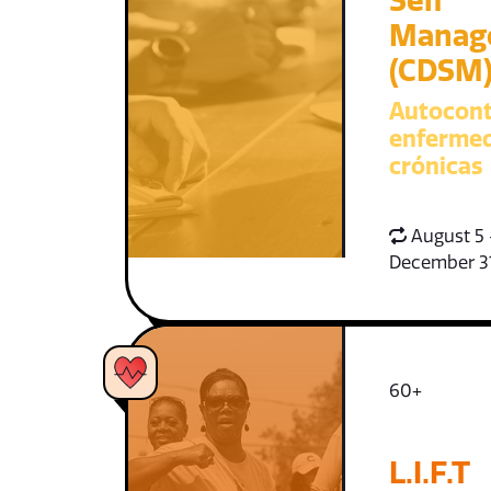
Self
Manag
(CDSM
Autocont
enferme
crónicas
August 5 
December 3
60+
L.I.F.T