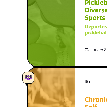
Pickleb
Diverse
Sports
Deportes
picklebal
January 8
18+
Chroni