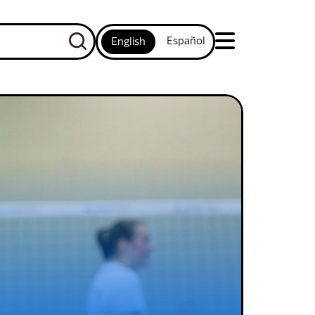
Español
English