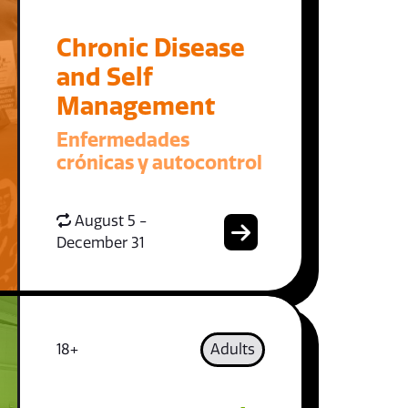
Chronic Disease
and Self
Management
Enfermedades
crónicas y autocontrol
August 5 -
December 31
18+
Adults