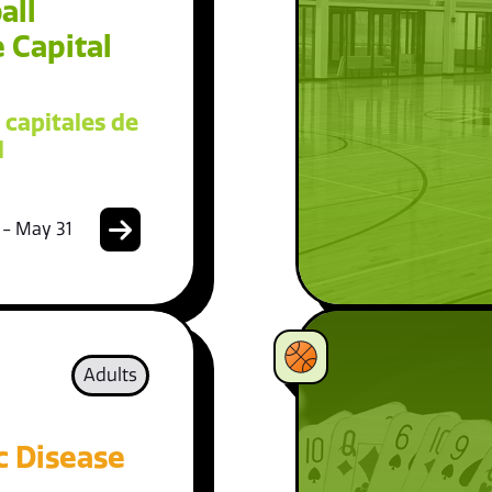
all
 Capital
 capitales de
l
 - May 31
Adults
c Disease