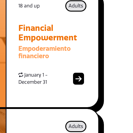
18 and up
Adults
Financial
Empowerment
Empoderamiento
financiero
January 1 -
December 31
Adults