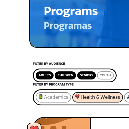
Programs
Programas
FILTER BY AUDIENCE
ADULTS
CHILDREN
SENIORS
YOUTH
FILTER BY PROGRAM TYPE
Academics
Health & Wellness