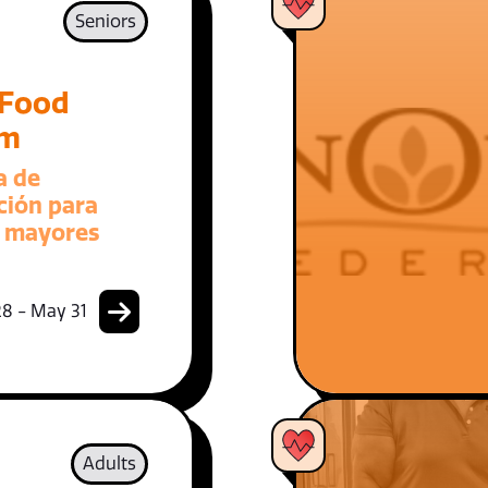
Seniors
 Food
am
a de
ción para
 mayores
8 - May 31
Adults