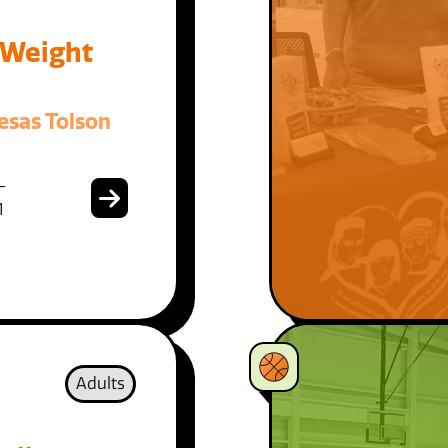
 Weight
esas Tolson
-
1
Adults