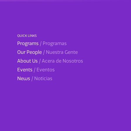
QUICK LINKS
Programs
/ Programas
Our People
/ Nuestra Gente
About Us
/ Acera de Nosotros
Events
/ Eventos
News
/ Noticias