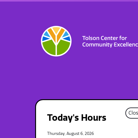
Clo
Today's Hours
Thursday, August 6, 2026