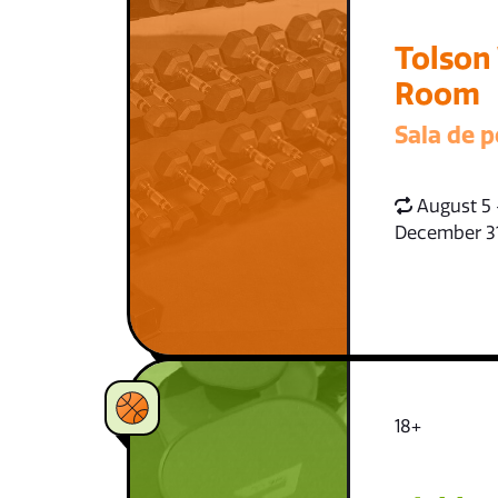
Tolson
Room
Sala de p
August 5 
December 3
18+