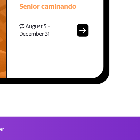
Senior caminando
August 5 -
December 31
ar