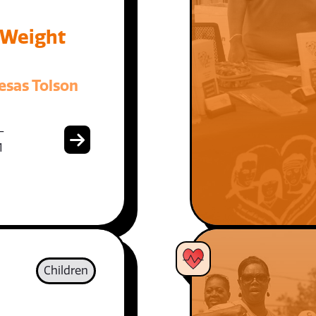
 Weight
esas Tolson
-
1
Children