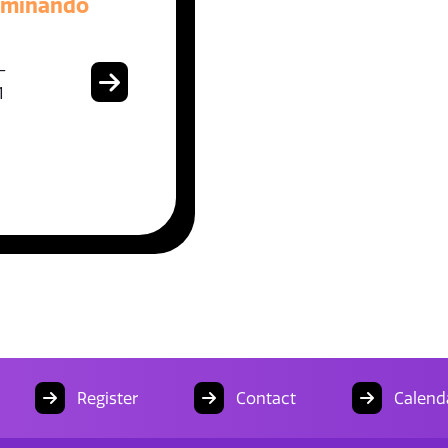
aminando
-
1
Register
Contact
Calend