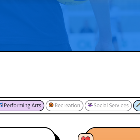
Performing Arts
Recreation
Social Services