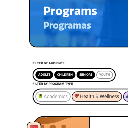
Programs
Programas
FILTER BY AUDIENCE
ADULTS
CHILDREN
SENIORS
YOUTH
FILTER BY PROGRAM TYPE
Academics
Health & Wellness