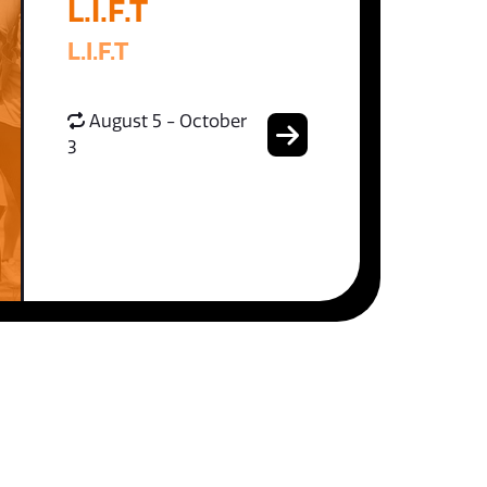
L.I.F.T
L.I.F.T
August 5 - October
3