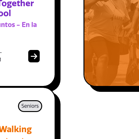
Together
ool
ntos - En la
-
1
Seniors
 Walking