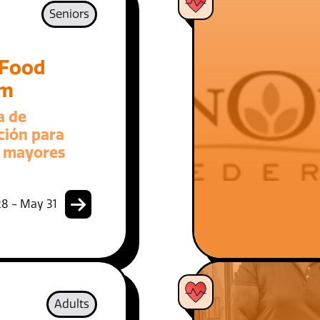
Seniors
 Food
am
a de
ción para
 mayores
8 - May 31
Adults