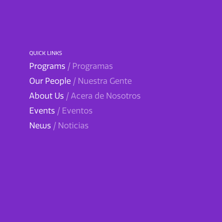
QUICK LINKS
Programs
/ Programas
Our People
/ Nuestra Gente
About Us
/ Acera de Nosotros
Events
/ Eventos
News
/ Noticias