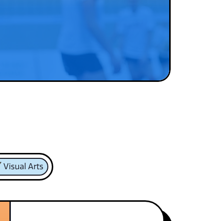
Visual Arts