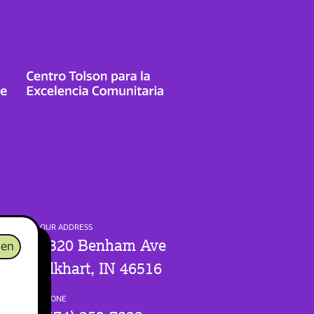
OUR ADDRESS
1320 Benham Ave
en
Elkhart, IN 46516
PHONE