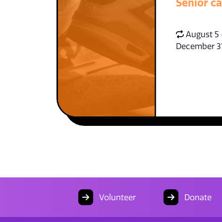
Senior c
August 5 
December 3
Volunteer
Donate