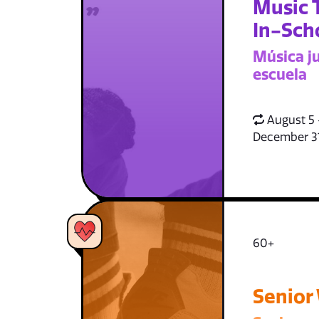
Music 
In-Sch
Música ju
escuela
August 5 
December 3
60+
Senior