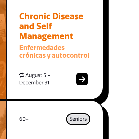
Chronic Disease
and Self
Management
Enfermedades
crónicas y autocontrol
August 5 -
December 31
60+
Seniors