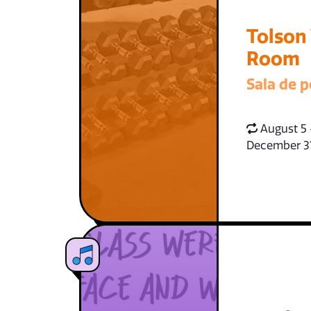
Tolson
Room
Sala de p
August 5 
December 3