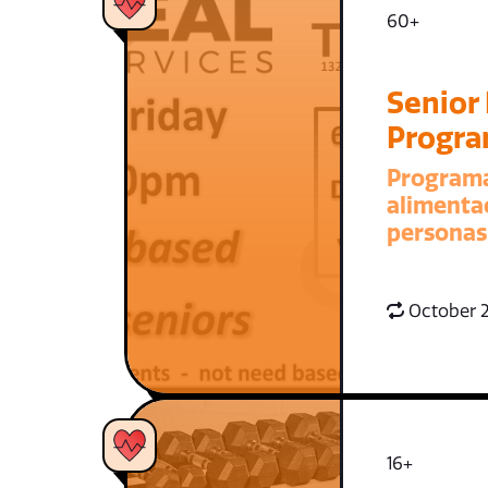
60+
Senior
Progr
Program
alimenta
personas
October 2
16+