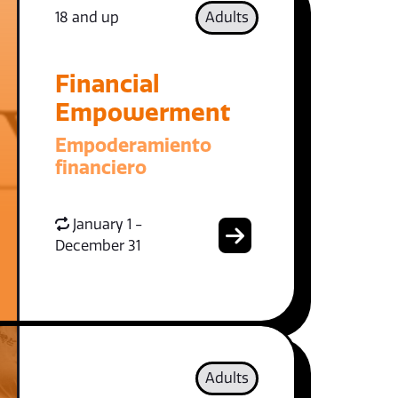
18 and up
Adults
Financial
Empowerment
Empoderamiento
financiero
January 1 -
December 31
Adults