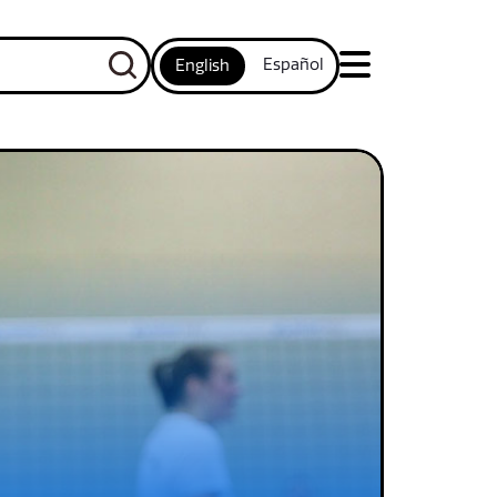
Español
English