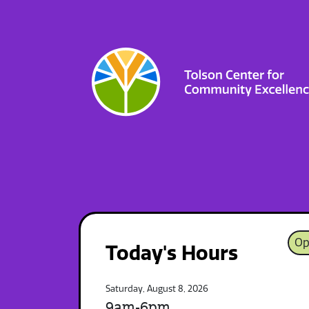
Op
Today's Hours
Saturday, August 8, 2026
9am-6pm