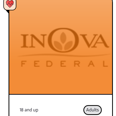
18 and up
Adults