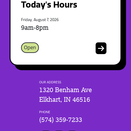
Today's Hours
Friday, August 7, 2026
9am-8pm
Open
OUR ADDRESS
1320 Benham Ave
Elkhart, IN 46516
PHONE
(574) 359-7233