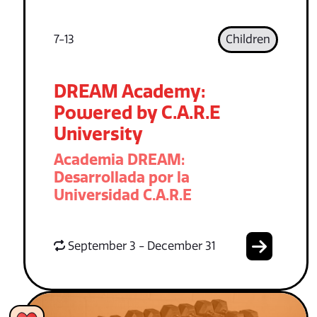
7-13
Children
DREAM Academy:
Powered by C.A.R.E
University
Academia DREAM:
Desarrollada por la
Universidad C.A.R.E
September 3 - December 31