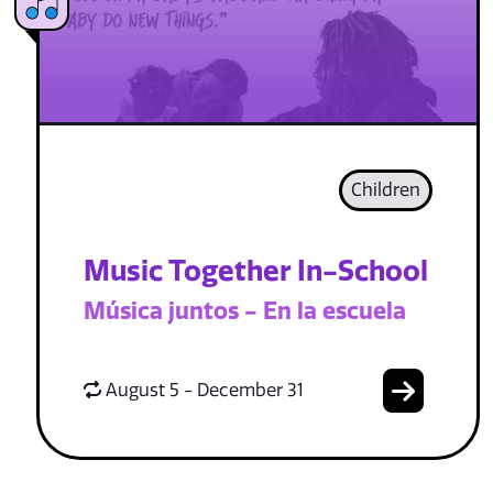
Children
Music Together In-School
Música juntos - En la escuela
August 5 - December 31