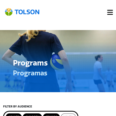
Programs
Programas
FILTER BY AUDIENCE