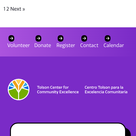
1
2
Next »
Volunteer
Donate
Register
Contact
Calendar