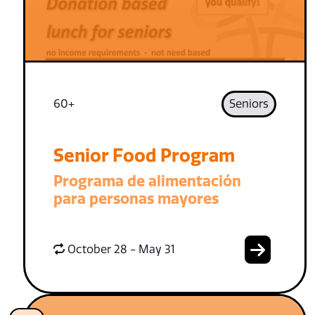
60+
Seniors
Senior Food Program
Programa de alimentación
para personas mayores
October 28 - May 31