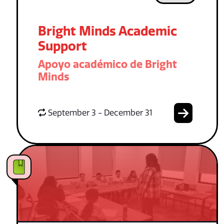
Bright Minds Academic
Support
Apoyo académico de Bright
Minds
September 3 - December 31