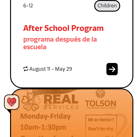
6-12
Children
After School Program
programa después de la
escuela
August 11 - May 29