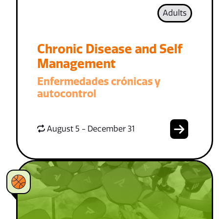
Adults
Chronic Disease and Self
Management
Enfermedades crónicas y
autocontrol
August 5 - December 31