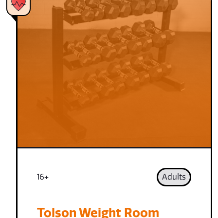
16+
Adults
Tolson Weight Room