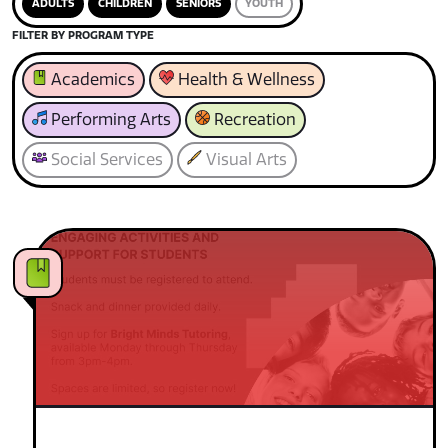
ADULTS
CHILDREN
SENIORS
YOUTH
FILTER BY PROGRAM TYPE
Academics
Health & Wellness
Performing Arts
Recreation
Social Services
Visual Arts