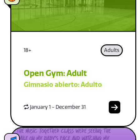
18+
Adults
Open Gym: Adult
Gimnasio abierto: Adulto
January 1 - December 31