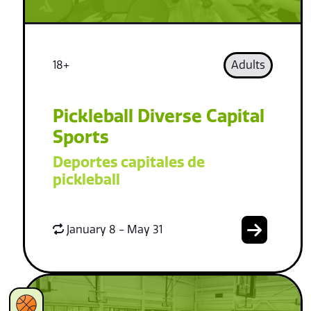
18+
Adults
Pickleball Diverse Capital
Sports
Deportes capitales de
pickleball
January 8 - May 31