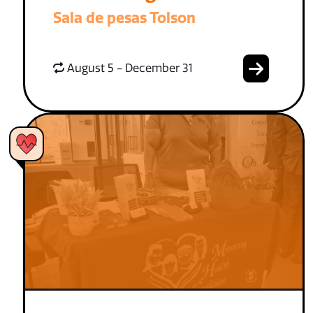
Sala de pesas Tolson
August 5 - December 31