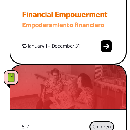
Financial Empowerment
Empoderamiento financiero
January 1 - December 31
5-7
Children