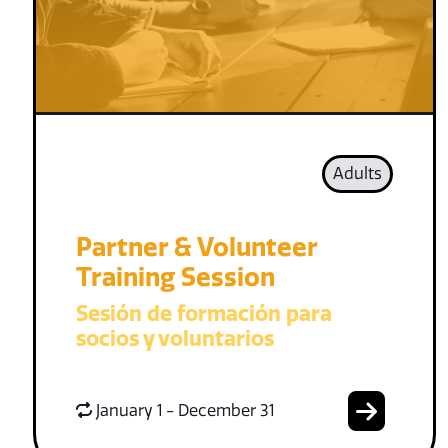
Adults
Partner & Volunteer
Training Session
Sesión de formación para
socios y voluntarios
January 1 - December 31