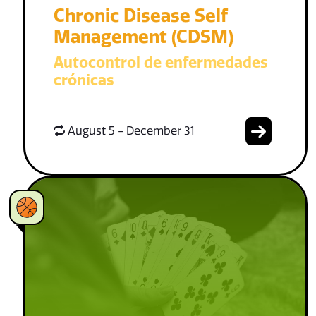
Chronic Disease Self
Management (CDSM)
Autocontrol de enfermedades
crónicas
August 5 - December 31