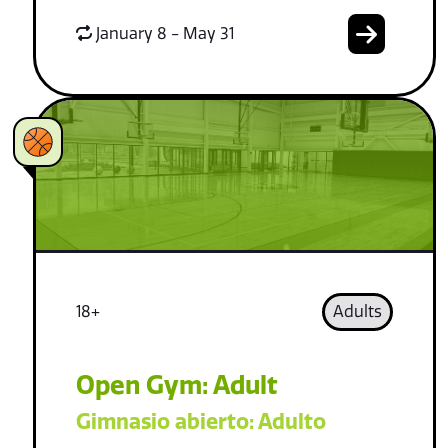
January 8 - May 31
18+
Adults
Open Gym: Adult
Gimnasio abierto: Adulto