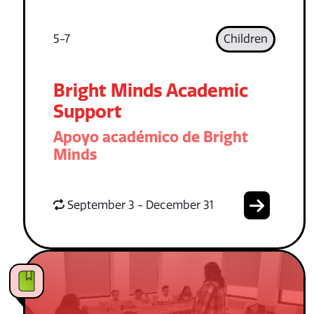
5-7
Children
Bright Minds Academic
Support
Apoyo académico de Bright
Minds
September 3 - December 31