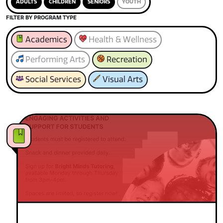
ADULTS
CHILDREN
SENIORS
YOUTH
FILTER BY PROGRAM TYPE
Academics
Health & Wellness
Performing Arts
Recreation
Social Services
Visual Arts