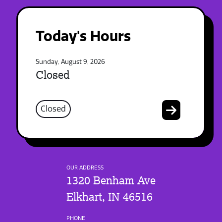
Today's Hours
Sunday, August 9, 2026
Closed
Closed
OUR ADDRESS
1320 Benham Ave
Elkhart, IN 46516
PHONE