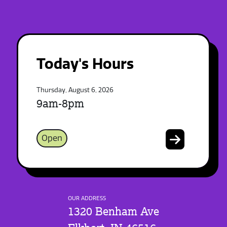
Today's Hours
Thursday, August 6, 2026
9am-8pm
Open
OUR ADDRESS
1320 Benham Ave