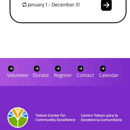
January 1 - December 31
Volunteer
Donate
Register
Contact
Calendar