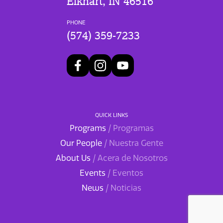
Elkhart, IN 46516
PHONE
(574) 359-7233
QUICK LINKS
Programs
/ Programas
Our People
/ Nuestra Gente
About Us
/ Acera de Nosotros
Events
/ Eventos
News
/ Noticias