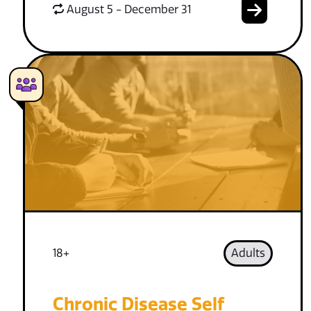
August 5 - December 31
18+
Adults
Chronic Disease Self