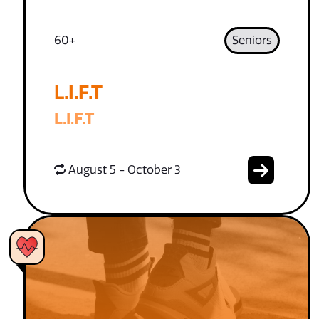
60+
Seniors
L.I.F.T
L.I.F.T
August 5 - October 3