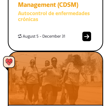
Management (CDSM)
Autocontrol de enfermedades
crónicas
August 5 - December 31