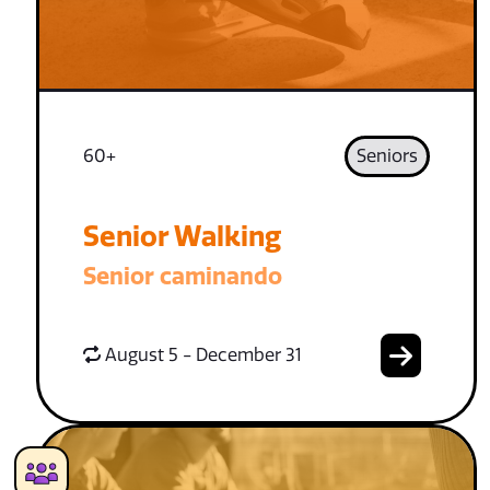
60+
Seniors
Senior Walking
Senior caminando
August 5 - December 31