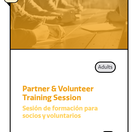
Adults
Partner & Volunteer
Training Session
Sesión de formación para
socios y voluntarios