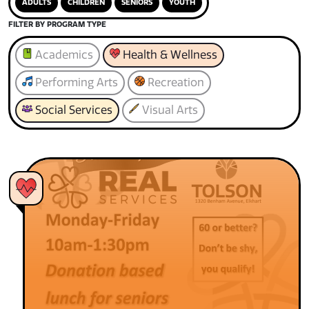
ADULTS
CHILDREN
SENIORS
YOUTH
FILTER BY PROGRAM TYPE
Academics
Health & Wellness
Performing Arts
Recreation
Social Services
Visual Arts