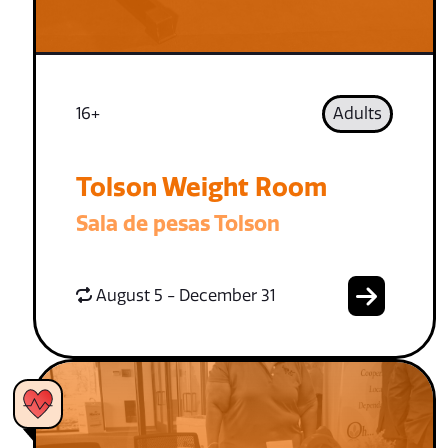
16+
Adults
Tolson Weight Room
Sala de pesas Tolson
August 5 - December 31