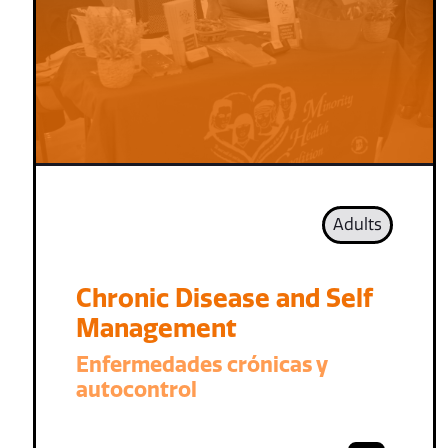
Adults
Chronic Disease and Self
Management
Enfermedades crónicas y
autocontrol