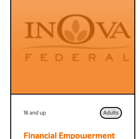
18 and up
Adults
Financial Empowerment