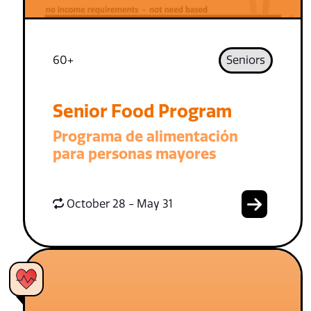
60+
Seniors
Senior Food Program
Programa de alimentación
para personas mayores
October 28 - May 31