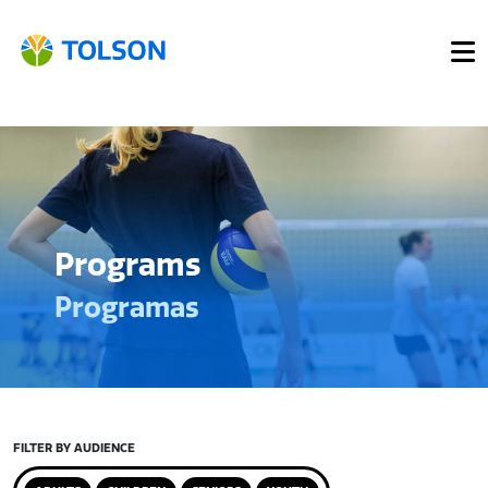
Programs
Programas
FILTER BY AUDIENCE