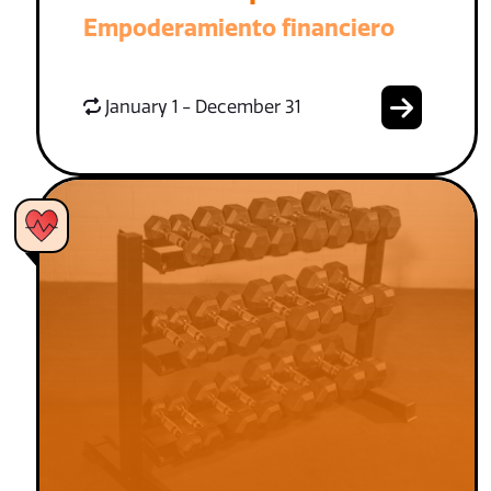
Empoderamiento financiero
January 1 - December 31