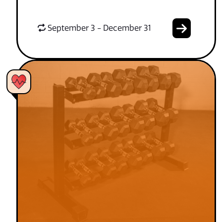
September 3 - December 31