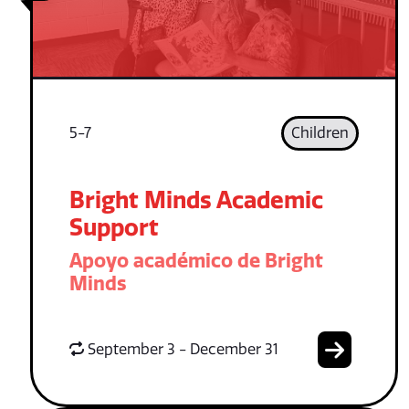
5-7
Children
Bright Minds Academic
Support
Apoyo académico de Bright
Minds
September 3 - December 31