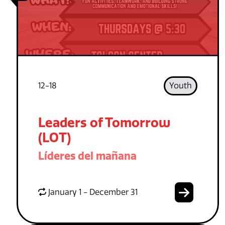
12-18
Youth
Leaders of Tomorrow
(LOT)
Líderes del mañana
January 1 - December 31