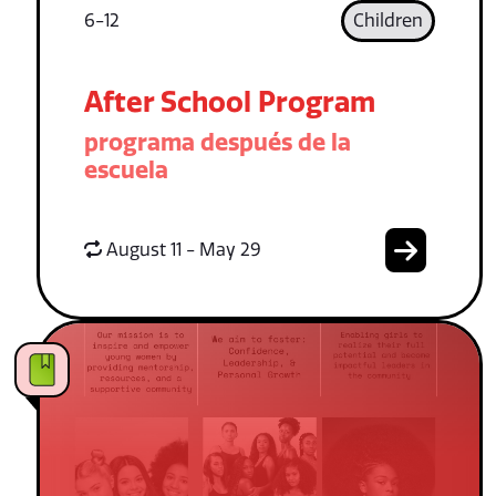
6-12
Children
After School Program
programa después de la
escuela
August 11 - May 29