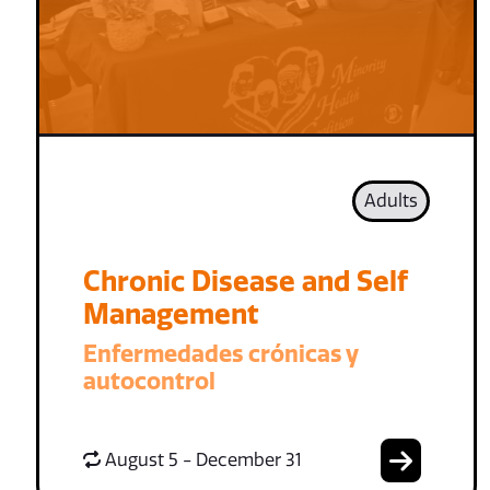
Adults
Chronic Disease and Self
Management
Enfermedades crónicas y
autocontrol
August 5 - December 31