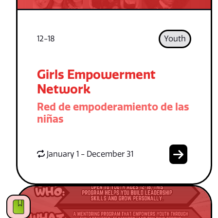
12-18
Youth
Girls Empowerment
Network
Red de empoderamiento de las
niñas
January 1 - December 31