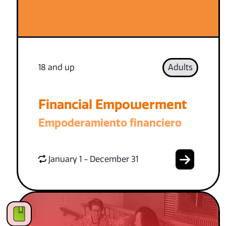
18 and up
Adults
Financial Empowerment
Empoderamiento financiero
January 1 - December 31