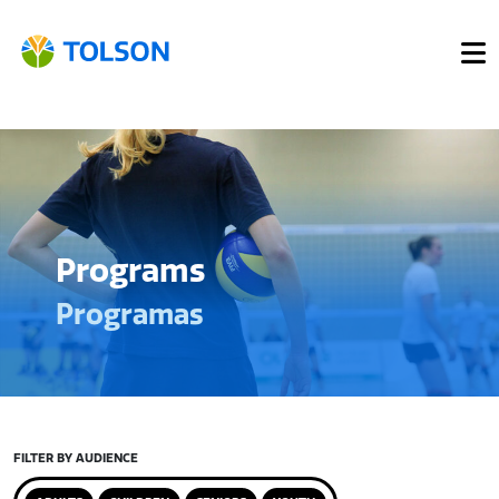
Programs
Programas
FILTER BY AUDIENCE