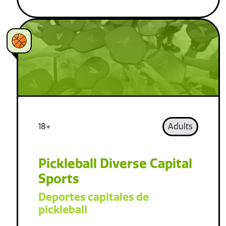
18+
Adults
Pickleball Diverse Capital
Sports
Deportes capitales de
pickleball