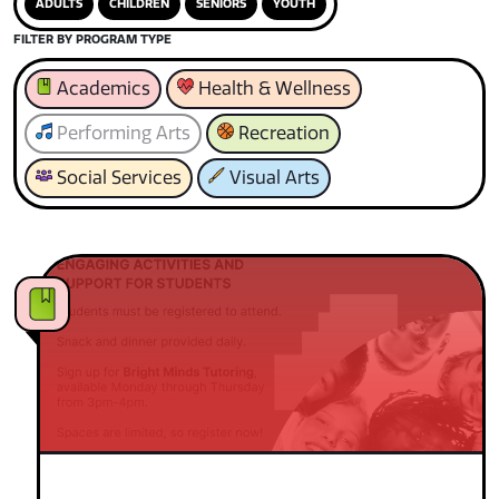
ADULTS
CHILDREN
SENIORS
YOUTH
FILTER BY PROGRAM TYPE
Academics
Health & Wellness
Performing Arts
Recreation
Social Services
Visual Arts