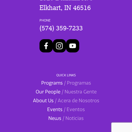
Elkhart, IN 46516
PHONE
(574) 359-7233
QUICK LINKS
Programs
/ Programas
Our People
/ Nuestra Gente
About Us
/ Acera de Nosotros
Events
/ Eventos
News
/ Noticias