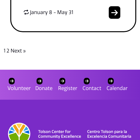
January 8 - May 31
1
2
Next »
Volunteer
Donate
Register
Contact
Calendar