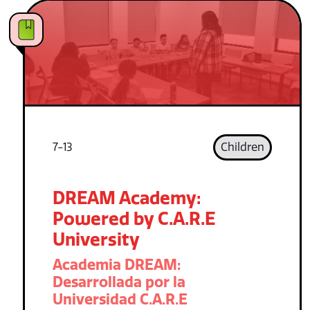
7-13
Children
DREAM Academy:
Powered by C.A.R.E
University
Academia DREAM:
Desarrollada por la
Universidad C.A.R.E