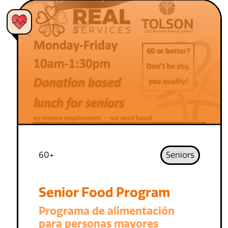
60+
Seniors
Senior Food Program
Programa de alimentación
para personas mayores