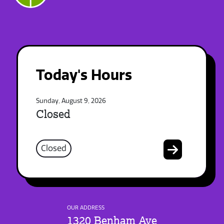
Today's Hours
Sunday, August 9, 2026
Closed
Closed
OUR ADDRESS
1320 Benham Ave