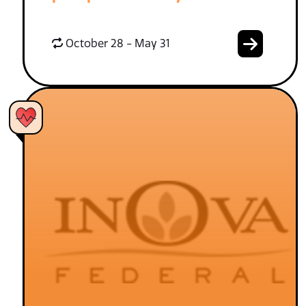
October 28 - May 31