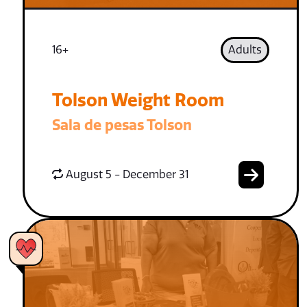
16+
Adults
Tolson Weight Room
Sala de pesas Tolson
August 5 - December 31