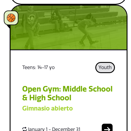
Teens: 14-17 yo
Youth
Open Gym: Middle School
& High School
Gimnasio abierto
January 1 - December 31