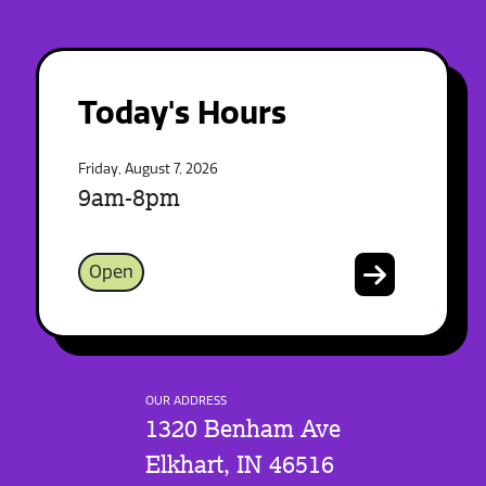
Today's Hours
Friday, August 7, 2026
9am-8pm
Open
OUR ADDRESS
1320 Benham Ave
Elkhart, IN 46516