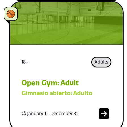
18+
Adults
Open Gym: Adult
Gimnasio abierto: Adulto
January 1 - December 31