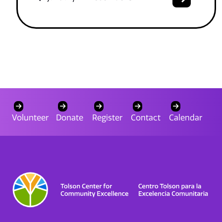
Volunteer
Donate
Register
Contact
Calendar