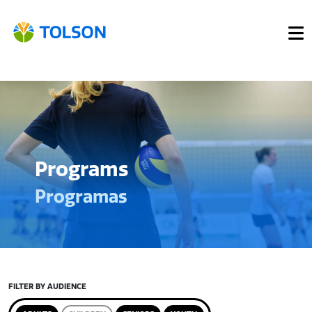
Programs
Programas
FILTER BY AUDIENCE