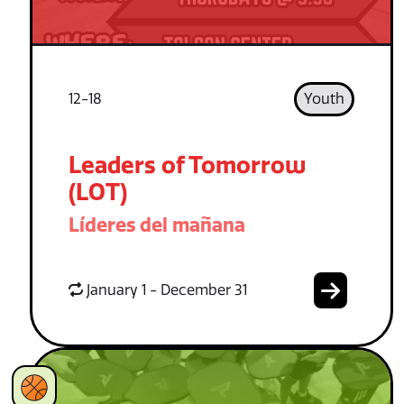
12-18
Youth
Leaders of Tomorrow
(LOT)
Líderes del mañana
January 1 - December 31