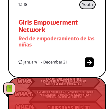
12-18
Youth
Girls Empowerment
Network
Red de empoderamiento de las
niñas
January 1 - December 31