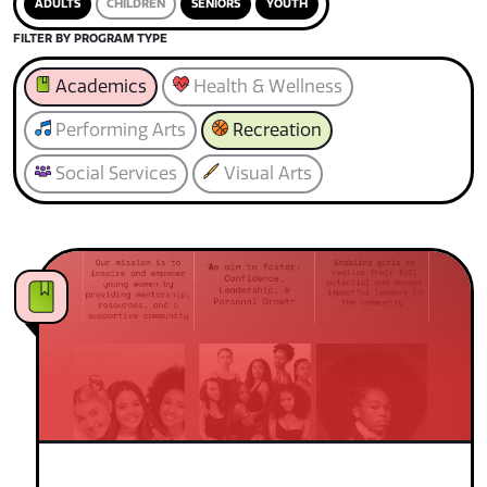
ADULTS
CHILDREN
SENIORS
YOUTH
FILTER BY PROGRAM TYPE
Academics
Health & Wellness
Performing Arts
Recreation
Social Services
Visual Arts