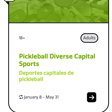
18+
Adults
Pickleball Diverse Capital
Sports
Deportes capitales de
pickleball
January 8 - May 31