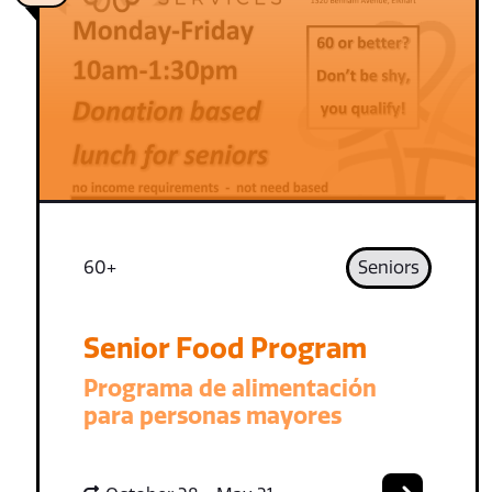
60+
Seniors
Senior Food Program
Programa de alimentación
para personas mayores