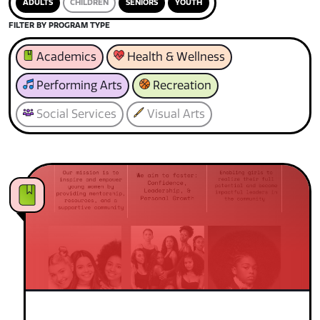
ADULTS
CHILDREN
SENIORS
YOUTH
FILTER BY PROGRAM TYPE
Academics
Health & Wellness
Performing Arts
Recreation
Social Services
Visual Arts