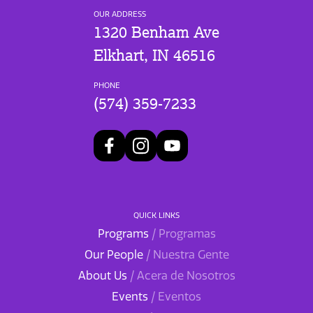
OUR ADDRESS
1320 Benham Ave
Elkhart, IN 46516
PHONE
(574) 359-7233
QUICK LINKS
Programs
/ Programas
Our People
/ Nuestra Gente
About Us
/ Acera de Nosotros
Events
/ Eventos