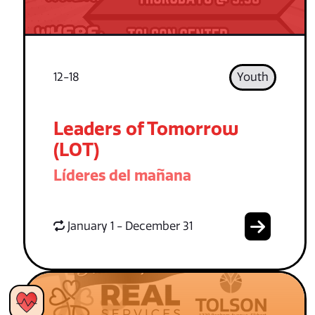
12-18
Youth
Leaders of Tomorrow
(LOT)
Líderes del mañana
January 1 - December 31