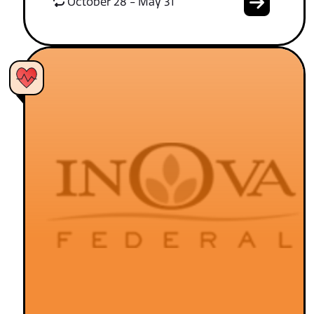
October 28 - May 31