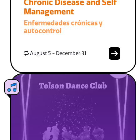
Chronic Disease and Self
Management
Enfermedades crónicas y
autocontrol
August 5 - December 31