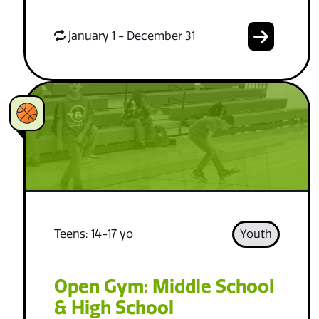
January 1 - December 31
Teens: 14-17 yo
Youth
Open Gym: Middle School
& High School