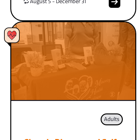
August 5 - December 31
Adults