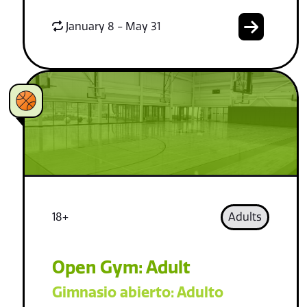
January 8 - May 31
18+
Adults
Open Gym: Adult
Gimnasio abierto: Adulto