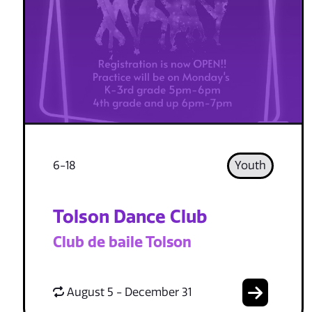
6-18
Youth
Tolson Dance Club
Club de baile Tolson
August 5 - December 31