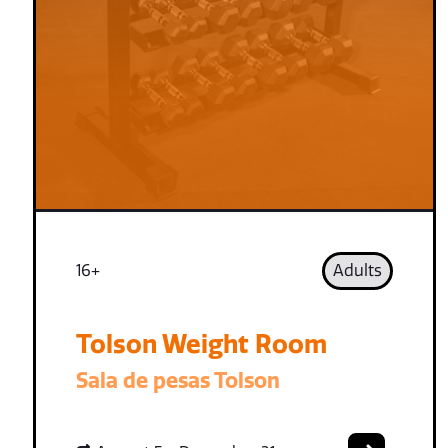
16+
Adults
Tolson Weight Room
Sala de pesas Tolson