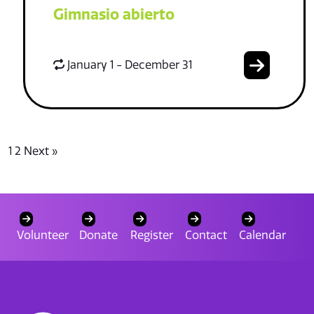
Gimnasio abierto
January 1 - December 31
1
2
Next »
Volunteer
Donate
Register
Contact
Calendar