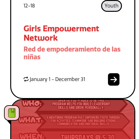
12-18
Youth
Girls Empowerment
Network
Red de empoderamiento de las
niñas
January 1 - December 31