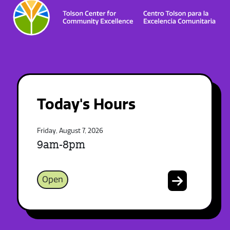
Today's Hours
Friday, August 7, 2026
9am-8pm
Open