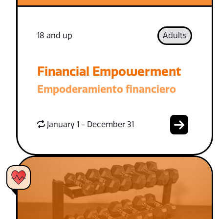
18 and up
Adults
Financial Empowerment
Empoderamiento financiero
January 1 - December 31