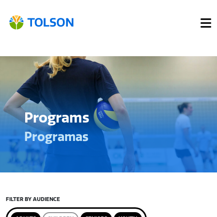
Programs
Programas
FILTER BY AUDIENCE