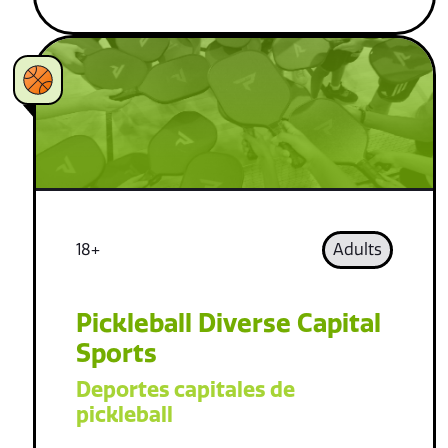
18+
Adults
Pickleball Diverse Capital
Sports
Deportes capitales de
pickleball