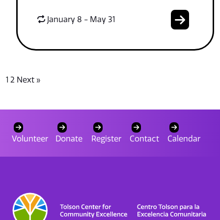
January 8 - May 31
1
2
Next »
Volunteer
Donate
Register
Contact
Calendar