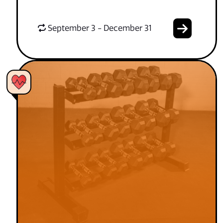
September 3 - December 31