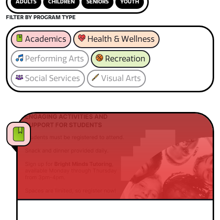
ADULTS
CHILDREN
SENIORS
YOUTH
FILTER BY PROGRAM TYPE
Academics
Health & Wellness
Performing Arts
Recreation
Social Services
Visual Arts