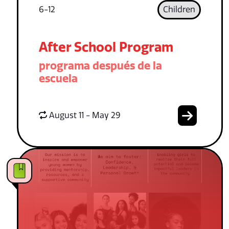
6-12
Children
After School Program
programa después de la
escuela
August 11 - May 29