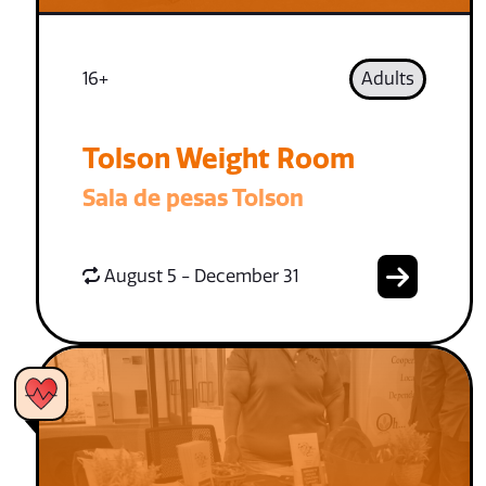
16+
Adults
Tolson Weight Room
Sala de pesas Tolson
August 5 - December 31