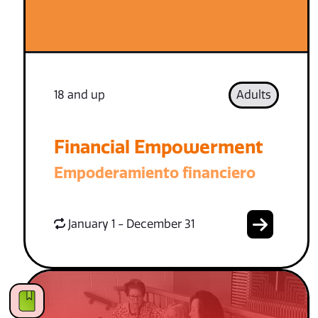
18 and up
Adults
Financial Empowerment
Empoderamiento financiero
January 1 - December 31