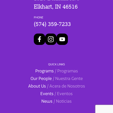
Elkhart, IN 46516
PHONE
(574) 359-7233
QUICK LINKS
Programs
/ Programas
Our People
/ Nuestra Gente
About Us
/ Acera de Nosotros
Events
/ Eventos
News
/ Noticias