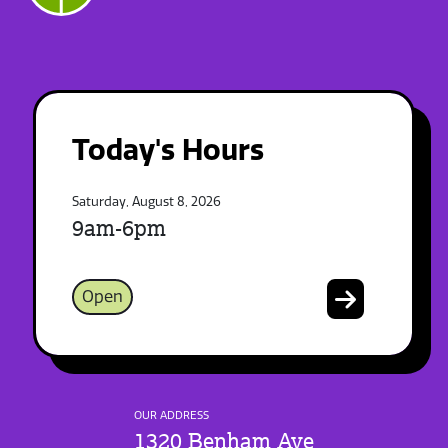
Today's Hours
Saturday, August 8, 2026
9am-6pm
Open
OUR ADDRESS
1320 Benham Ave