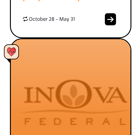
October 28 - May 31