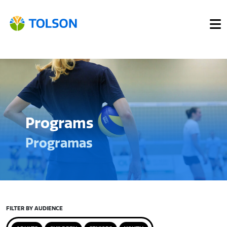
Programs
Programas
FILTER BY AUDIENCE