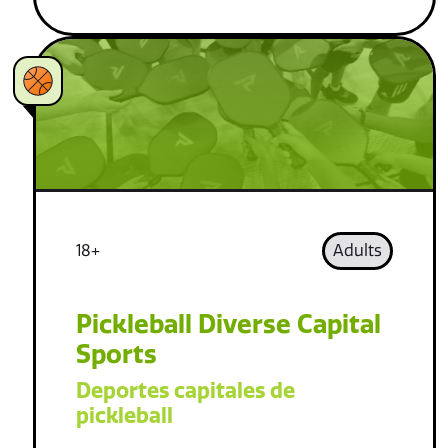
18+
Adults
Pickleball Diverse Capital
Sports
Deportes capitales de
pickleball