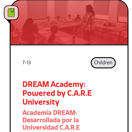
7-13
Children
DREAM Academy:
Powered by C.A.R.E
University
Academia DREAM:
Desarrollada por la
Universidad C.A.R.E