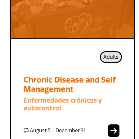
Adults
Chronic Disease and Self
Management
Enfermedades crónicas y
autocontrol
August 5 - December 31