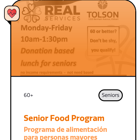
60+
Seniors
Senior Food Program
Programa de alimentación
para personas mayores