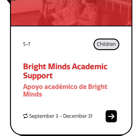
5-7
Children
Bright Minds Academic
Support
Apoyo académico de Bright
Minds
September 3 - December 31