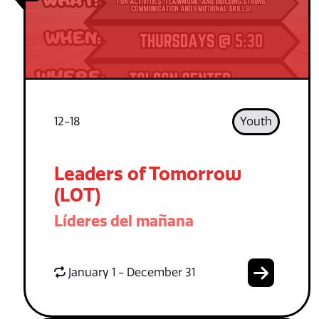
12-18
Youth
Leaders of Tomorrow
(LOT)
Líderes del mañana
January 1 - December 31