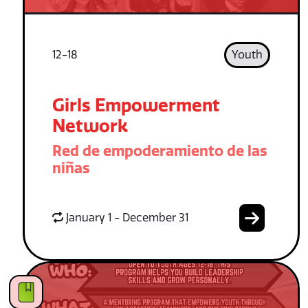
12-18
Youth
Girls Empowerment
Network
Red de empoderamiento de las
niñas
January 1 - December 31