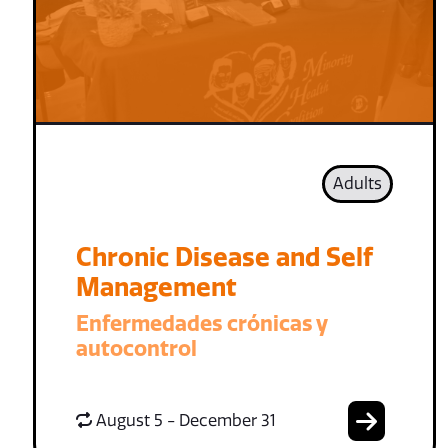
Adults
Chronic Disease and Self
Management
Enfermedades crónicas y
autocontrol
August 5 - December 31