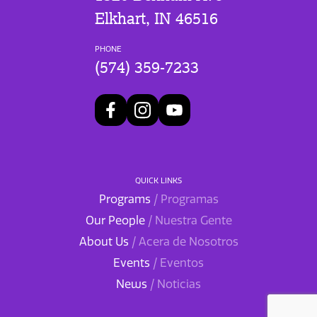
Elkhart, IN 46516
PHONE
(574) 359-7233
QUICK LINKS
Programs
/ Programas
Our People
/ Nuestra Gente
About Us
/ Acera de Nosotros
Events
/ Eventos
News
/ Noticias