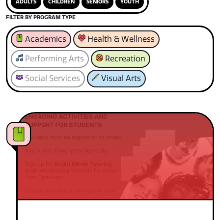
ADULTS
CHILDREN
SENIORS
YOUTH
FILTER BY PROGRAM TYPE
Academics
Health & Wellness
Performing Arts
Recreation
Social Services
Visual Arts