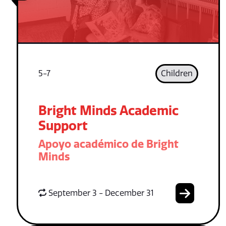
5-7
Children
Bright Minds Academic
Support
Apoyo académico de Bright
Minds
September 3 - December 31