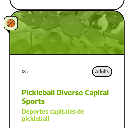
18+
Adults
Pickleball Diverse Capital
Sports
Deportes capitales de
pickleball