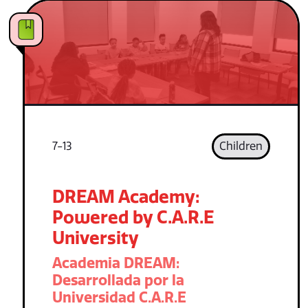
7-13
Children
DREAM Academy:
Powered by C.A.R.E
University
Academia DREAM:
Desarrollada por la
Universidad C.A.R.E