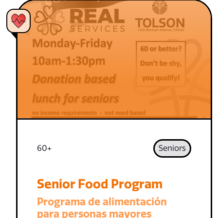
60+
Seniors
Senior Food Program
Programa de alimentación
para personas mayores