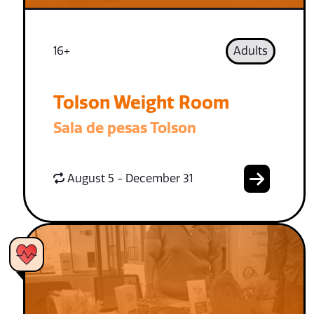
16+
Adults
Tolson Weight Room
Sala de pesas Tolson
August 5 - December 31