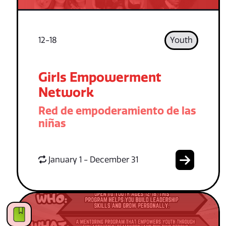
12-18
Youth
Girls Empowerment
Network
Red de empoderamiento de las
niñas
January 1 - December 31