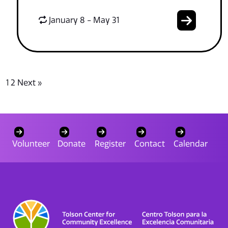
January 8 - May 31
1
2
Next »
Volunteer
Donate
Register
Contact
Calendar