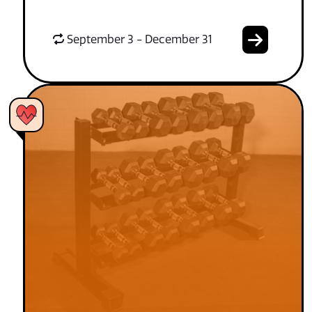
September 3 - December 31