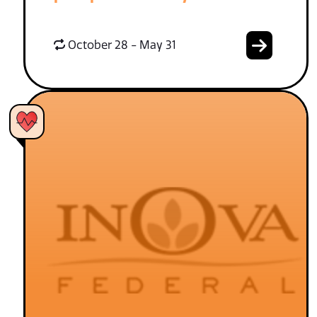
October 28 - May 31