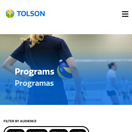
Programs
Programas
FILTER BY AUDIENCE