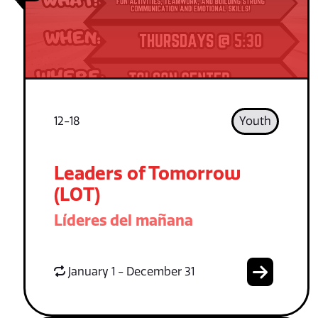
12-18
Youth
Leaders of Tomorrow
(LOT)
Líderes del mañana
January 1 - December 31