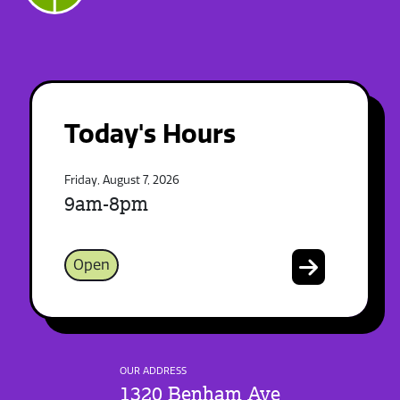
Today's Hours
Friday, August 7, 2026
9am-8pm
Open
OUR ADDRESS
1320 Benham Ave