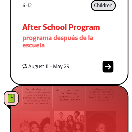
6-12
Children
After School Program
programa después de la
escuela
August 11 - May 29