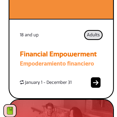
18 and up
Adults
Financial Empowerment
Empoderamiento financiero
January 1 - December 31