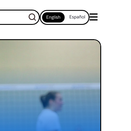
Español
English