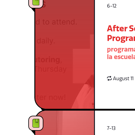
6-12
After 
Progr
programa
la escuel
August 11
7-13