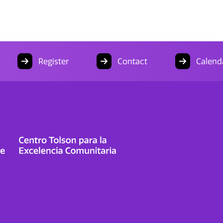
Register
Contact
Calend