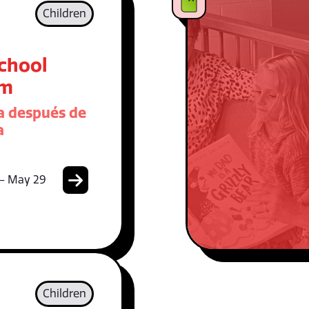
Children
School
am
 después de
a
 - May 29
Children