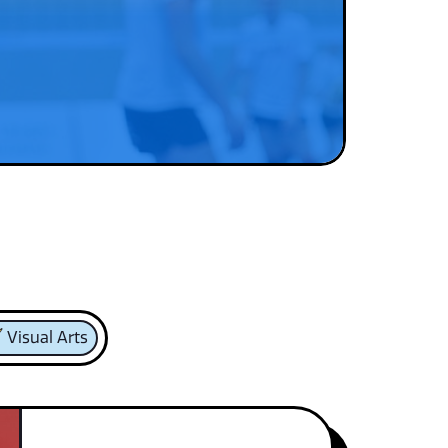
Visual Arts