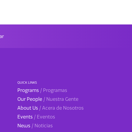
ar
QUICK LINKS
Programs
/ Programas
Our People
/ Nuestra Gente
About Us
/ Acera de Nosotros
Events
/ Eventos
News
/ Noticias