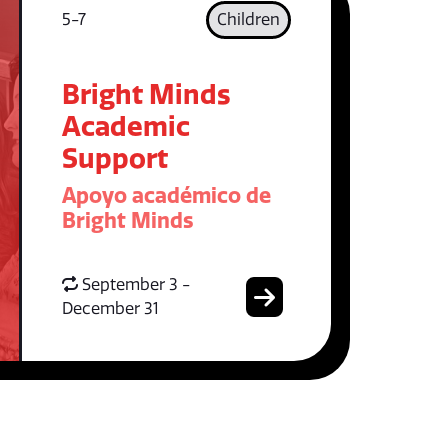
5-7
Children
Bright Minds
Academic
Support
Apoyo académico de
Bright Minds
September 3 -
December 31