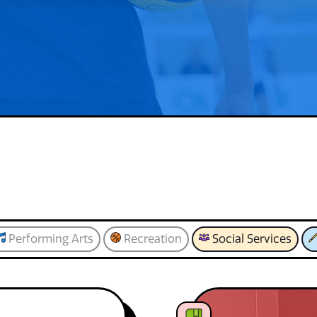
Performing Arts
Recreation
Social Services