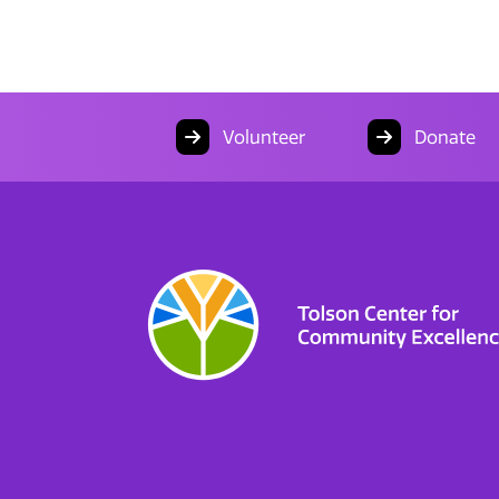
Volunteer
Donate