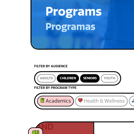
Programs
Programas
FILTER BY AUDIENCE
ADULTS
CHILDREN
SENIORS
YOUTH
FILTER BY PROGRAM TYPE
Academics
Health & Wellness