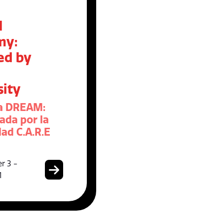
M
my:
ed by
sity
a DREAM:
ada por la
ad C.A.R.E
r 3 -
1