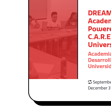
DREA
Acade
Power
C.A.R.E
Univer
Academi
Desarroll
Universid
Septembe
December 3