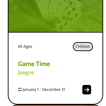
All Ages
Children
Game Time
Juegos
January 1 - December 31