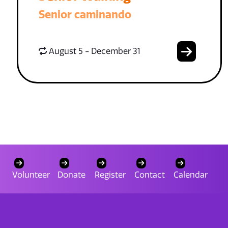
Senior caminando
August 5 - December 31
Volunteer
Donate
Register
Contact
Calendar