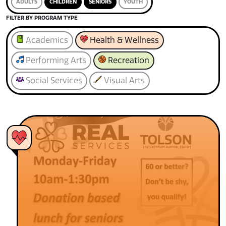
ADULTS
CHILDREN
SENIORS
YOUTH
FILTER BY PROGRAM TYPE
Academics
Health & Wellness
Performing Arts
Recreation
Social Services
Visual Arts