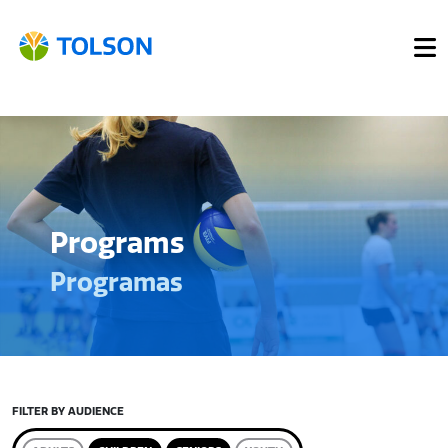
Programs
Programas
FILTER BY AUDIENCE