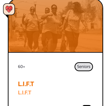
60+
Seniors
L.I.F.T
L.I.F.T