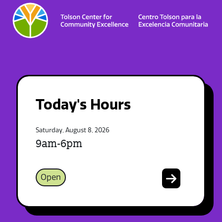
Today's Hours
Saturday, August 8, 2026
9am-6pm
Open