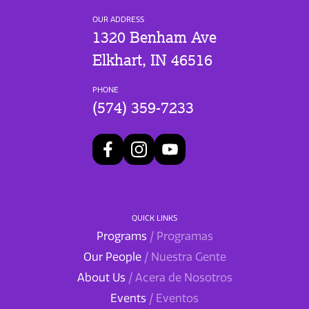
OUR ADDRESS
1320 Benham Ave
Elkhart, IN 46516
PHONE
(574) 359-7233
QUICK LINKS
Programs
/ Programas
Our People
/ Nuestra Gente
About Us
/ Acera de Nosotros
Events
/ Eventos