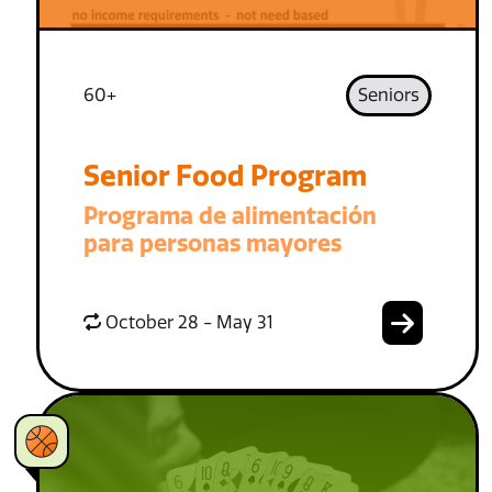
60+
Seniors
Senior Food Program
Programa de alimentación
para personas mayores
October 28 - May 31