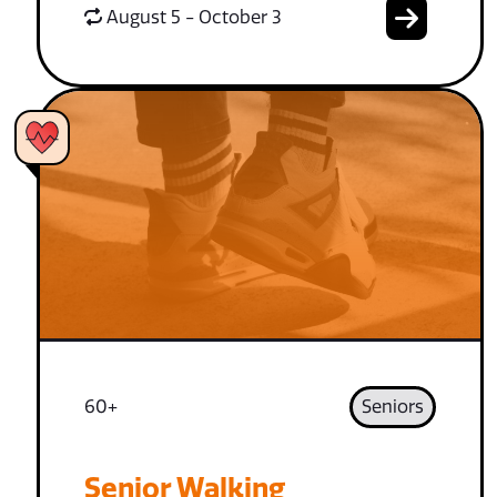
August 5 - October 3
60+
Seniors
Senior Walking