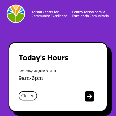
Today's Hours
Saturday, August 8, 2026
9am-6pm
Closed