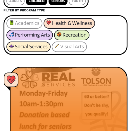
ADULTS
CHILDREN
SENIORS
YOUTH
FILTER BY PROGRAM TYPE
Academics
Health & Wellness
Performing Arts
Recreation
Social Services
Visual Arts