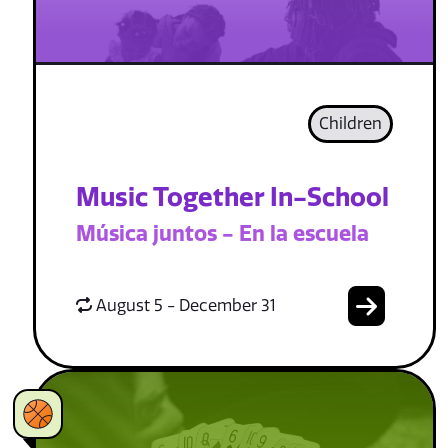
Children
Music Together In-School
Música juntos - En la escuela
August 5 - December 31