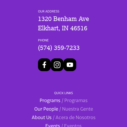
OUR ADDRESS
1320 Benham Ave
Elkhart, IN 46516
PHONE
(574) 359-7233
QUICK LINKS
Programs
/ Programas
Our People
/ Nuestra Gente
About Us
/ Acera de Nosotros
Events
/ Eventos