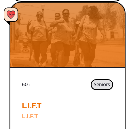
60+
Seniors
L.I.F.T
L.I.F.T