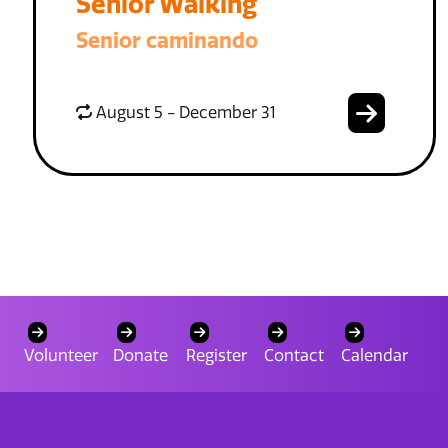
Senior Walking
Senior caminando
August 5 - December 31
Volunteer
Donate
Register
Contact
Calendar