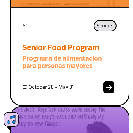
60+
Seniors
Senior Food Program
Programa de alimentación
para personas mayores
October 28 - May 31