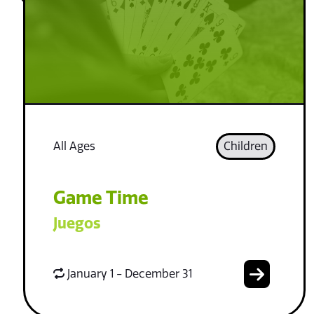
All Ages
Children
Game Time
Juegos
January 1 - December 31