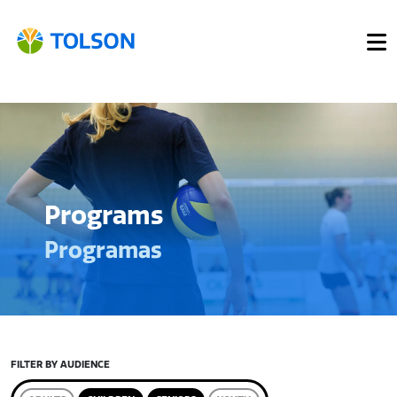
Programs
Programas
FILTER BY AUDIENCE