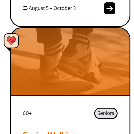
August 5 - October 3
60+
Seniors