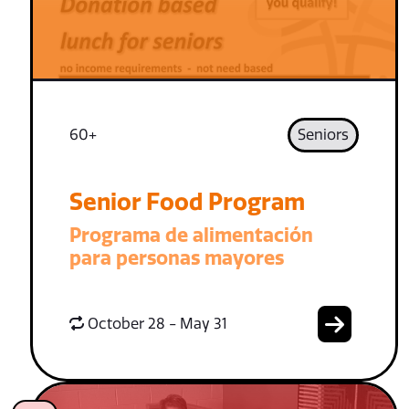
60+
Seniors
Senior Food Program
Programa de alimentación
para personas mayores
October 28 - May 31