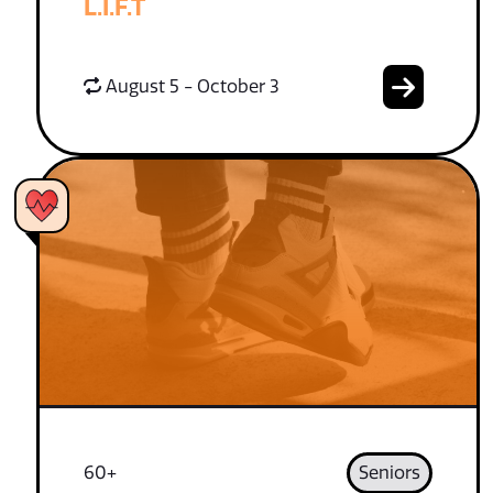
L.I.F.T
August 5 - October 3
60+
Seniors