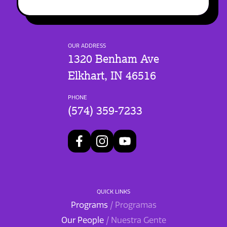
OUR ADDRESS
1320 Benham Ave
Elkhart, IN 46516
PHONE
(574) 359-7233
QUICK LINKS
Programs
/ Programas
Our People
/ Nuestra Gente