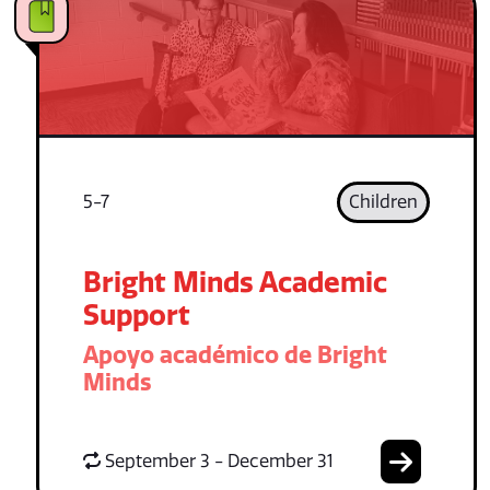
5-7
Children
Bright Minds Academic
Support
Apoyo académico de Bright
Minds
September 3 - December 31