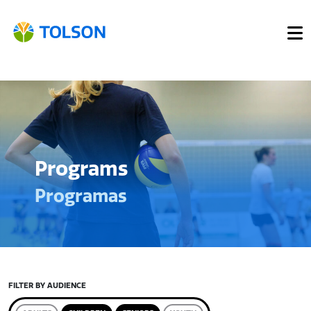
Programs
Programas
FILTER BY AUDIENCE