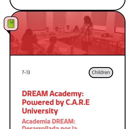
7-13
Children
DREAM Academy:
Powered by C.A.R.E
University
Academia DREAM:
Desarrollada por la