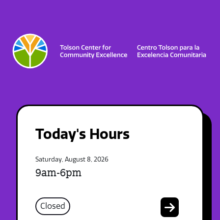
Today's Hours
Saturday, August 8, 2026
9am-6pm
Closed