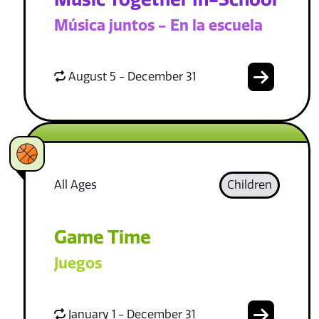
Música juntos - En la escuela
August 5 - December 31
All Ages
Children
Game Time
Juegos
January 1 - December 31