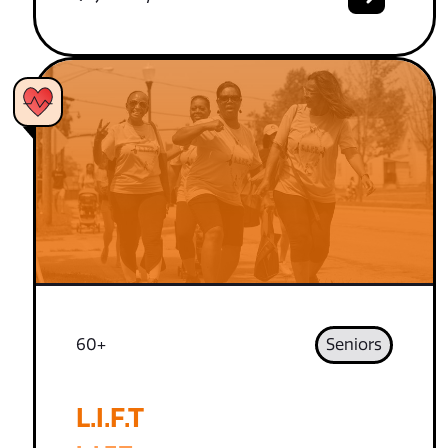
60+
Seniors
L.I.F.T