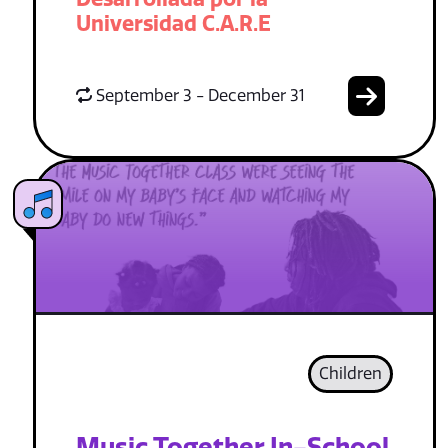
Universidad C.A.R.E
September 3 - December 31
Children
Music Together In-School