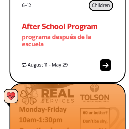
6-12
Children
After School Program
programa después de la
escuela
August 11 - May 29