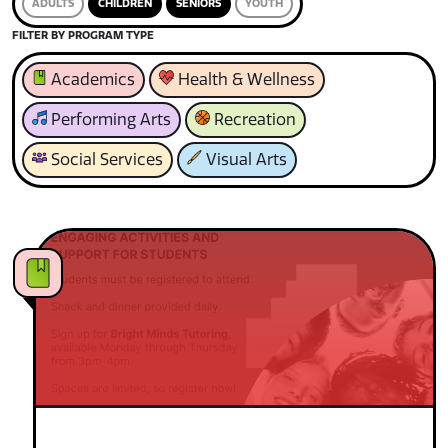
ADULTS
CHILDREN
SENIORS
YOUTH
FILTER BY PROGRAM TYPE
Academics
Health & Wellness
Performing Arts
Recreation
Social Services
Visual Arts