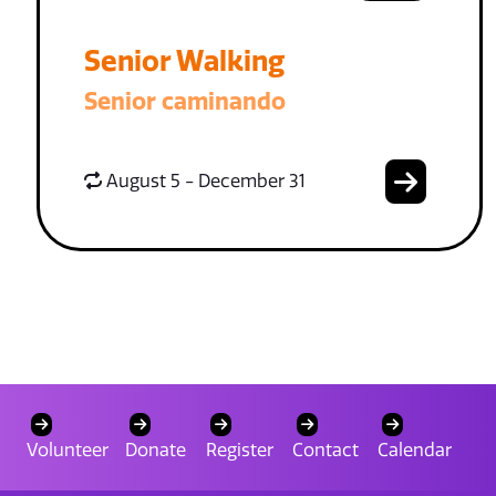
Senior Walking
Senior caminando
August 5 - December 31
Volunteer
Donate
Register
Contact
Calendar