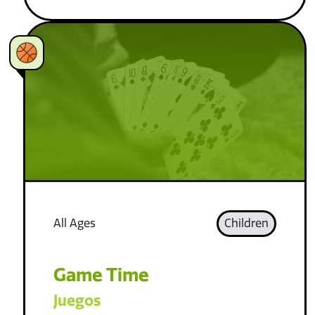
All Ages
Children
Game Time
Juegos