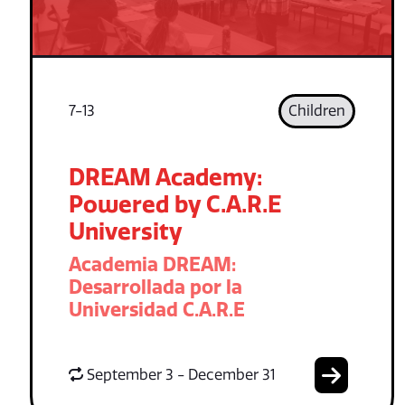
7-13
Children
DREAM Academy:
Powered by C.A.R.E
University
Academia DREAM:
Desarrollada por la
Universidad C.A.R.E
September 3 - December 31