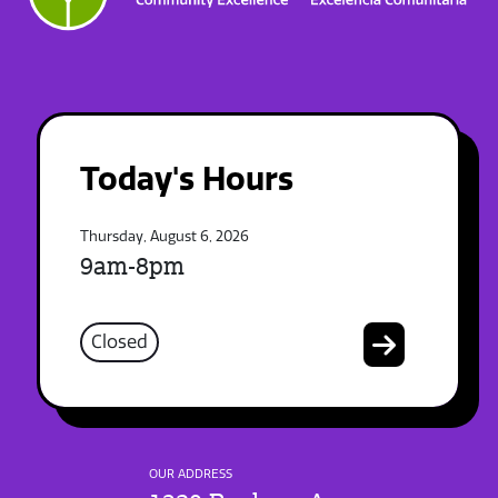
Today's Hours
Thursday, August 6, 2026
9am-8pm
Closed
OUR ADDRESS