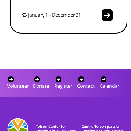
January 1 - December 31
Volunteer
Donate
Register
Contact
Calendar