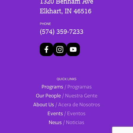
1320 Benham Ave
Elkhart, IN 46516
PHONE
(574) 359-7233
QUICK LINKS
Programs
/ Programas
Our People
/ Nuestra Gente
About Us
/ Acera de Nosotros
Events
/ Eventos
News
/ Noticias