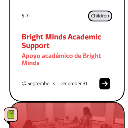
5-7
Children
Bright Minds Academic
Support
Apoyo académico de Bright
Minds
September 3 - December 31