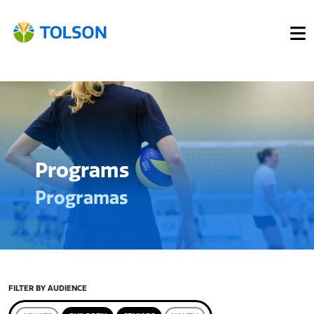
Programs
Programas
FILTER BY AUDIENCE