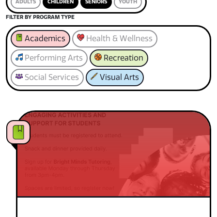
ADULTS
CHILDREN
SENIORS
YOUTH
FILTER BY PROGRAM TYPE
Academics
Health & Wellness
Performing Arts
Recreation
Social Services
Visual Arts