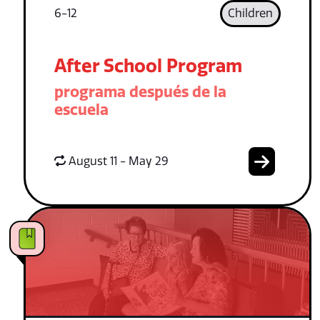
6-12
Children
After School Program
programa después de la
escuela
August 11 - May 29