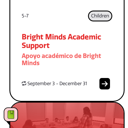
5-7
Children
Bright Minds Academic
Support
Apoyo académico de Bright
Minds
September 3 - December 31