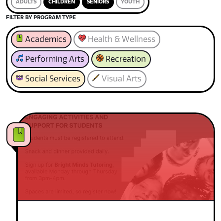
ADULTS
CHILDREN
SENIORS
YOUTH
FILTER BY PROGRAM TYPE
Academics
Health & Wellness
Performing Arts
Recreation
Social Services
Visual Arts