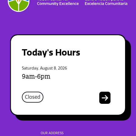
Today's Hours
Saturday, August 8, 2026
9am-6pm
Closed
OUR ADDRESS