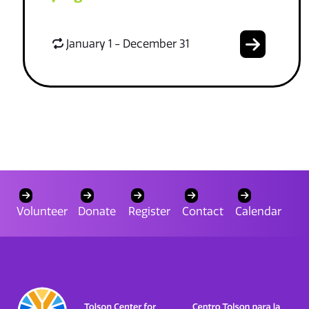
January 1 - December 31
Volunteer
Donate
Register
Contact
Calendar