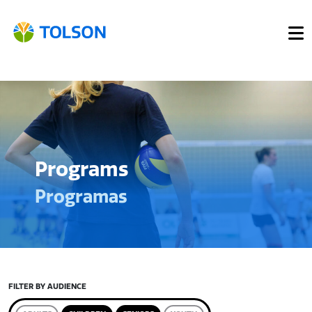
Programs
Programas
FILTER BY AUDIENCE