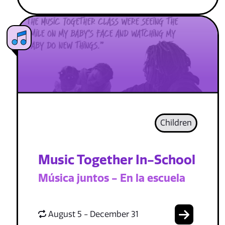
Children
Music Together In-School
Música juntos - En la escuela
August 5 - December 31