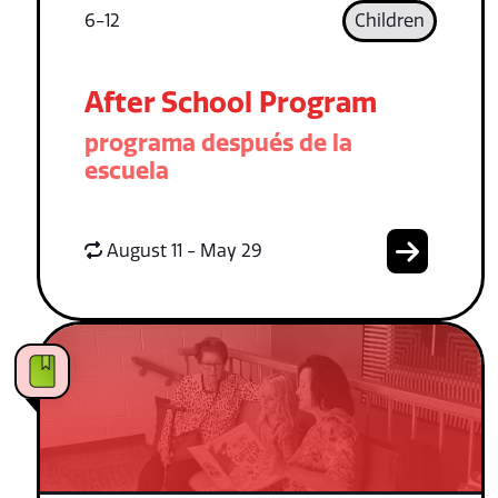
6-12
Children
After School Program
programa después de la
escuela
August 11 - May 29