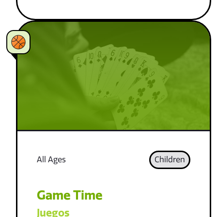
All Ages
Children
Game Time
Juegos