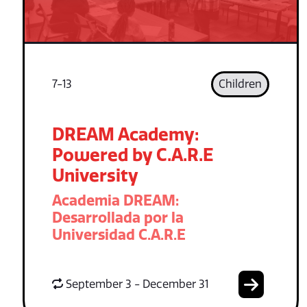
7-13
Children
DREAM Academy:
Powered by C.A.R.E
University
Academia DREAM:
Desarrollada por la
Universidad C.A.R.E
September 3 - December 31