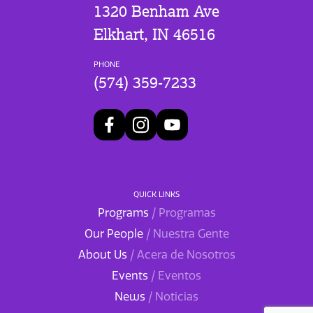
1320 Benham Ave
Elkhart, IN 46516
PHONE
(574) 359-7233
QUICK LINKS
Programs
/ Programas
Our People
/ Nuestra Gente
About Us
/ Acera de Nosotros
Events
/ Eventos
News
/ Noticias