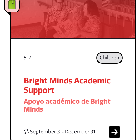
5-7
Children
Bright Minds Academic
Support
Apoyo académico de Bright
Minds
September 3 - December 31