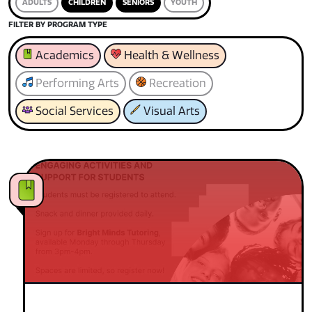
ADULTS
CHILDREN
SENIORS
YOUTH
FILTER BY PROGRAM TYPE
Academics
Health & Wellness
Performing Arts
Recreation
Social Services
Visual Arts