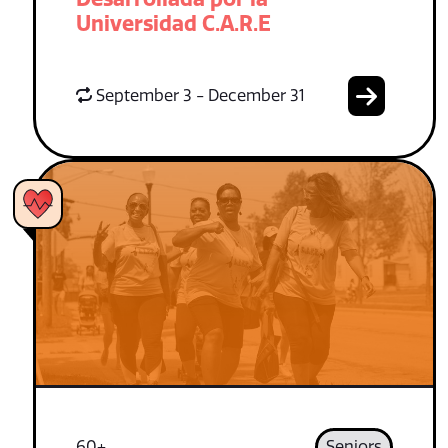
Universidad C.A.R.E
September 3 - December 31
60+
Seniors