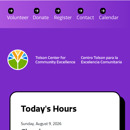
Volunteer
Donate
Register
Contact
Calendar
Today's Hours
Sunday, August 9, 2026