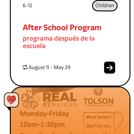
6-12
Children
After School Program
programa después de la
escuela
August 11 - May 29