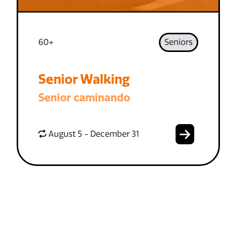
60+
Seniors
Senior Walking
Senior caminando
August 5 - December 31