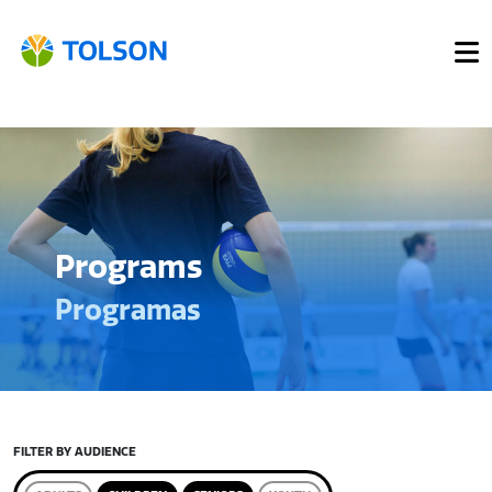
Programs
Programas
FILTER BY AUDIENCE