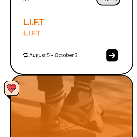
L.I.F.T
L.I.F.T
August 5 - October 3