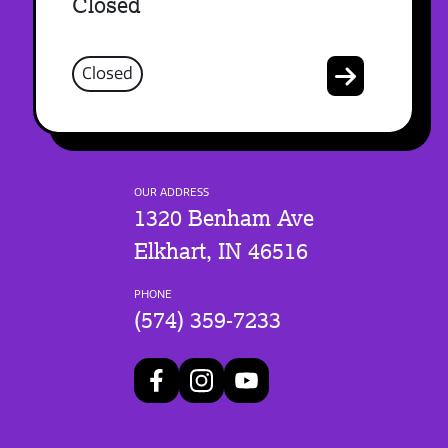
Closed
Closed
OUR ADDRESS
1320 Benham Ave
Elkhart, IN 46516
PHONE
(574) 359-7233