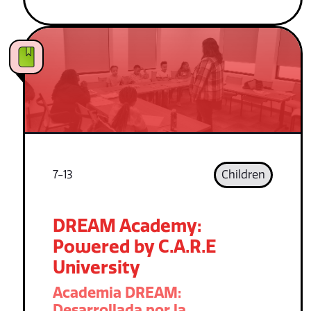
7-13
Children
DREAM Academy:
Powered by C.A.R.E
University
Academia DREAM:
Desarrollada por la