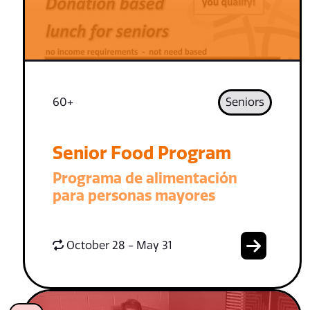
60+
Seniors
Senior Food Program
Programa de alimentación
para personas mayores
October 28 - May 31