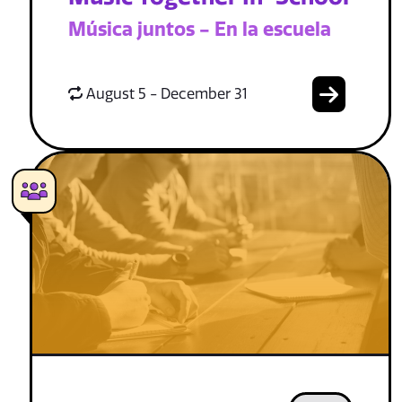
Música juntos - En la escuela
August 5 - December 31