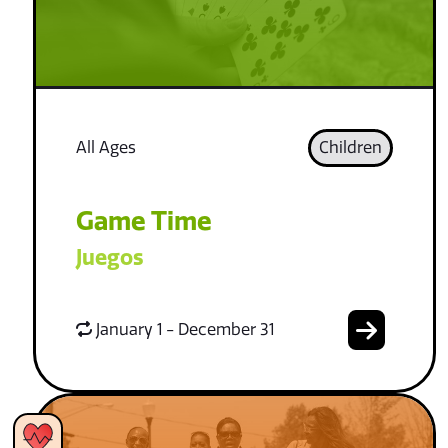
All Ages
Children
Game Time
Juegos
January 1 - December 31