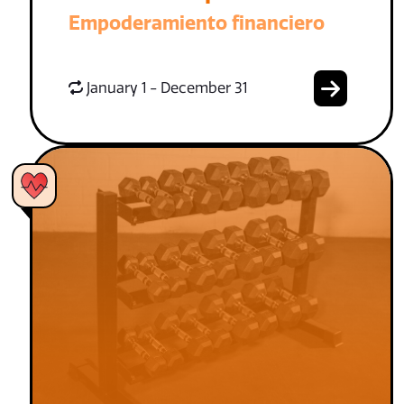
Empoderamiento financiero
January 1 - December 31