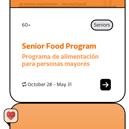
60+
Seniors
Senior Food Program
Programa de alimentación
para personas mayores
October 28 - May 31