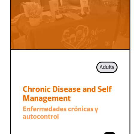
Adults
Chronic Disease and Self
Management
Enfermedades crónicas y
autocontrol