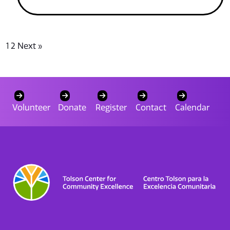
1
2
Next »
Volunteer
Donate
Register
Contact
Calendar