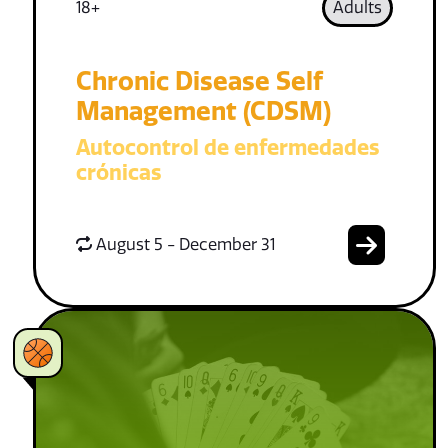
18+
Adults
Chronic Disease Self
Management (CDSM)
Autocontrol de enfermedades
crónicas
August 5 - December 31