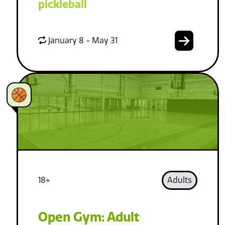
pickleball
January 8 - May 31
18+
Adults
Open Gym: Adult