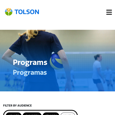
Programs
Programas
FILTER BY AUDIENCE