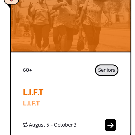
60+
Seniors
L.I.F.T
L.I.F.T
August 5 - October 3