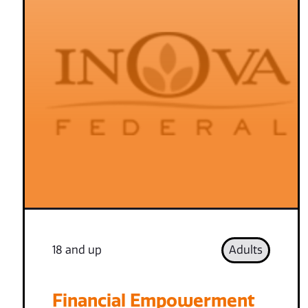
18 and up
Adults
Financial Empowerment