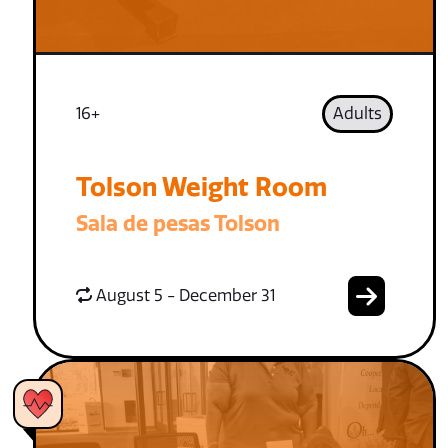
16+
Adults
Tolson Weight Room
Sala de pesas Tolson
August 5 - December 31