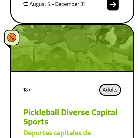
August 5 - December 31
18+
Adults
Pickleball Diverse Capital
Sports
Deportes capitales de