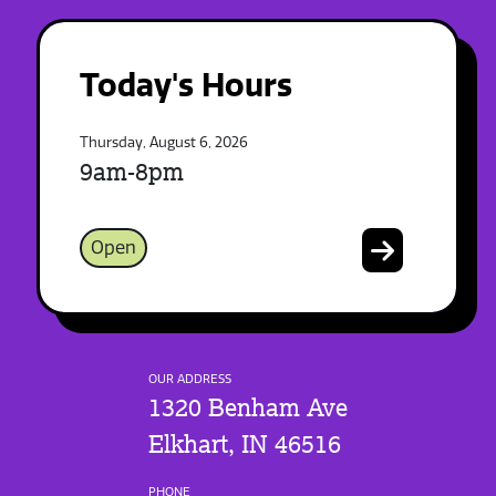
Today's Hours
Thursday, August 6, 2026
9am-8pm
Open
OUR ADDRESS
1320 Benham Ave
Elkhart, IN 46516
PHONE