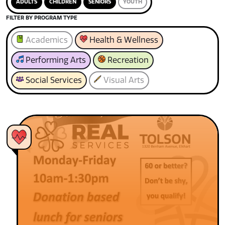
ADULTS
CHILDREN
SENIORS
YOUTH
FILTER BY PROGRAM TYPE
Academics
Health & Wellness
Performing Arts
Recreation
Social Services
Visual Arts