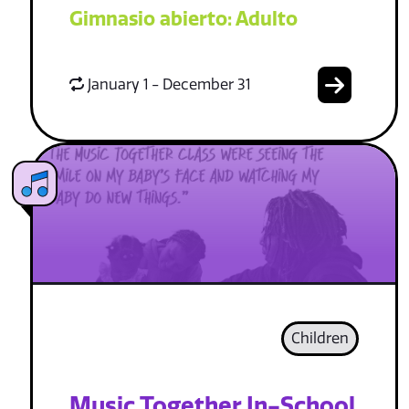
Gimnasio abierto: Adulto
January 1 - December 31
Children
Music Together In-School