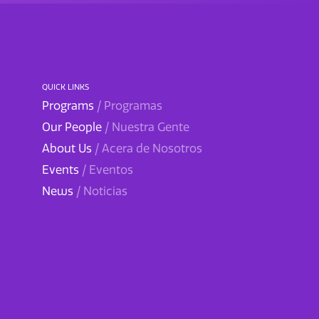
QUICK LINKS
Programs
/ Programas
Our People
/ Nuestra Gente
About Us
/ Acera de Nosotros
Events
/ Eventos
News
/ Noticias