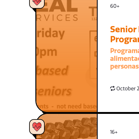
60+
Senior
Progr
Program
alimenta
personas
October 2
16+