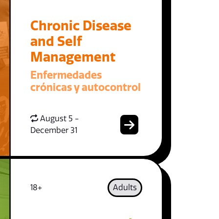
Chronic Disease
and Self
Management
Enfermedades
crónicas y autocontrol
August 5 -
December 31
18+
Adults