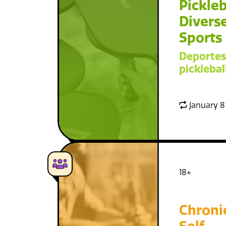
Pickleb
Diverse
Sports
Deportes
picklebal
January 8
18+
Chroni