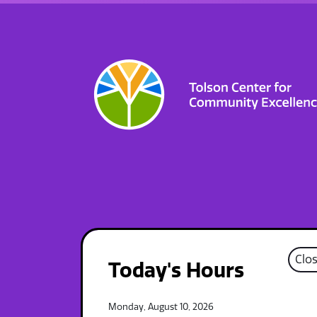
Clo
Today's Hours
Monday, August 10, 2026