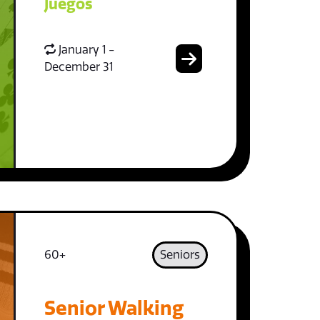
Juegos
January 1 -
December 31
60+
Seniors
Senior Walking