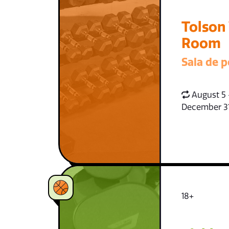
Tolson
Room
Sala de p
August 5 
December 3
18+