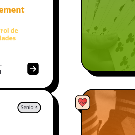
ement
)
rol de
dades
-
1
Seniors