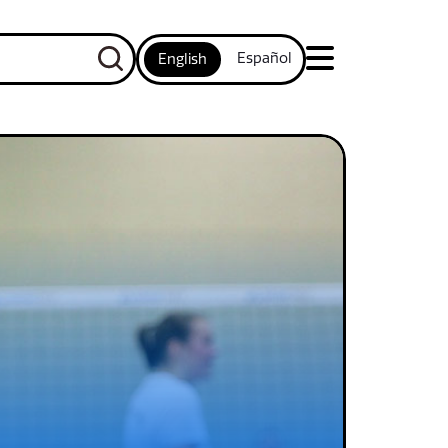
Español
English