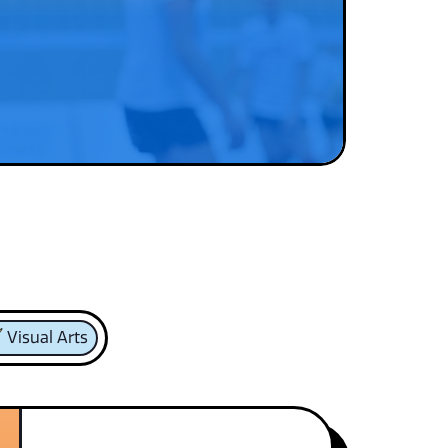
Visual Arts