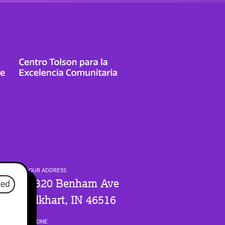
OUR ADDRESS
1320 Benham Ave
sed
Elkhart, IN 46516
PHONE