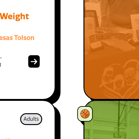
 Weight
esas Tolson
-
1
Adults