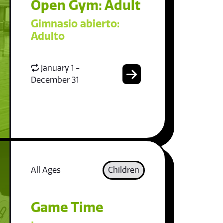
Open Gym: Adult
Gimnasio abierto:
Adulto
January 1 -
December 31
All Ages
Children
Game Time