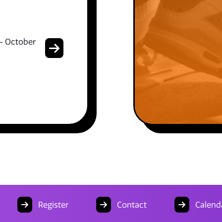
- October
Register
Contact
Calend