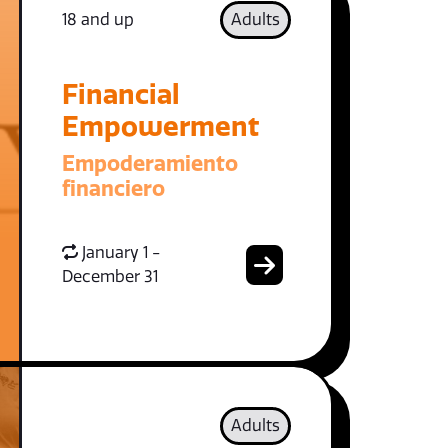
18 and up
Adults
Financial
Empowerment
Empoderamiento
financiero
January 1 -
December 31
Adults