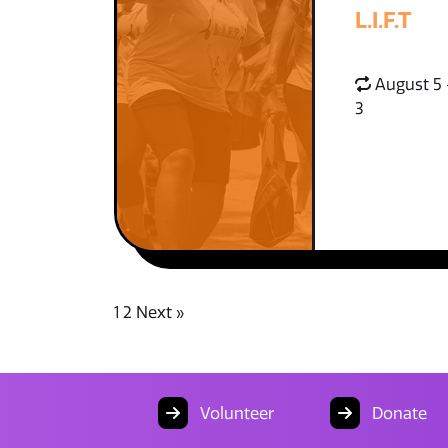
L.I.F.T
August 5 
3
1
2
Next »
Volunteer
Donate