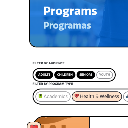
Programs
Programas
FILTER BY AUDIENCE
ADULTS
CHILDREN
SENIORS
YOUTH
FILTER BY PROGRAM TYPE
Academics
Health & Wellness