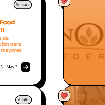
Seniors
 Food
am
a de
ción para
 mayores
8 - May 31
Adults