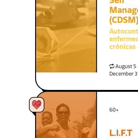
Self
Manag
(CDSM
Autocont
enferme
crónicas
August 5 
December 3
60+
L.I.F.T