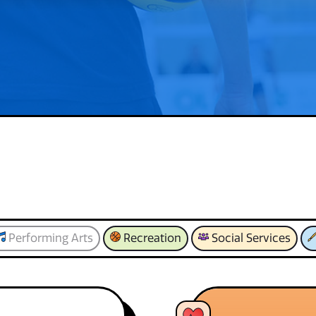
Performing Arts
Recreation
Social Services