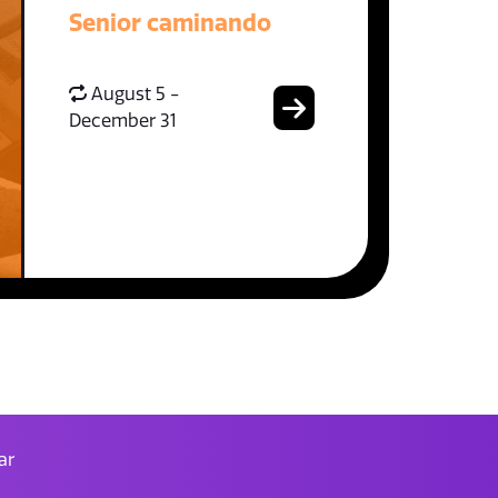
Senior caminando
August 5 -
December 31
ar