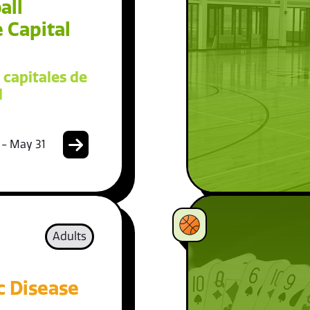
all
 Capital
 capitales de
l
 - May 31
Adults
c Disease