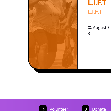
L.I.F.T
L.I.F.T
August 5 
3
Volunteer
Donate