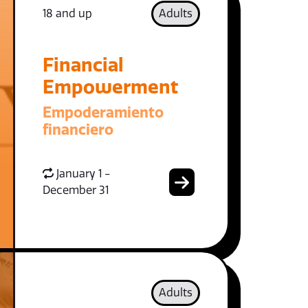
18 and up
Adults
Financial
Empowerment
Empoderamiento
financiero
January 1 -
December 31
Adults