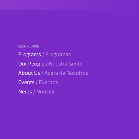
QUICK LINKS
Programs
/ Programas
Our People
/ Nuestra Gente
About Us
/ Acera de Nosotros
Events
/ Eventos
News
/ Noticias