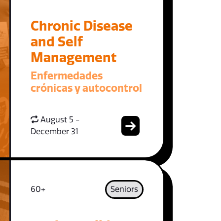
Chronic Disease
and Self
Management
Enfermedades
crónicas y autocontrol
August 5 -
December 31
60+
Seniors