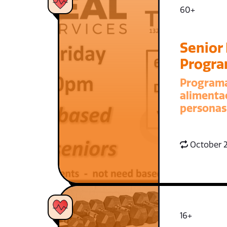
60+
Senior
Progr
Program
alimenta
personas
October 2
16+