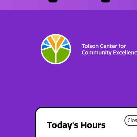
Clo
Today's Hours