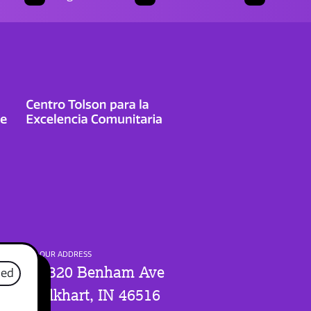
OUR ADDRESS
1320 Benham Ave
sed
Elkhart, IN 46516