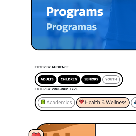
Programs
Programas
FILTER BY AUDIENCE
ADULTS
CHILDREN
SENIORS
YOUTH
FILTER BY PROGRAM TYPE
Academics
Health & Wellness