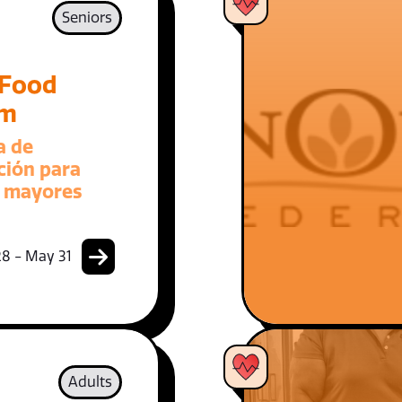
Seniors
 Food
am
a de
ción para
 mayores
8 - May 31
Adults