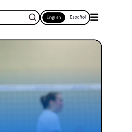
Español
English