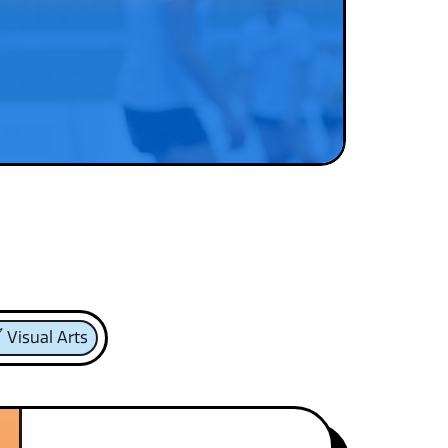
Visual Arts