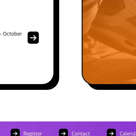
- October
Register
Contact
Calend