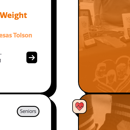
 Weight
esas Tolson
-
1
Seniors