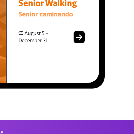
Senior Walking
Senior caminando
August 5 -
December 31
ar