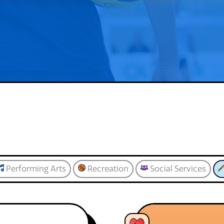
Performing Arts
Recreation
Social Services