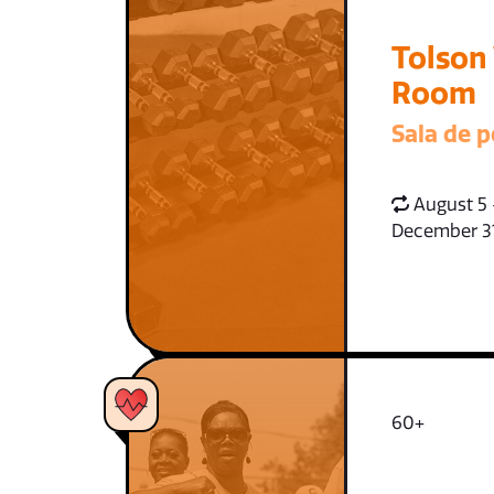
Tolson
Room
Sala de p
August 5 
December 3
60+