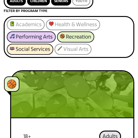
ADULTS
CHILDREN
SENIORS
YOUTH
FILTER BY PROGRAM TYPE
Academics
Health & Wellness
Performing Arts
Recreation
Social Services
Visual Arts
18+
Adults