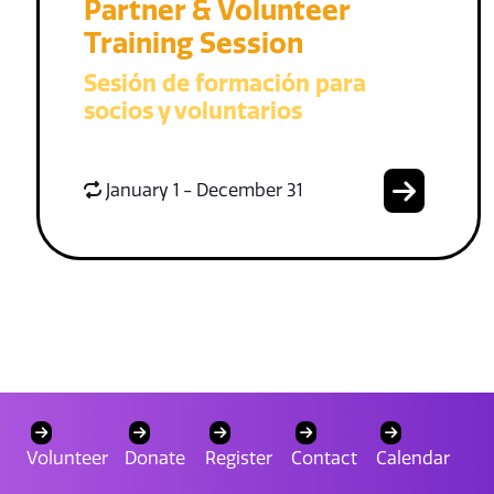
Partner & Volunteer
Training Session
Sesión de formación para
socios y voluntarios
January 1 - December 31
Volunteer
Donate
Register
Contact
Calendar