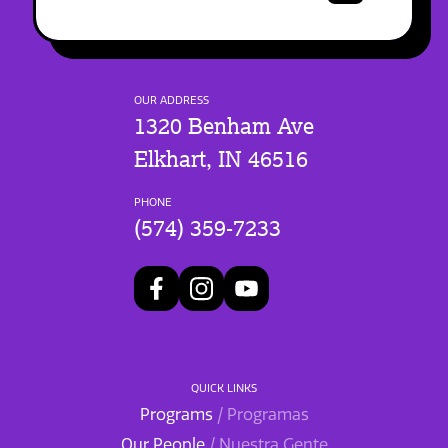
OUR ADDRESS
1320 Benham Ave
Elkhart, IN 46516
PHONE
(574) 359-7233
QUICK LINKS
Programs
/ Programas
Our People
/ Nuestra Gente