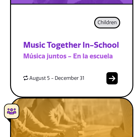
Children
Music Together In-School
Música juntos - En la escuela
August 5 - December 31