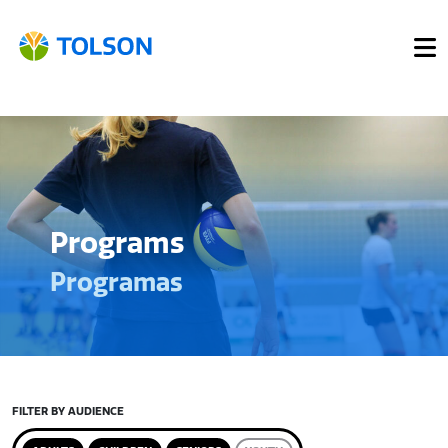
Programs
Programas
FILTER BY AUDIENCE