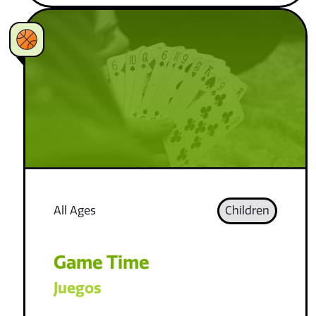
All Ages
Children
Game Time
Juegos