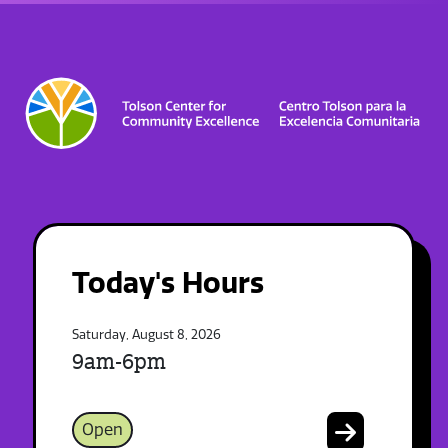
Today's Hours
Saturday, August 8, 2026
9am-6pm
Open