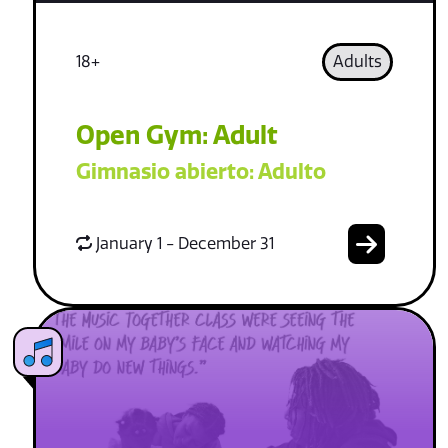
18+
Adults
Open Gym: Adult
Gimnasio abierto: Adulto
January 1 - December 31