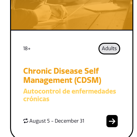
18+
Adults
Chronic Disease Self
Management (CDSM)
Autocontrol de enfermedades
crónicas
August 5 - December 31