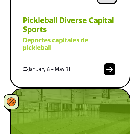
Pickleball Diverse Capital
Sports
Deportes capitales de
pickleball
January 8 - May 31