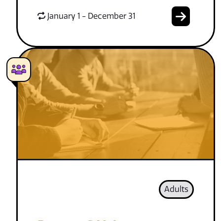
January 1 - December 31
Adults