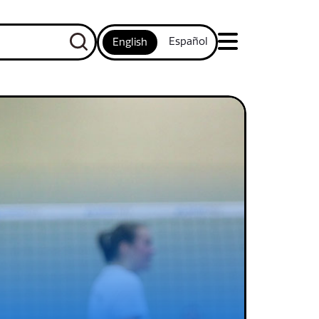
Español
English