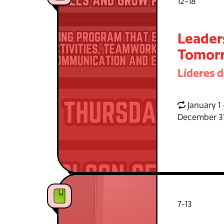
12-18
Leader
Tomorr
Líderes 
January 1 
December 3
7-13