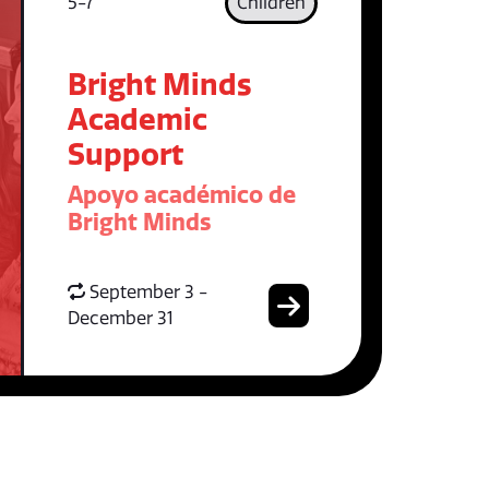
5-7
Children
Bright Minds
Academic
Support
Apoyo académico de
Bright Minds
September 3 -
December 31