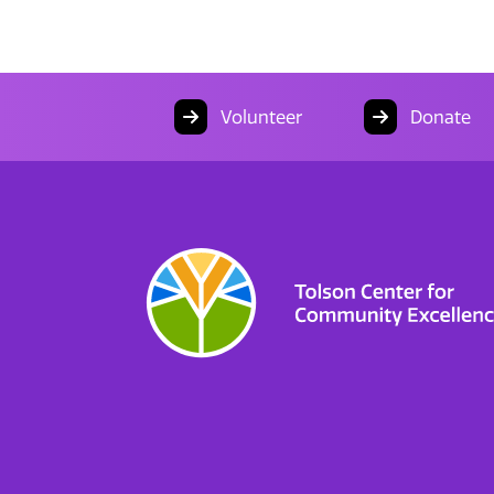
Volunteer
Donate