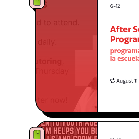
6-12
After 
Progr
programa
la escuel
August 11