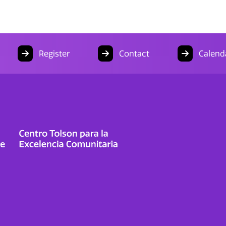
Register
Contact
Calend