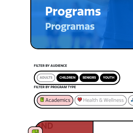
Programs
Programas
FILTER BY AUDIENCE
ADULTS
CHILDREN
SENIORS
YOUTH
FILTER BY PROGRAM TYPE
Academics
Health & Wellness