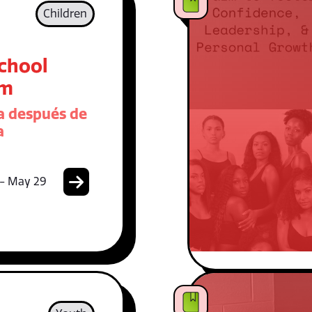
Children
School
am
 después de
a
 - May 29