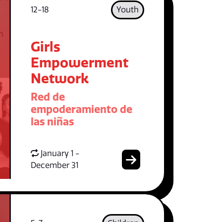
12-18
Youth
Girls
Empowerment
Network
Red de
empoderamiento de
las niñas
January 1 -
December 31