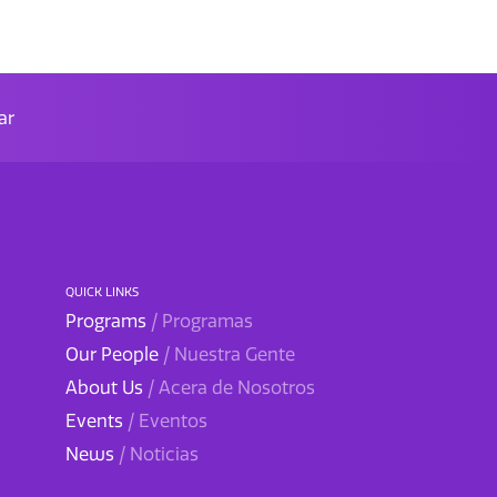
ar
QUICK LINKS
Programs
/ Programas
Our People
/ Nuestra Gente
About Us
/ Acera de Nosotros
Events
/ Eventos
News
/ Noticias