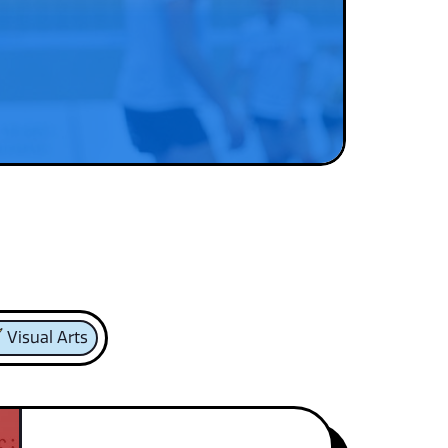
Visual Arts