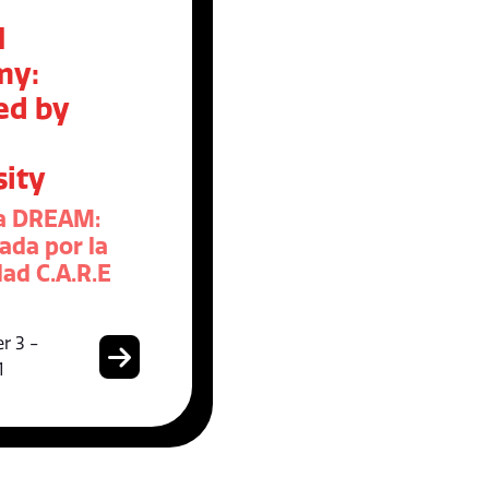
M
my:
ed by
sity
a DREAM:
ada por la
ad C.A.R.E
r 3 -
1