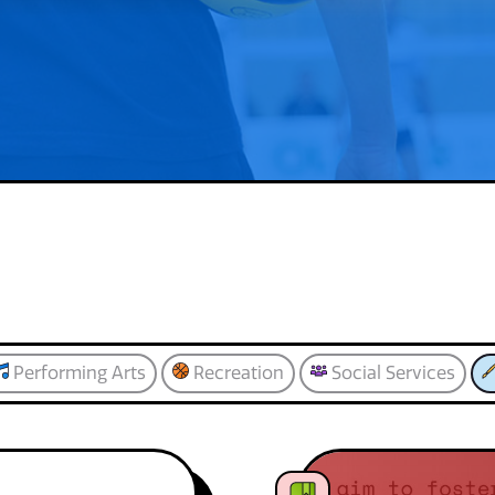
Performing Arts
Recreation
Social Services