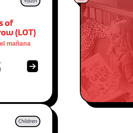
Youth
s of
ow (LOT)
del mañana
-
1
Children