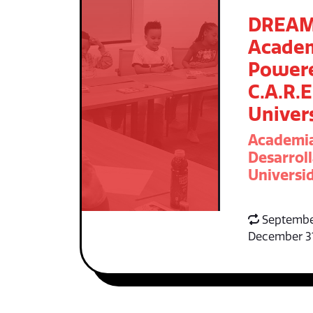
DREA
Acade
Power
C.A.R.E
Univer
Academi
Desarroll
Universid
Septembe
December 3