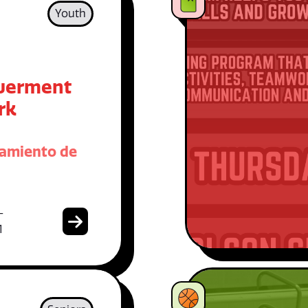
Youth
erment
rk
amiento de
-
1