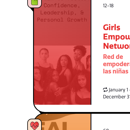
12-18
Girls
Empow
Netwo
Red de
empoder
las niñas
January 1 
December 3