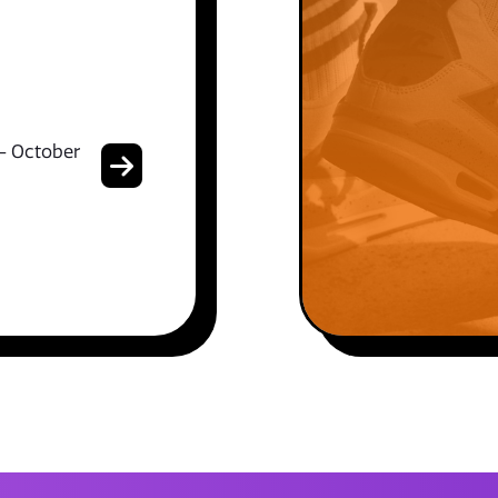
- October