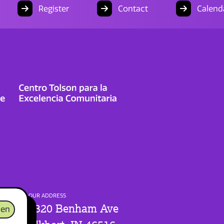
Register
Contact
Calend
OUR ADDRESS
1320 Benham Ave
en