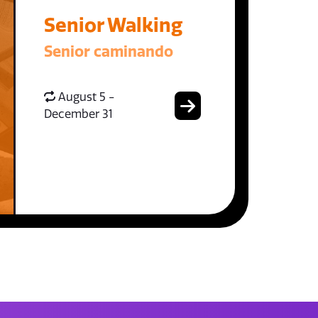
Senior Walking
Senior caminando
August 5 -
December 31