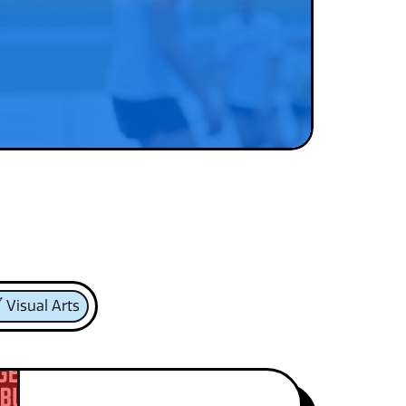
Visual Arts