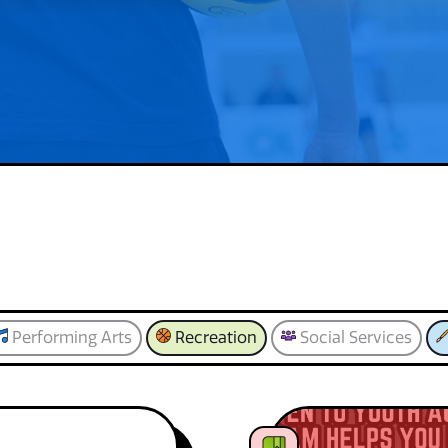
Performing Arts
Recreation
Social Services