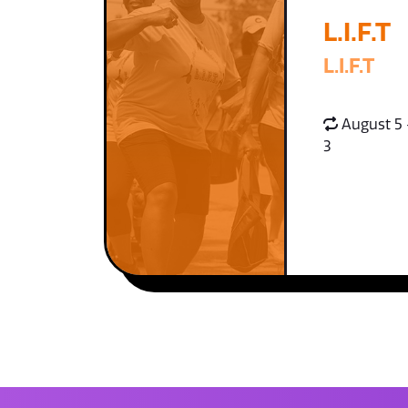
L.I.F.T
L.I.F.T
August 5 
3