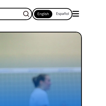
Español
English