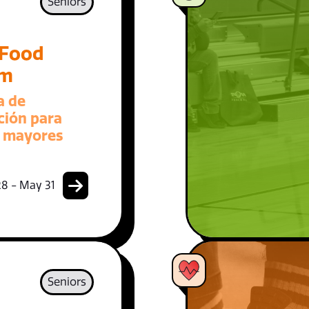
Seniors
 Food
am
a de
ción para
 mayores
8 - May 31
Seniors