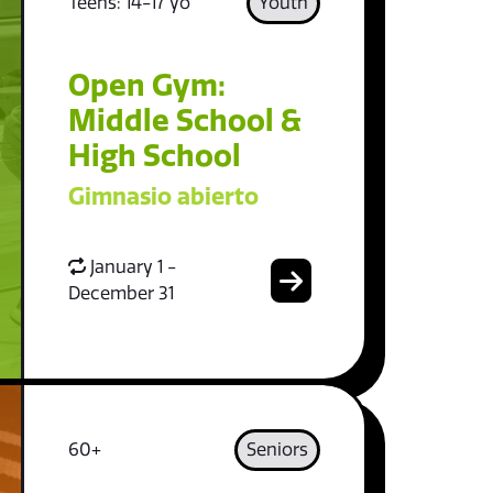
Teens: 14-17 yo
Youth
Open Gym:
Middle School &
High School
Gimnasio abierto
January 1 -
December 31
60+
Seniors