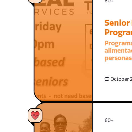
60+
Senior
Progr
Program
alimenta
personas
October 2
60+