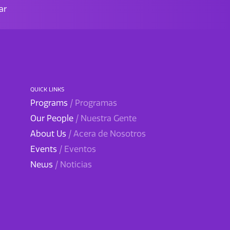
ar
QUICK LINKS
Programs
/ Programas
Our People
/ Nuestra Gente
About Us
/ Acera de Nosotros
Events
/ Eventos
News
/ Noticias