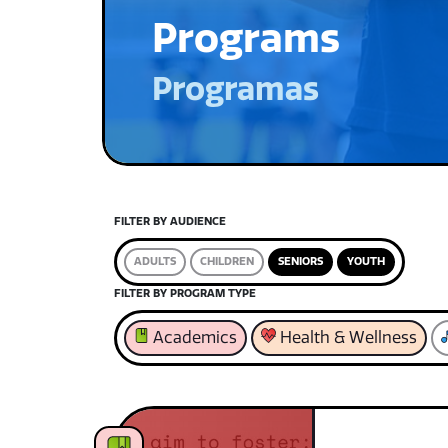
Programs
Programas
FILTER BY AUDIENCE
ADULTS
CHILDREN
SENIORS
YOUTH
FILTER BY PROGRAM TYPE
Academics
Health & Wellness