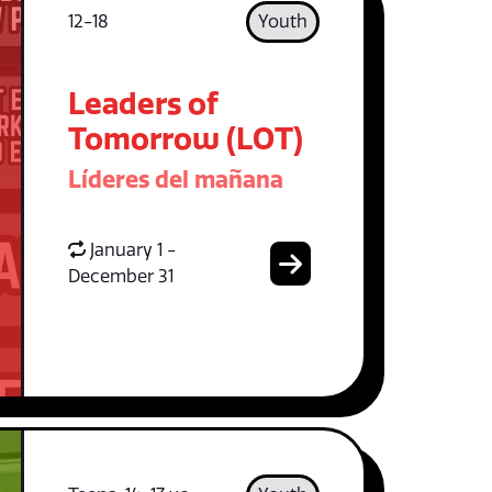
12-18
Youth
Leaders of
Tomorrow (LOT)
Líderes del mañana
January 1 -
December 31