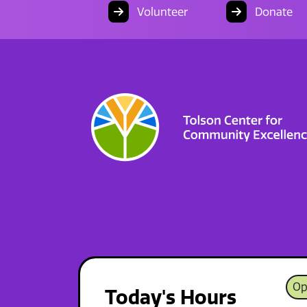
Volunteer
Donate
Op
Today's Hours