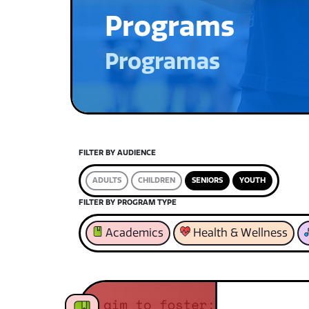
Programs
Programas
FILTER BY AUDIENCE
ADULTS
CHILDREN
SENIORS
YOUTH
FILTER BY PROGRAM TYPE
Academics
Health & Wellness