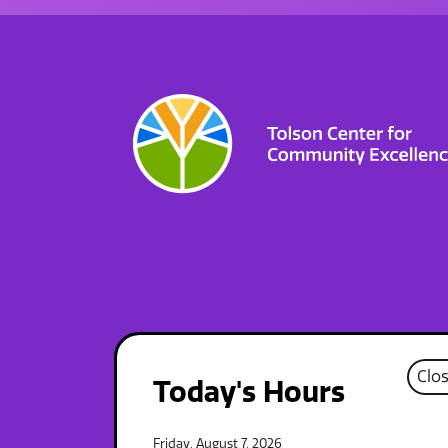
Clo
Today's Hours
Friday, August 7, 2026