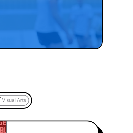
Visual Arts