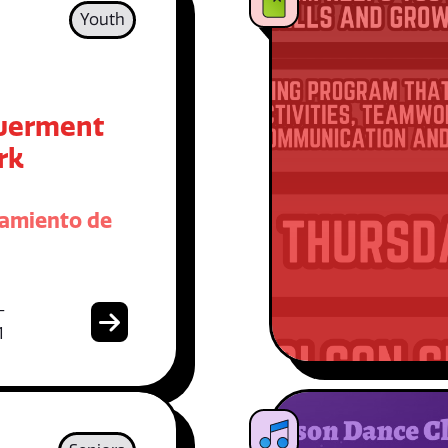
Youth
erment
rk
amiento de
-
1