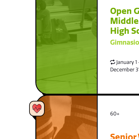
Open 
Middle
High S
Gimnasio
January 1 
December 3
60+
Senior