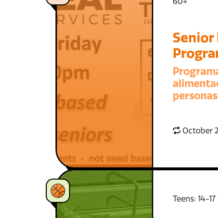
60+
Senior
Progr
Program
alimenta
personas
October 2
Teens: 14-17