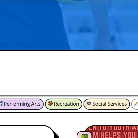
Performing Arts
Recreation
Social Services