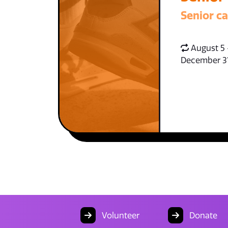
Senior c
August 5 
December 3
Volunteer
Donate