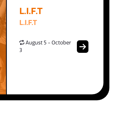
L.I.F.T
L.I.F.T
August 5 - October
3