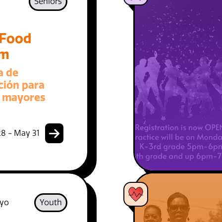
Seniors
 Food
am
a de
ción para
 mayores
8 - May 31
 yo
Youth