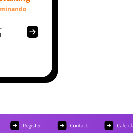
aminando
-
1
Register
Contact
Calend