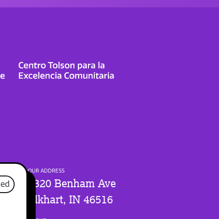
OUR ADDRESS
1320 Benham Ave
sed
Elkhart, IN 46516