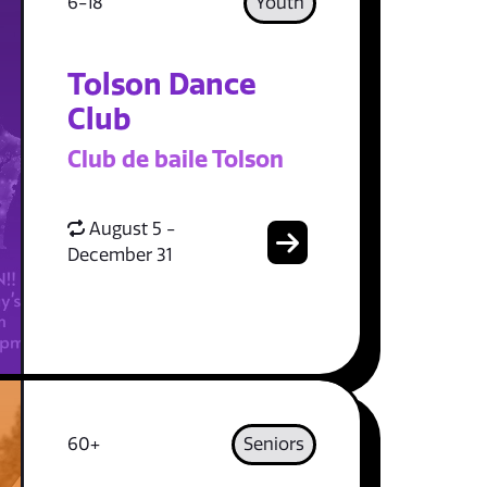
6-18
Youth
Tolson Dance
Club
Club de baile Tolson
August 5 -
December 31
60+
Seniors