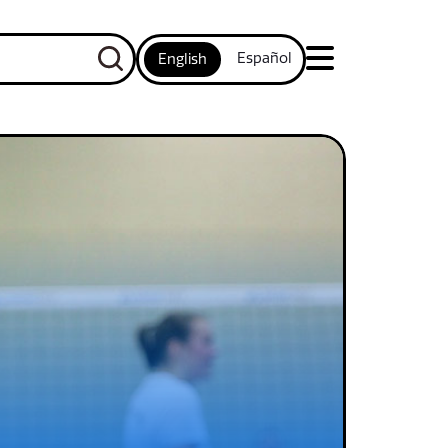
Español
English