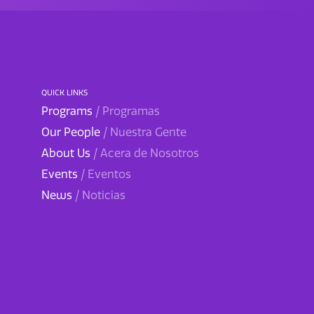
QUICK LINKS
Programs
/ Programas
Our People
/ Nuestra Gente
About Us
/ Acera de Nosotros
Events
/ Eventos
News
/ Noticias