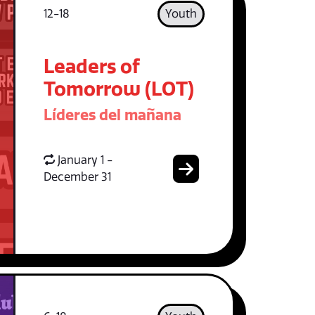
12-18
Youth
Leaders of
Tomorrow (LOT)
Líderes del mañana
January 1 -
December 31