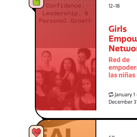
12-18
Girls
Empow
Netwo
Red de
empoder
las niñas
January 1 
December 3