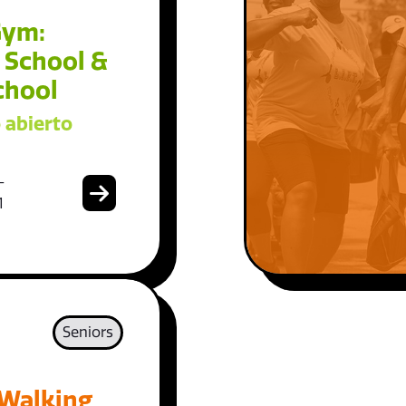
Gym:
 School &
chool
 abierto
-
1
Seniors
 Walking