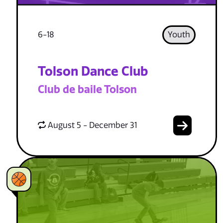
6-18
Youth
Tolson Dance Club
Club de baile Tolson
August 5 - December 31