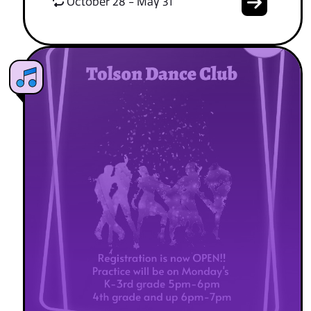
October 28 - May 31