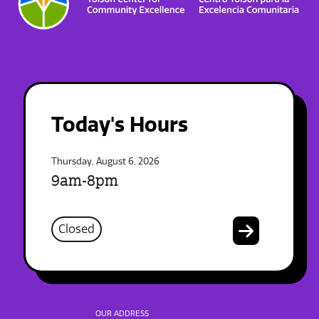
Today's Hours
Thursday, August 6, 2026
9am-8pm
Closed
OUR ADDRESS