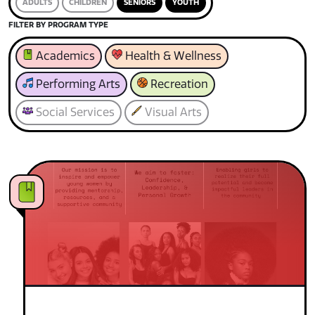
ADULTS
CHILDREN
SENIORS
YOUTH
FILTER BY PROGRAM TYPE
Academics
Health & Wellness
Performing Arts
Recreation
Social Services
Visual Arts