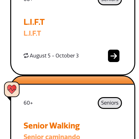
L.I.F.T
L.I.F.T
August 5 - October 3
60+
Seniors
Senior Walking
Senior caminando