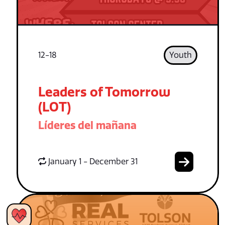
12-18
Youth
Leaders of Tomorrow
(LOT)
Líderes del mañana
January 1 - December 31