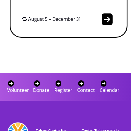
August 5 - December 31
Volunteer
Donate
Register
Contact
Calendar