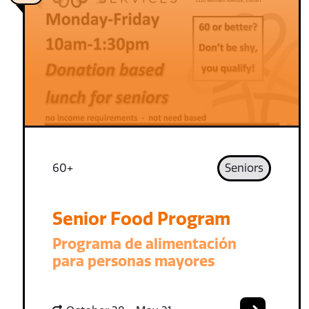
60+
Seniors
Senior Food Program
Programa de alimentación
para personas mayores