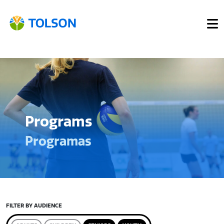
Programs
Programas
FILTER BY AUDIENCE