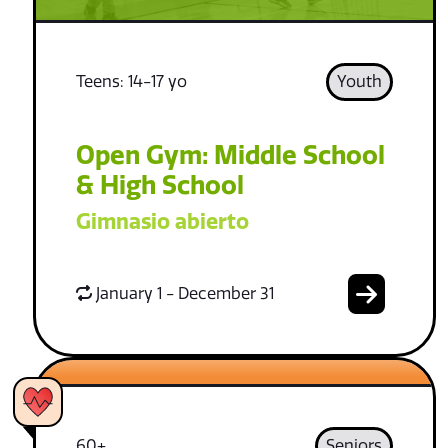
Teens: 14-17 yo
Youth
Open Gym: Middle School
& High School
Gimnasio abierto
January 1 - December 31
60+
Seniors