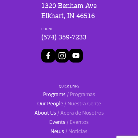
1320 Benham Ave
Elkhart, IN 46516
PHONE
(574) 359-7233
QUICK LINKS
Programs
/ Programas
Our People
/ Nuestra Gente
About Us
/ Acera de Nosotros
Events
/ Eventos
News
/ Noticias