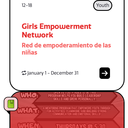
12-18
Youth
Girls Empowerment
Network
Red de empoderamiento de las
niñas
January 1 - December 31