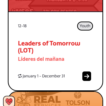
12-18
Youth
Leaders of Tomorrow
(LOT)
Líderes del mañana
January 1 - December 31