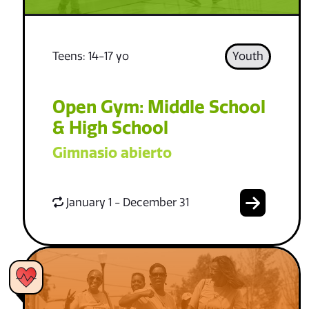
Teens: 14-17 yo
Youth
Open Gym: Middle School
& High School
Gimnasio abierto
January 1 - December 31