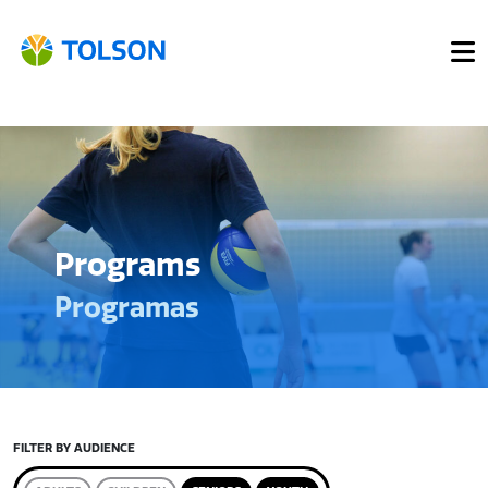
Programs
Programas
FILTER BY AUDIENCE