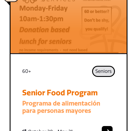
60+
Seniors
Senior Food Program
Programa de alimentación
para personas mayores