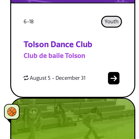
6-18
Youth
Tolson Dance Club
Club de baile Tolson
August 5 - December 31