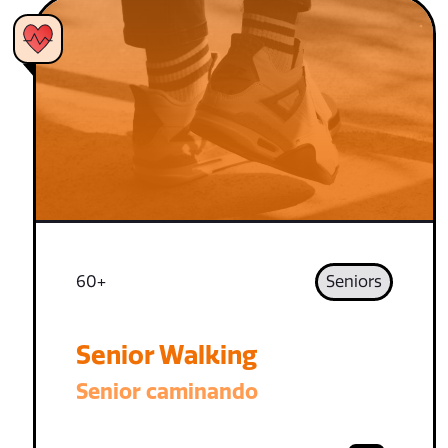
60+
Seniors
Senior Walking
Senior caminando