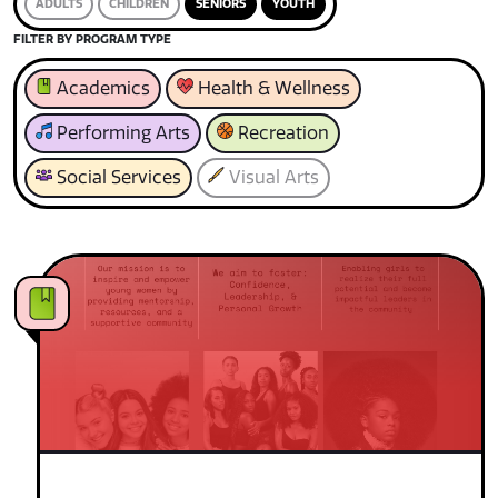
ADULTS
CHILDREN
SENIORS
YOUTH
FILTER BY PROGRAM TYPE
Academics
Health & Wellness
Performing Arts
Recreation
Social Services
Visual Arts