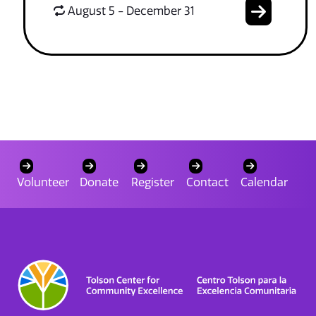
August 5 - December 31
Volunteer
Donate
Register
Contact
Calendar