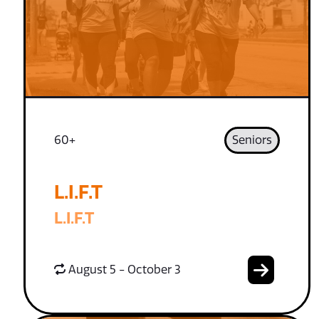
60+
Seniors
L.I.F.T
L.I.F.T
August 5 - October 3