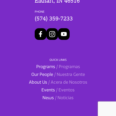
Elkhart, IN 46516
PHONE
(574) 359-7233
QUICK LINKS
Programs
/ Programas
Our People
/ Nuestra Gente
About Us
/ Acera de Nosotros
Events
/ Eventos
News
/ Noticias