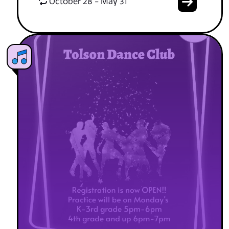
October 28 - May 31