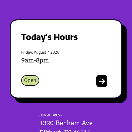
Today's Hours
Friday, August 7, 2026
9am-8pm
Open
OUR ADDRESS
1320 Benham Ave