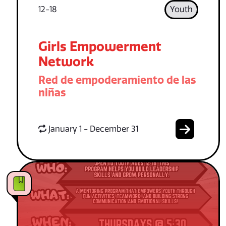
12-18
Youth
Girls Empowerment
Network
Red de empoderamiento de las
niñas
January 1 - December 31