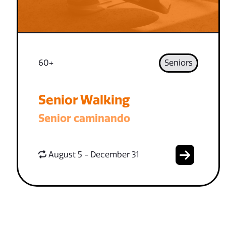
60+
Seniors
Senior Walking
Senior caminando
August 5 - December 31