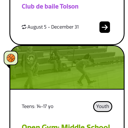
Club de baile Tolson
August 5 - December 31
Teens: 14-17 yo
Youth
Open Gym: Middle School