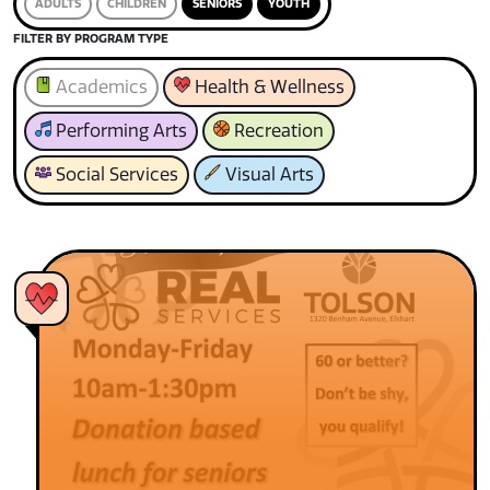
ADULTS
CHILDREN
SENIORS
YOUTH
FILTER BY PROGRAM TYPE
Academics
Health & Wellness
Performing Arts
Recreation
Social Services
Visual Arts