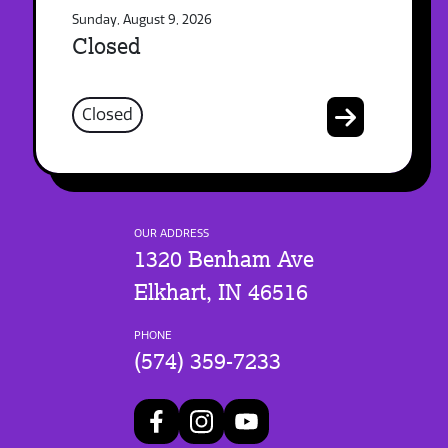
Sunday, August 9, 2026
Closed
Closed
OUR ADDRESS
1320 Benham Ave
Elkhart, IN 46516
PHONE
(574) 359-7233