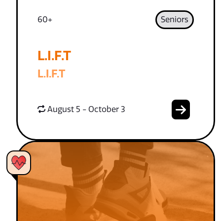
60+
Seniors
L.I.F.T
L.I.F.T
August 5 - October 3