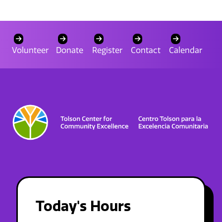
Volunteer
Donate
Register
Contact
Calendar
Today's Hours