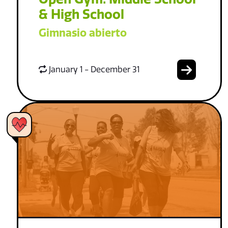
& High School
Gimnasio abierto
January 1 - December 31