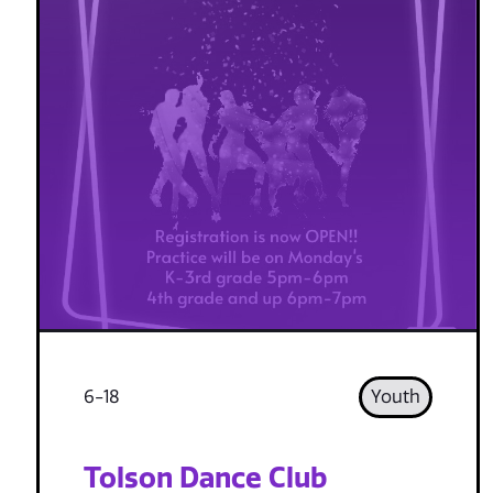
6-18
Youth
Tolson Dance Club