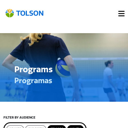
Programs
Programas
FILTER BY AUDIENCE