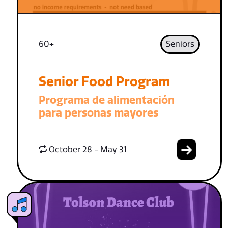
60+
Seniors
Senior Food Program
Programa de alimentación
para personas mayores
October 28 - May 31