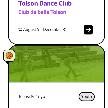
Tolson Dance Club
Club de baile Tolson
August 5 - December 31
Teens: 14-17 yo
Youth