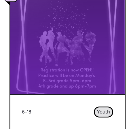
6-18
Youth