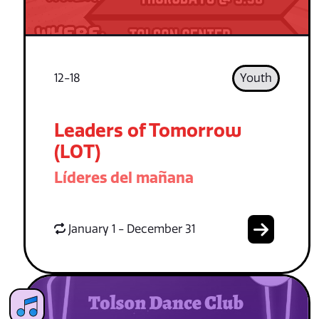
12-18
Youth
Leaders of Tomorrow
(LOT)
Líderes del mañana
January 1 - December 31