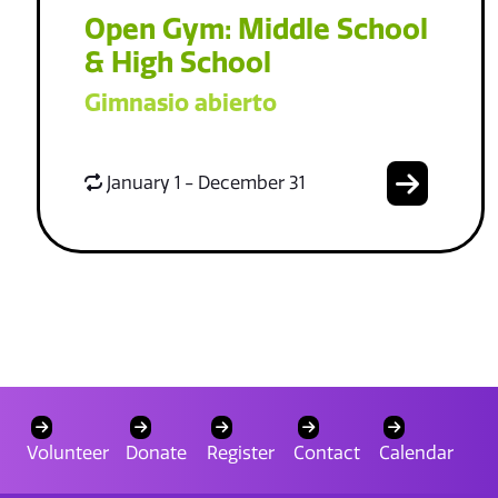
Open Gym: Middle School
& High School
Gimnasio abierto
January 1 - December 31
Volunteer
Donate
Register
Contact
Calendar