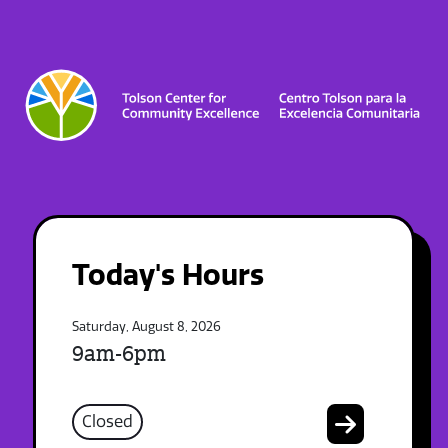
Today's Hours
Saturday, August 8, 2026
9am-6pm
Closed