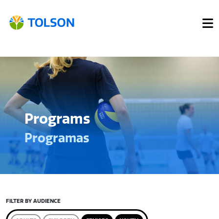
Programs
Programas
FILTER BY AUDIENCE