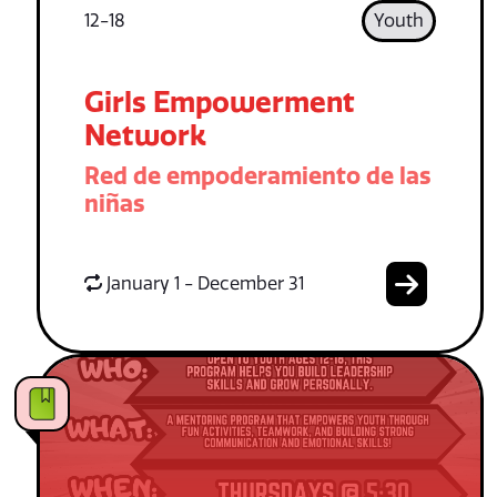
12-18
Youth
Girls Empowerment
Network
Red de empoderamiento de las
niñas
January 1 - December 31