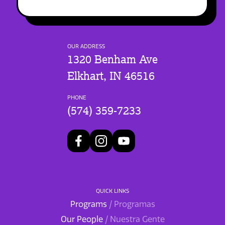
OUR ADDRESS
1320 Benham Ave
Elkhart, IN 46516
PHONE
(574) 359-7233
QUICK LINKS
Programs
/ Programas
Our People
/ Nuestra Gente