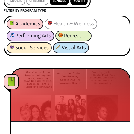
ADULTS
CHILDREN
SENIORS
YOUTH
FILTER BY PROGRAM TYPE
Academics
Health & Wellness
Performing Arts
Recreation
Social Services
Visual Arts