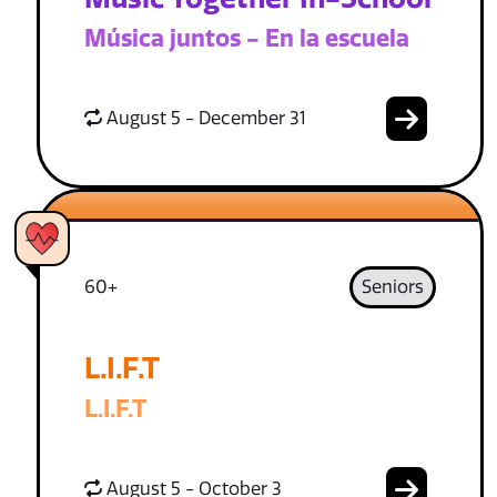
Música juntos - En la escuela
August 5 - December 31
60+
Seniors
L.I.F.T
L.I.F.T
August 5 - October 3