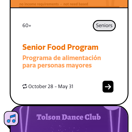
60+
Seniors
Senior Food Program
Programa de alimentación
para personas mayores
October 28 - May 31