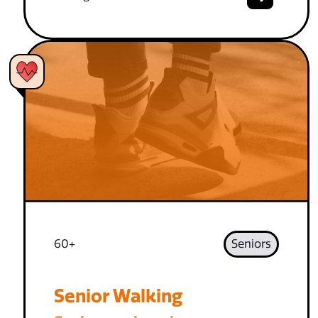
60+
Seniors
Senior Walking