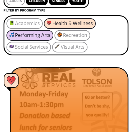
ADULTS
CHILDREN
SENIORS
YOUTH
FILTER BY PROGRAM TYPE
Academics
Health & Wellness
Performing Arts
Recreation
Social Services
Visual Arts