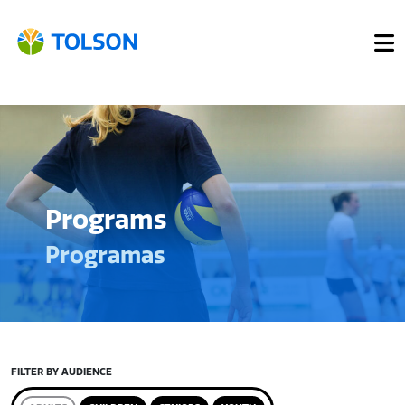
Programs
Programas
FILTER BY AUDIENCE