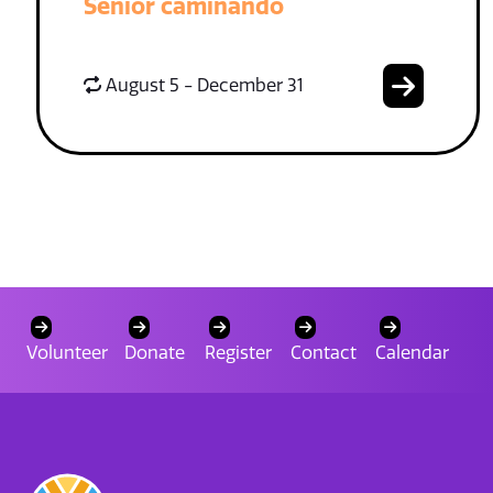
Senior caminando
August 5 - December 31
Volunteer
Donate
Register
Contact
Calendar