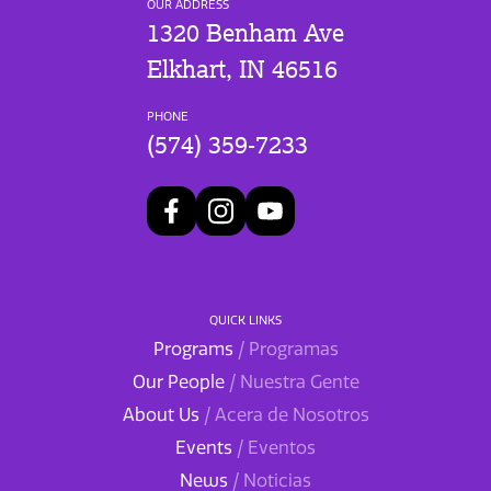
OUR ADDRESS
1320 Benham Ave
Elkhart, IN 46516
PHONE
(574) 359-7233
QUICK LINKS
Programs
/ Programas
Our People
/ Nuestra Gente
About Us
/ Acera de Nosotros
Events
/ Eventos
News
/ Noticias