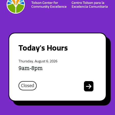
Today's Hours
Thursday, August 6, 2026
9am-8pm
Closed