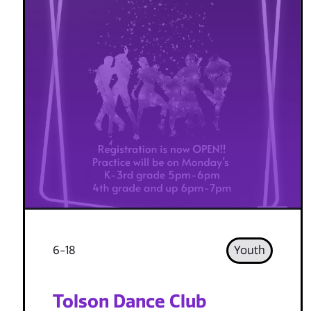
6-18
Youth
Tolson Dance Club