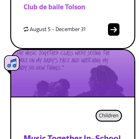
Club de baile Tolson
August 5 - December 31
Children
Music Together In-School