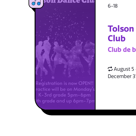
6-18
Tolson
Club
Club de b
August 5 
December 3