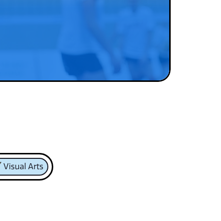
Visual Arts