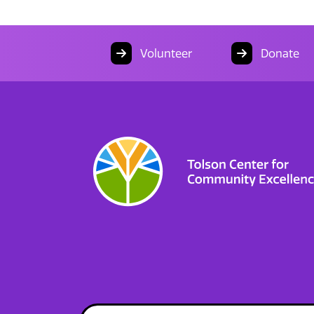
Volunteer
Donate