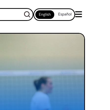
Español
English