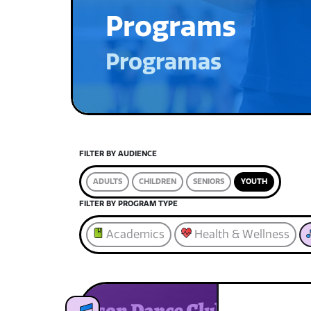
Programs
Programas
FILTER BY AUDIENCE
ADULTS
CHILDREN
SENIORS
YOUTH
FILTER BY PROGRAM TYPE
Academics
Health & Wellness