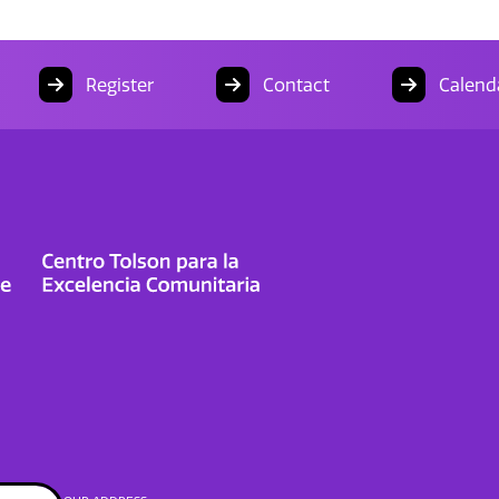
Register
Contact
Calend