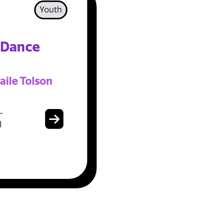
Youth
 Dance
aile Tolson
-
1