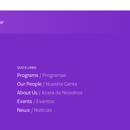
ar
QUICK LINKS
Programs
/ Programas
Our People
/ Nuestra Gente
About Us
/ Acera de Nosotros
Events
/ Eventos
News
/ Noticias