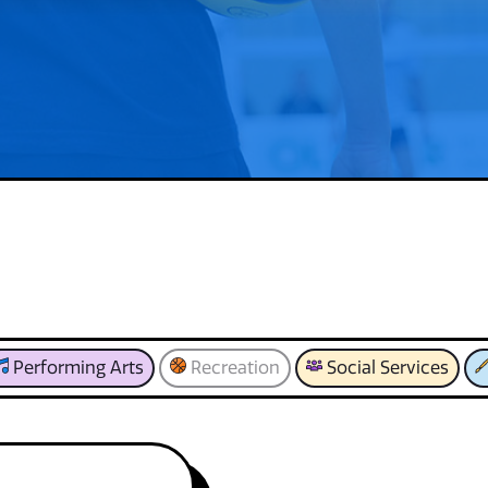
Performing Arts
Recreation
Social Services