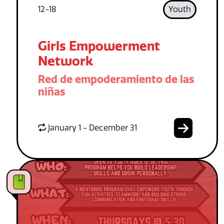
12-18
Youth
Girls Empowerment
Network
Red de empoderamiento de las
niñas
January 1 - December 31