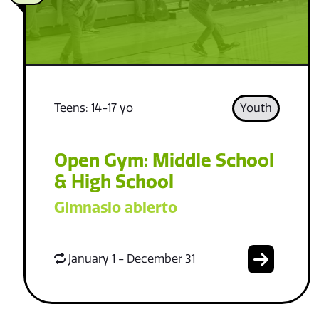
Teens: 14-17 yo
Youth
Open Gym: Middle School
& High School
Gimnasio abierto
January 1 - December 31