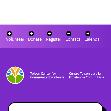
Volunteer
Donate
Register
Contact
Calendar