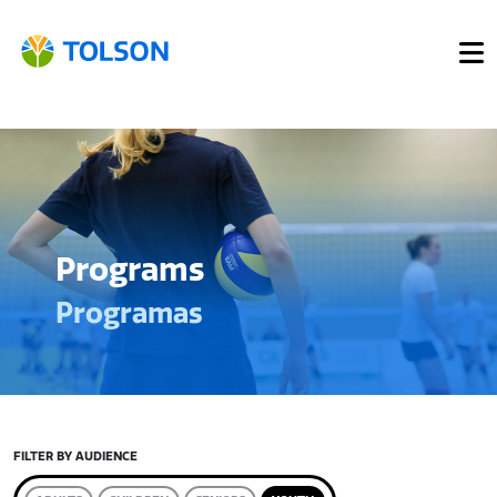
Programs
Programas
FILTER BY AUDIENCE