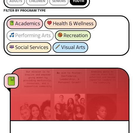
ADULTS
CHILDREN
SENIORS
YOUTH
FILTER BY PROGRAM TYPE
Academics
Health & Wellness
Performing Arts
Recreation
Social Services
Visual Arts