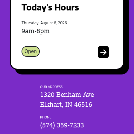
Today's Hours
Thursday, August 6, 2026
9am-8pm
Open
OUR ADDRESS
1320 Benham Ave
Elkhart, IN 46516
PHONE
(574) 359-7233