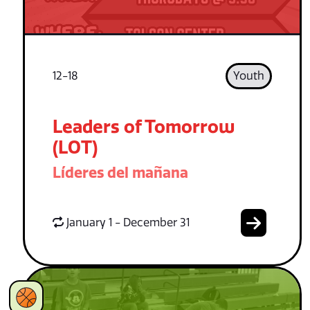
12-18
Youth
Leaders of Tomorrow
(LOT)
Líderes del mañana
January 1 - December 31