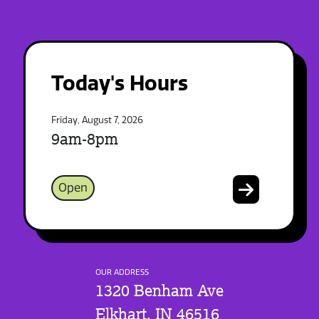
Today's Hours
Friday, August 7, 2026
9am-8pm
Open
OUR ADDRESS
1320 Benham Ave
Elkhart, IN 46516