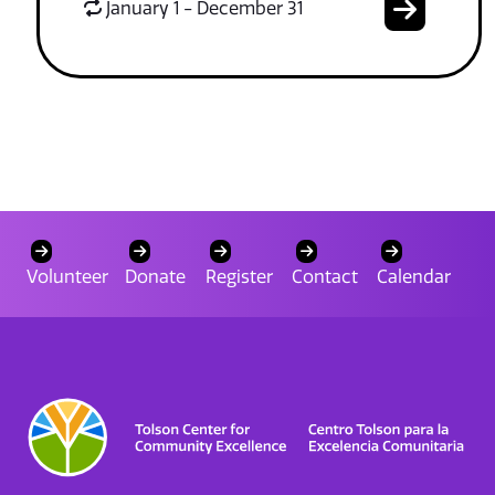
January 1 - December 31
Volunteer
Donate
Register
Contact
Calendar