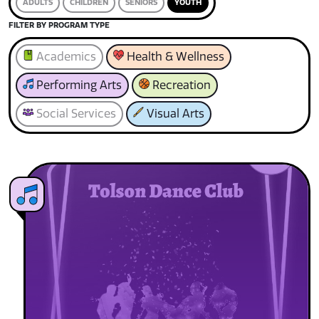
ADULTS
CHILDREN
SENIORS
YOUTH
FILTER BY PROGRAM TYPE
Academics
Health & Wellness
Performing Arts
Recreation
Social Services
Visual Arts