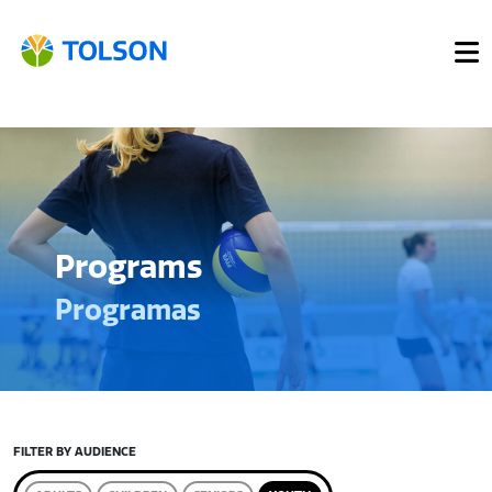
Programs
Programas
FILTER BY AUDIENCE