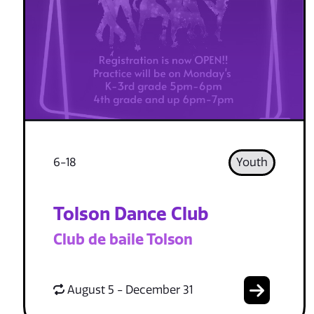
6-18
Youth
Tolson Dance Club
Club de baile Tolson
August 5 - December 31