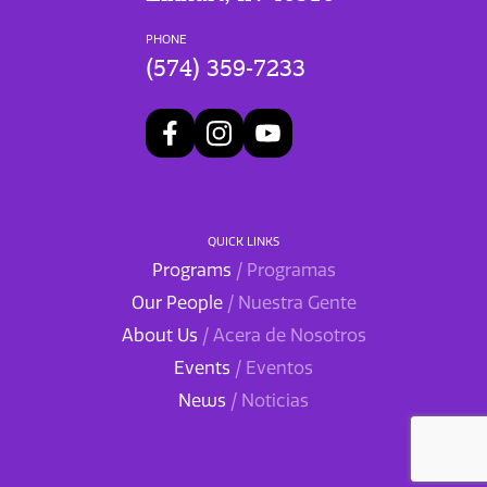
PHONE
(574) 359-7233
QUICK LINKS
Programs
/ Programas
Our People
/ Nuestra Gente
About Us
/ Acera de Nosotros
Events
/ Eventos
News
/ Noticias