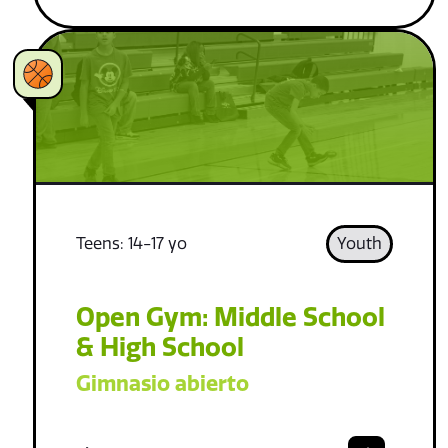
Teens: 14-17 yo
Youth
Open Gym: Middle School
& High School
Gimnasio abierto