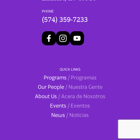
PHONE
(574) 359-7233
QUICK LINKS
Programs
/ Programas
Our People
/ Nuestra Gente
About Us
/ Acera de Nosotros
Events
/ Eventos
News
/ Noticias