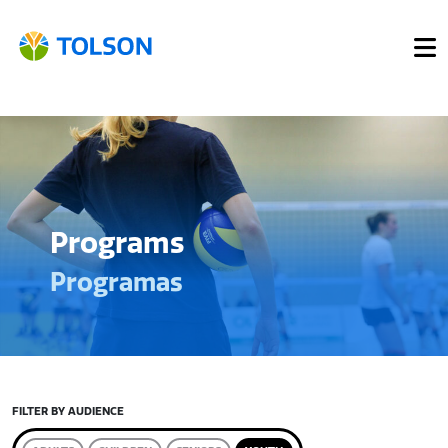
Programs
Programas
FILTER BY AUDIENCE