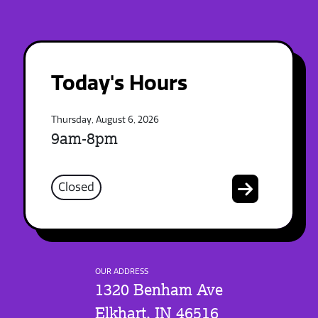
Today's Hours
Thursday, August 6, 2026
9am-8pm
Closed
OUR ADDRESS
1320 Benham Ave
Elkhart, IN 46516