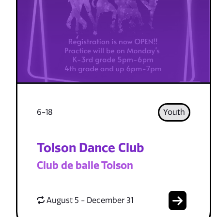
6-18
Youth
Tolson Dance Club
Club de baile Tolson
August 5 - December 31