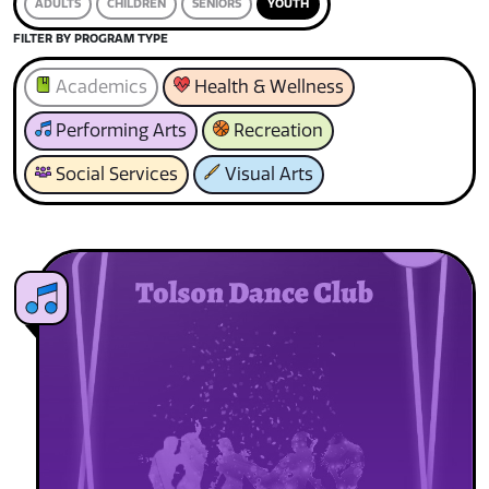
ADULTS
CHILDREN
SENIORS
YOUTH
FILTER BY PROGRAM TYPE
Academics
Health & Wellness
Performing Arts
Recreation
Social Services
Visual Arts