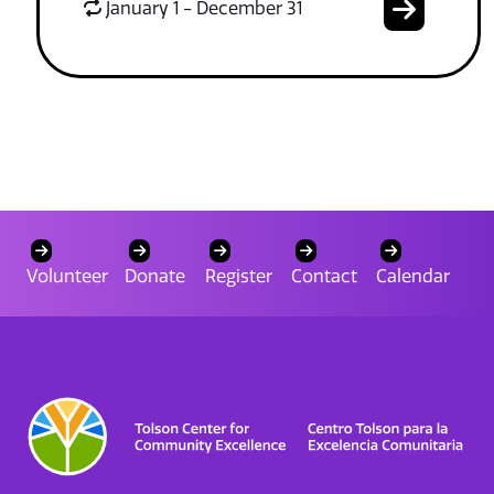
January 1 - December 31
Volunteer
Donate
Register
Contact
Calendar