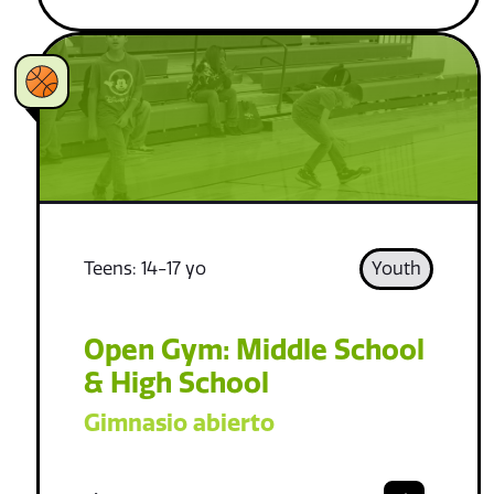
Teens: 14-17 yo
Youth
Open Gym: Middle School
& High School
Gimnasio abierto