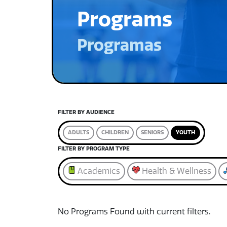
Programs
Programas
FILTER BY AUDIENCE
ADULTS
CHILDREN
SENIORS
YOUTH
FILTER BY PROGRAM TYPE
Academics
Health & Wellness
No Programs Found with current filters.