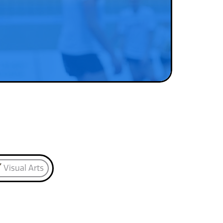
Visual Arts