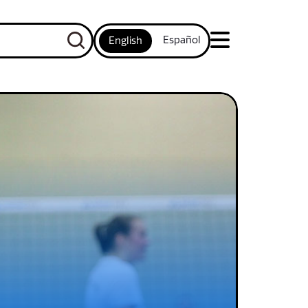
Español
English