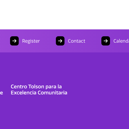
Register
Contact
Calend