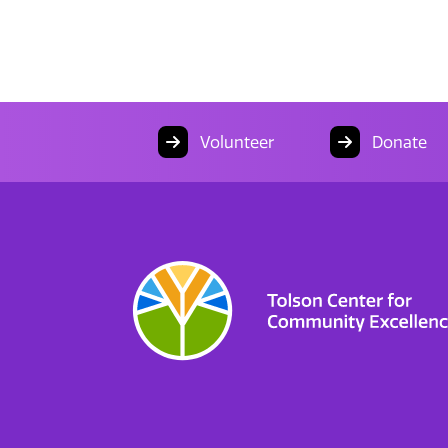
Volunteer
Donate