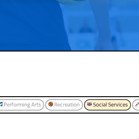
Performing Arts
Recreation
Social Services