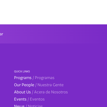
ar
QUICK LINKS
Programs
/ Programas
Our People
/ Nuestra Gente
About Us
/ Acera de Nosotros
Events
/ Eventos
News
/ Noticias