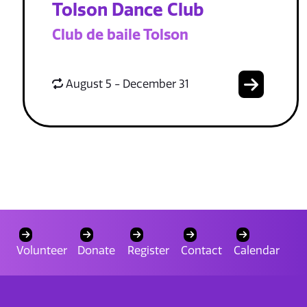
Tolson Dance Club
Club de baile Tolson
August 5 - December 31
Volunteer
Donate
Register
Contact
Calendar