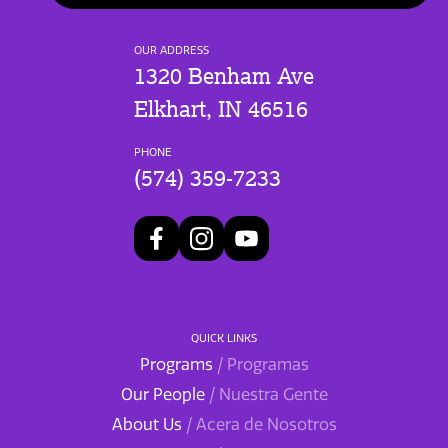
OUR ADDRESS
1320 Benham Ave
Elkhart, IN 46516
PHONE
(574) 359-7233
QUICK LINKS
Programs
/ Programas
Our People
/ Nuestra Gente
About Us
/ Acera de Nosotros