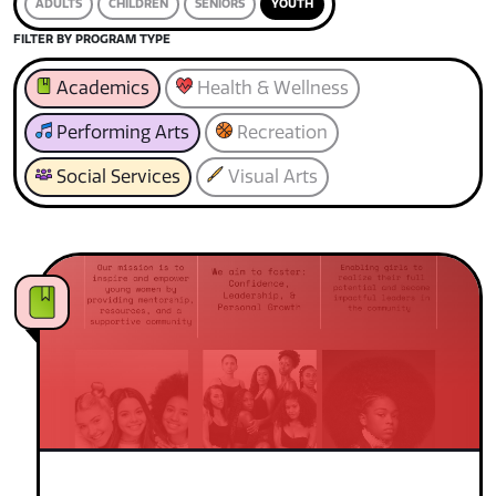
ADULTS
CHILDREN
SENIORS
YOUTH
FILTER BY PROGRAM TYPE
Academics
Health & Wellness
Performing Arts
Recreation
Social Services
Visual Arts