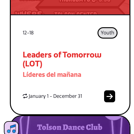
12-18
Youth
Leaders of Tomorrow
(LOT)
Líderes del mañana
January 1 - December 31