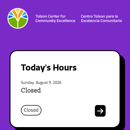
Today's Hours
Sunday, August 9, 2026
Closed
Closed