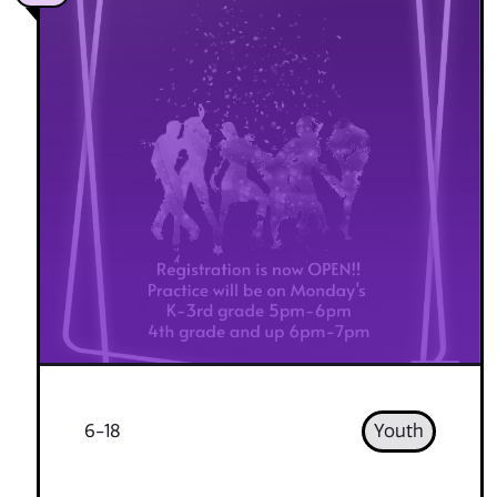
6-18
Youth