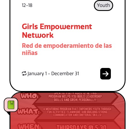
12-18
Youth
Girls Empowerment
Network
Red de empoderamiento de las
niñas
January 1 - December 31