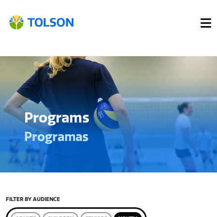
Programs
Programas
FILTER BY AUDIENCE