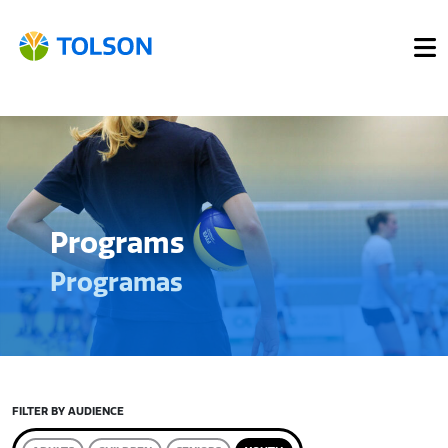
Programs
Programas
FILTER BY AUDIENCE