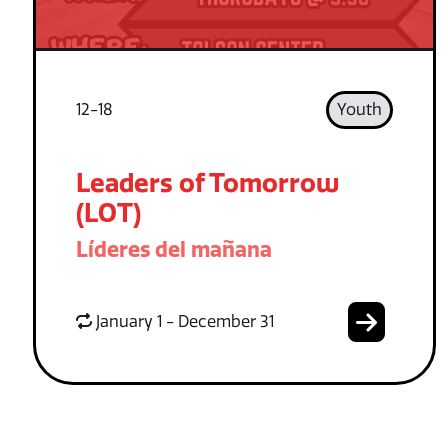
12-18
Youth
Leaders of Tomorrow
(LOT)
Líderes del mañana
January 1 - December 31