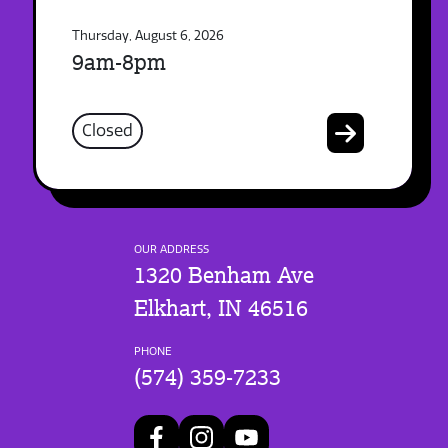
Thursday, August 6, 2026
9am-8pm
Closed
OUR ADDRESS
1320 Benham Ave
Elkhart, IN 46516
PHONE
(574) 359-7233