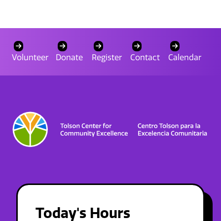
Volunteer
Donate
Register
Contact
Calendar
Today's Hours