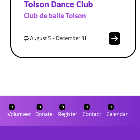
Tolson Dance Club
Club de baile Tolson
August 5 - December 31
Volunteer
Donate
Register
Contact
Calendar