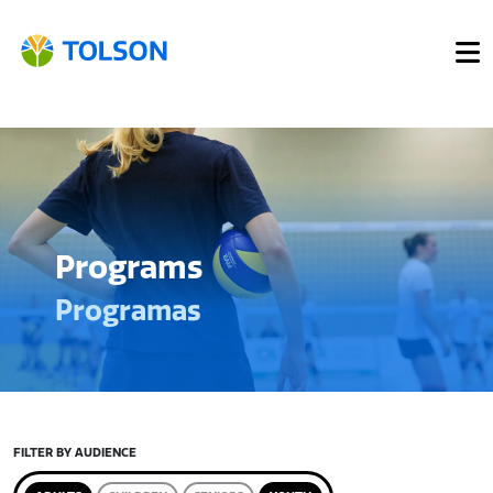
Programs
Programas
FILTER BY AUDIENCE