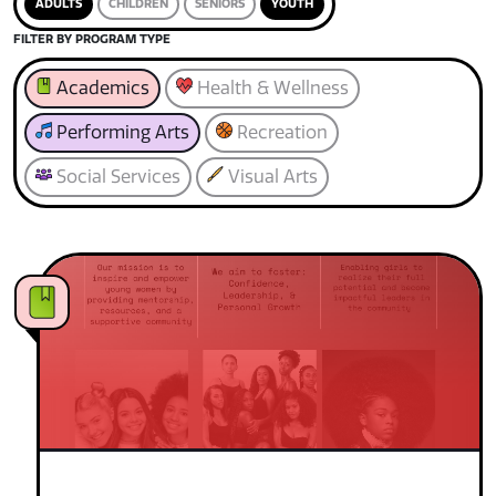
ADULTS
CHILDREN
SENIORS
YOUTH
FILTER BY PROGRAM TYPE
Academics
Health & Wellness
Performing Arts
Recreation
Social Services
Visual Arts