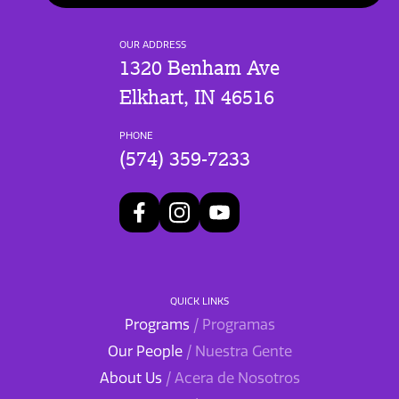
OUR ADDRESS
1320 Benham Ave
Elkhart, IN 46516
PHONE
(574) 359-7233
QUICK LINKS
Programs
/ Programas
Our People
/ Nuestra Gente
About Us
/ Acera de Nosotros