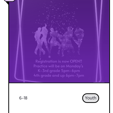
6-18
Youth