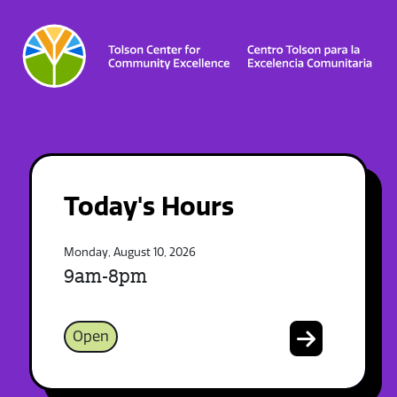
Today's Hours
Monday, August 10, 2026
9am-8pm
Open