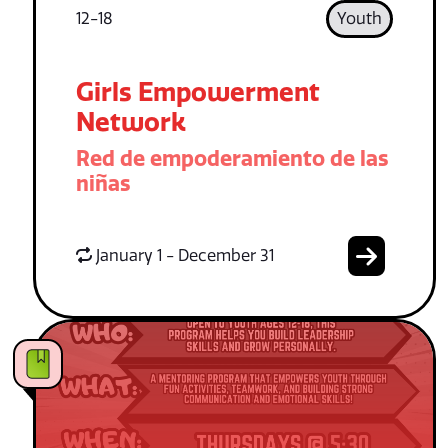
12-18
Youth
Girls Empowerment
Network
Red de empoderamiento de las
niñas
January 1 - December 31