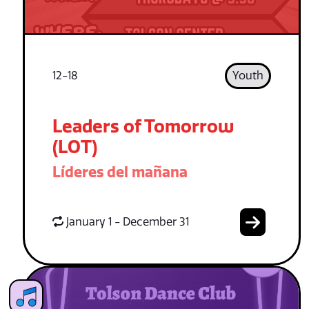
12-18
Youth
Leaders of Tomorrow
(LOT)
Líderes del mañana
January 1 - December 31