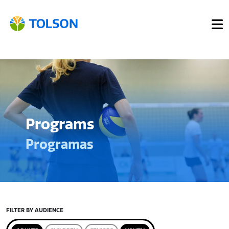
Programs
Programas
FILTER BY AUDIENCE