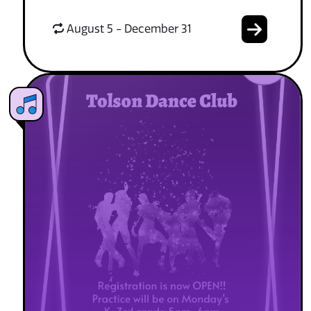
August 5 - December 31