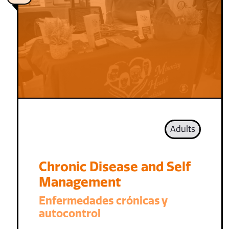
Adults
Chronic Disease and Self
Management
Enfermedades crónicas y
autocontrol