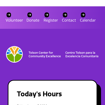
Volunteer
Donate
Register
Contact
Calendar
Today's Hours