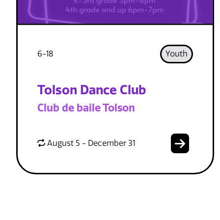
6-18
Youth
Tolson Dance Club
Club de baile Tolson
August 5 - December 31