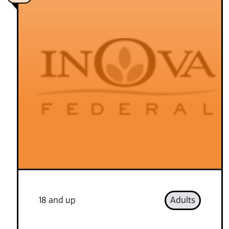
18 and up
Adults