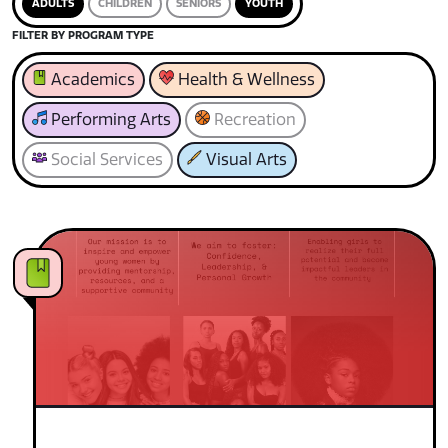
ADULTS
CHILDREN
SENIORS
YOUTH
FILTER BY PROGRAM TYPE
Academics
Health & Wellness
Performing Arts
Recreation
Social Services
Visual Arts