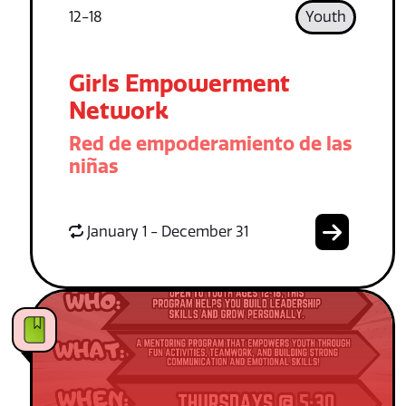
12-18
Youth
Girls Empowerment
Network
Red de empoderamiento de las
niñas
January 1 - December 31