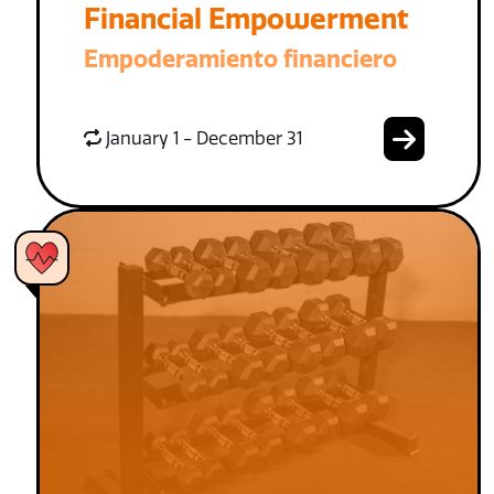
Financial Empowerment
Empoderamiento financiero
January 1 - December 31