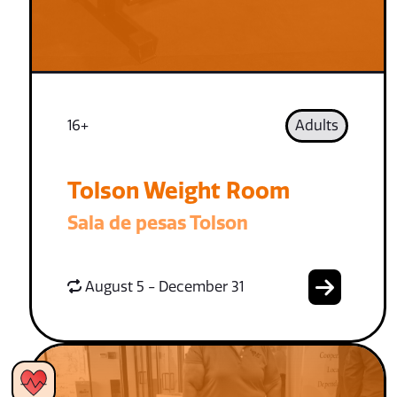
16+
Adults
Tolson Weight Room
Sala de pesas Tolson
August 5 - December 31