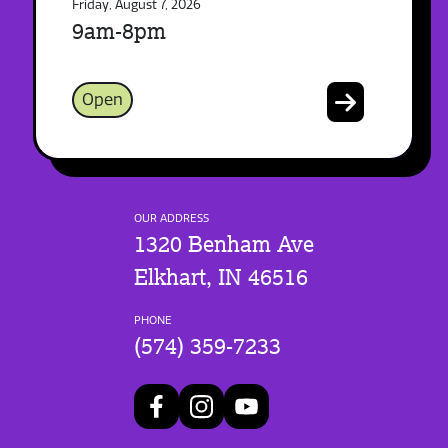
Friday, August 7, 2026
9am-8pm
Open
OUR ADDRESS
1320 Benham Ave
Elkhart, IN 46516
PHONE
(574) 359-7233