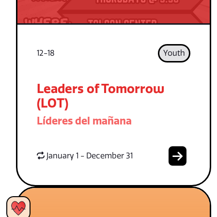
12-18
Youth
Leaders of Tomorrow
(LOT)
Líderes del mañana
January 1 - December 31