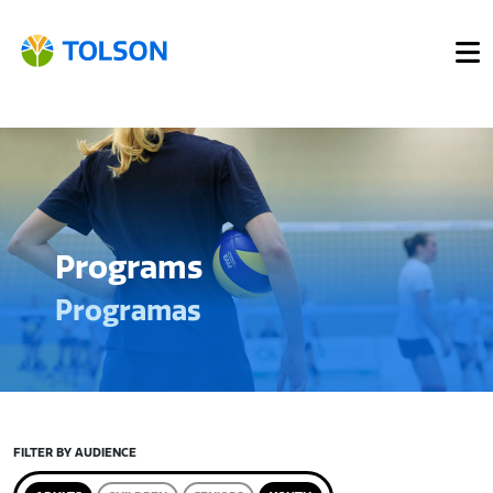
Programs
Programas
FILTER BY AUDIENCE