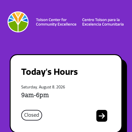
Today's Hours
Saturday, August 8, 2026
9am-6pm
Closed