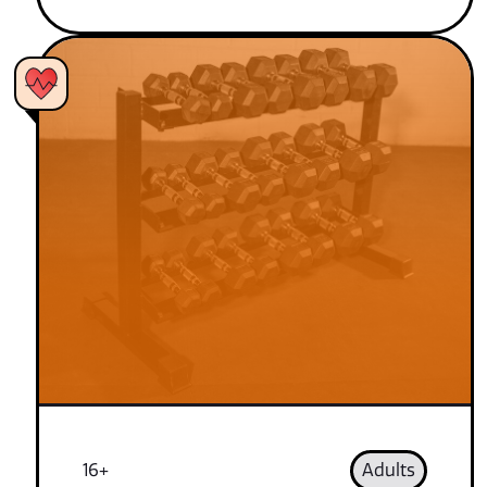
16+
Adults