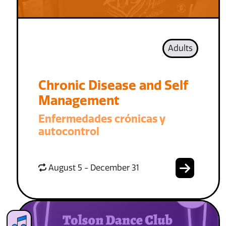
Adults
Chronic Disease and Self
Management
Enfermedades crónicas y
autocontrol
August 5 - December 31