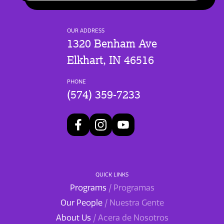
OUR ADDRESS
1320 Benham Ave
Elkhart, IN 46516
PHONE
(574) 359-7233
QUICK LINKS
Programs
/ Programas
Our People
/ Nuestra Gente
About Us
/ Acera de Nosotros