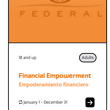
18 and up
Adults
Financial Empowerment
Empoderamiento financiero
January 1 - December 31