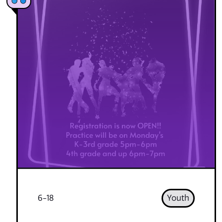
6-18
Youth