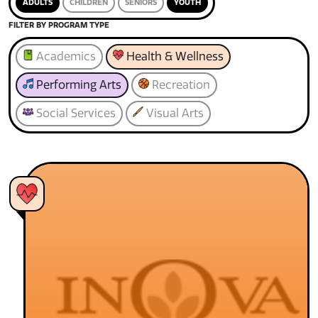
ADULTS
CHILDREN
SENIORS
YOUTH
FILTER BY PROGRAM TYPE
Academics
Health & Wellness
Performing Arts
Recreation
Social Services
Visual Arts