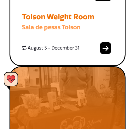
Tolson Weight Room
Sala de pesas Tolson
August 5 - December 31