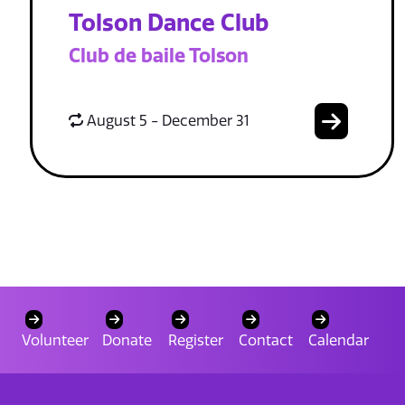
Tolson Dance Club
Club de baile Tolson
August 5 - December 31
Volunteer
Donate
Register
Contact
Calendar