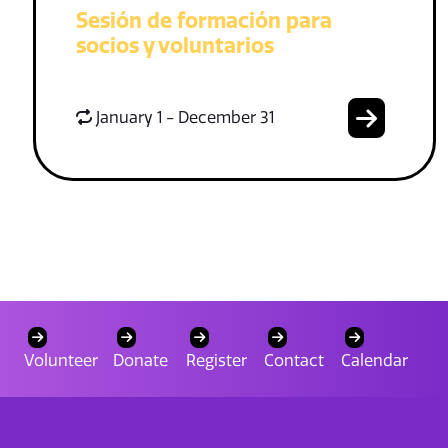
Sesión de formación para
socios y voluntarios
January 1 - December 31
Volunteer
Donate
Register
Contact
Calendar