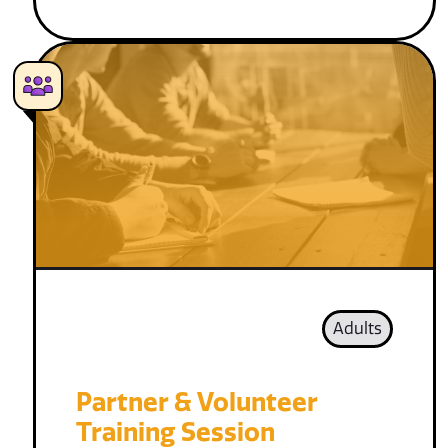
Adults
Partner & Volunteer
Training Session