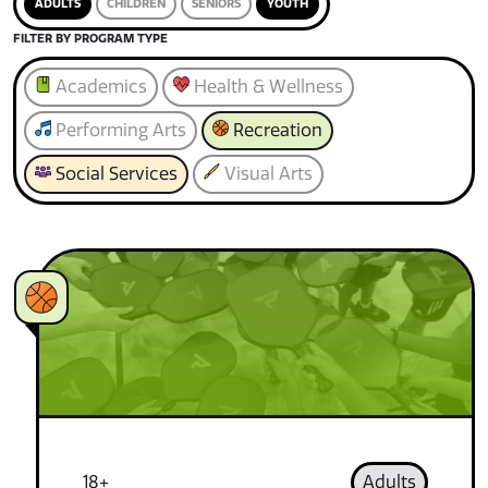
ADULTS
CHILDREN
SENIORS
YOUTH
FILTER BY PROGRAM TYPE
Academics
Health & Wellness
Performing Arts
Recreation
Social Services
Visual Arts
18+
Adults