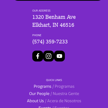
OUR ADDRESS
1320 Benham Ave
Elkhart, IN 46516
PHONE
(574) 359-7233
QUICK LINKS
Programs
/ Programas
Our People
/ Nuestra Gente
About Us
/ Acera de Nosotros