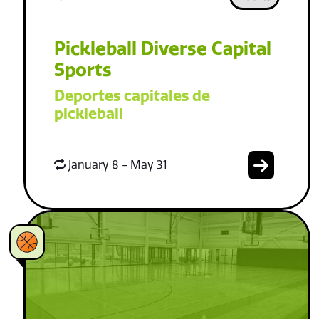
Pickleball Diverse Capital
Sports
Deportes capitales de
pickleball
January 8 - May 31