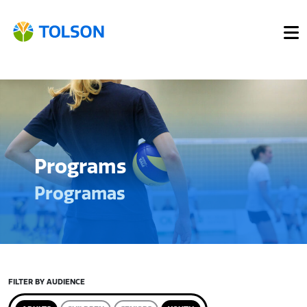
Programs
Programas
FILTER BY AUDIENCE