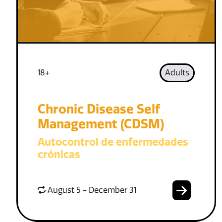
18+
Adults
Chronic Disease Self
Management (CDSM)
Autocontrol de enfermedades
crónicas
August 5 - December 31