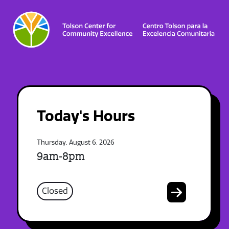
Today's Hours
Thursday, August 6, 2026
9am-8pm
Closed