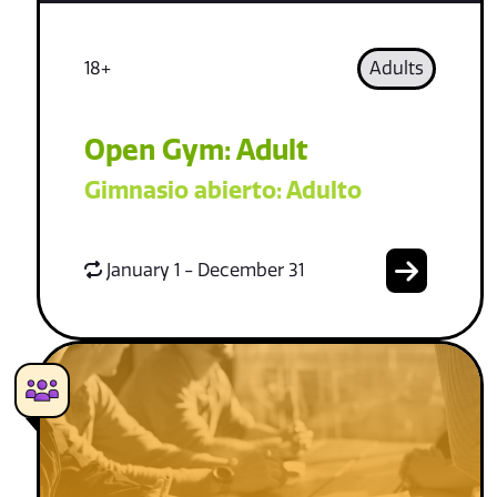
18+
Adults
Open Gym: Adult
Gimnasio abierto: Adulto
January 1 - December 31