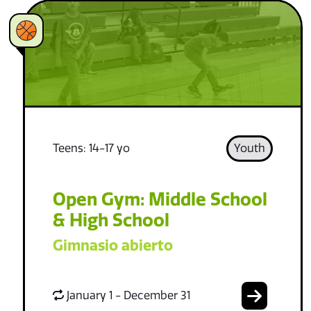
Teens: 14-17 yo
Youth
Open Gym: Middle School
& High School
Gimnasio abierto
January 1 - December 31