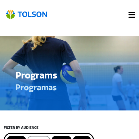
Programs
Programas
FILTER BY AUDIENCE