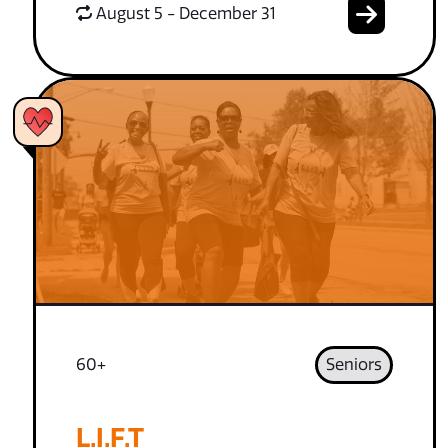
August 5 - December 31
60+
Seniors
L.I.F.T