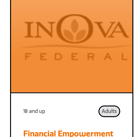
18 and up
Adults
Financial Empowerment