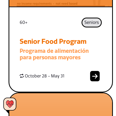
60+
Seniors
Senior Food Program
Programa de alimentación
para personas mayores
October 28 - May 31