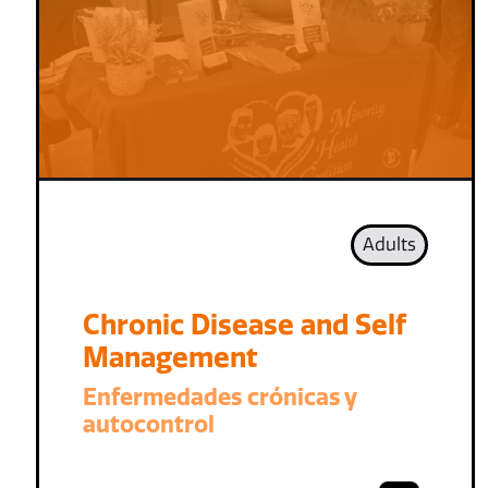
Adults
Chronic Disease and Self
Management
Enfermedades crónicas y
autocontrol