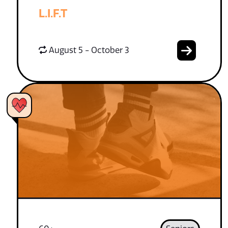
L.I.F.T
August 5 - October 3