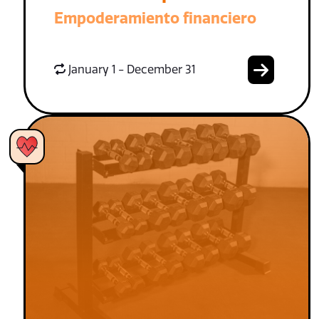
Empoderamiento financiero
January 1 - December 31