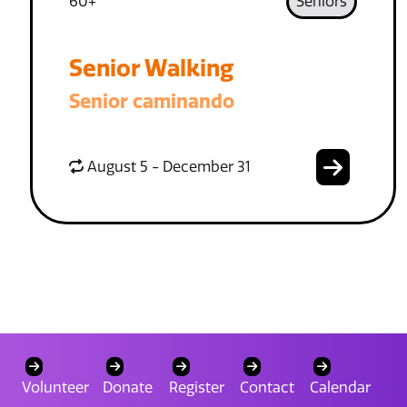
60+
Seniors
Senior Walking
Senior caminando
August 5 - December 31
Volunteer
Donate
Register
Contact
Calendar