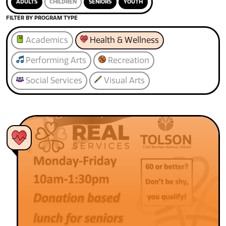
ADULTS
CHILDREN
SENIORS
YOUTH
FILTER BY PROGRAM TYPE
Academics
Health & Wellness
Performing Arts
Recreation
Social Services
Visual Arts