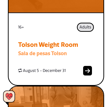
16+
Adults
Tolson Weight Room
Sala de pesas Tolson
August 5 - December 31