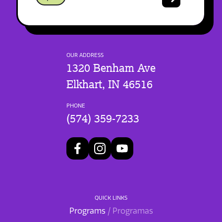
OUR ADDRESS
1320 Benham Ave
Elkhart, IN 46516
PHONE
(574) 359-7233
QUICK LINKS
Programs
/ Programas