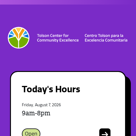
Today's Hours
Friday, August 7, 2026
9am-8pm
Open