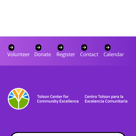
Volunteer
Donate
Register
Contact
Calendar