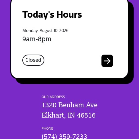
Today's Hours
Monday, August 10, 2026
9am-8pm
Closed
OUR ADDRESS
1320 Benham Ave
Elkhart, IN 46516
PHONE
(574) 359-7233