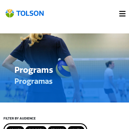
Programs
Programas
FILTER BY AUDIENCE