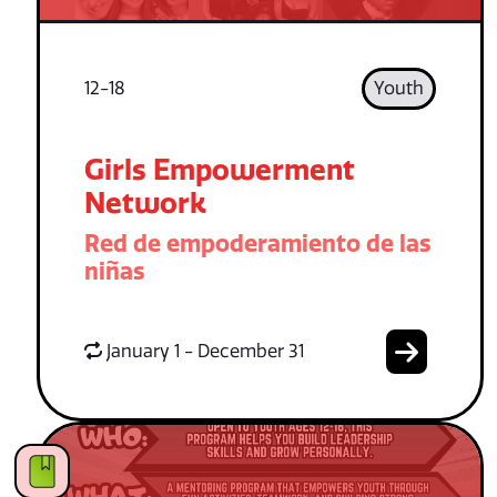
12-18
Youth
Girls Empowerment
Network
Red de empoderamiento de las
niñas
January 1 - December 31