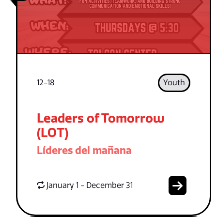
12-18
Youth
Leaders of Tomorrow
(LOT)
Líderes del mañana
January 1 - December 31