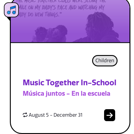
Children
Music Together In-School
Música juntos - En la escuela
August 5 - December 31