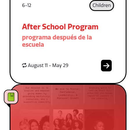
6-12
Children
After School Program
programa después de la
escuela
August 11 - May 29