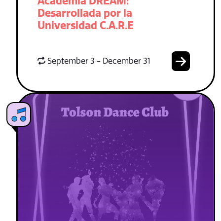
Academia DREAM:
Desarrollada por la
Universidad C.A.R.E
September 3 - December 31