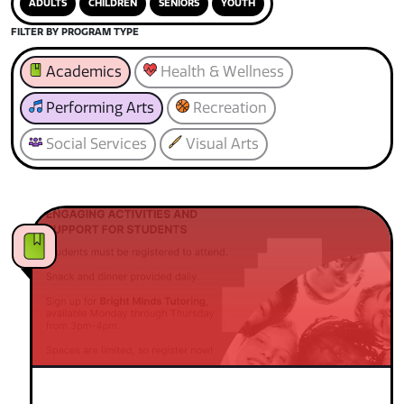
ADULTS
CHILDREN
SENIORS
YOUTH
FILTER BY PROGRAM TYPE
Academics
Health & Wellness
Performing Arts
Recreation
Social Services
Visual Arts