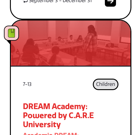
September 3 - December 31
7-13
Children
DREAM Academy:
Powered by C.A.R.E
University