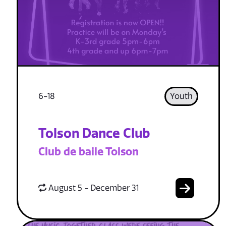
6-18
Youth
Tolson Dance Club
Club de baile Tolson
August 5 - December 31