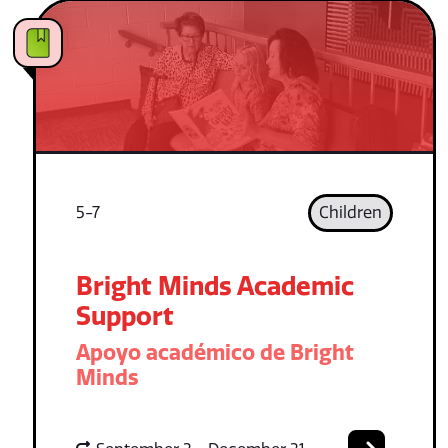
5-7
Children
Bright Minds Academic
Support
Apoyo académico de Bright
Minds