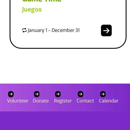
Juegos
January 1 - December 31
Volunteer
Donate
Register
Contact
Calendar