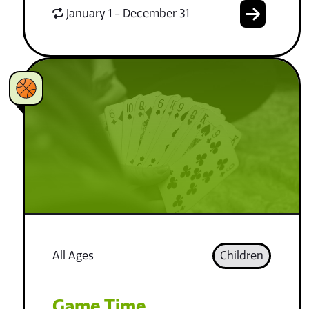
January 1 - December 31
All Ages
Children
Game Time