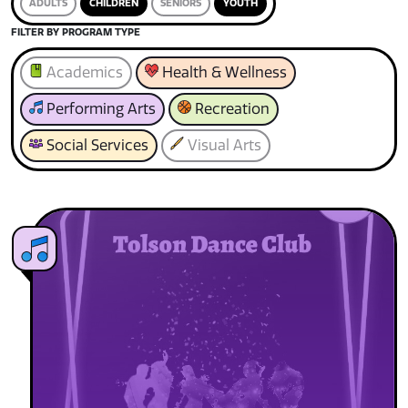
ADULTS
CHILDREN
SENIORS
YOUTH
FILTER BY PROGRAM TYPE
Academics
Health & Wellness
Performing Arts
Recreation
Social Services
Visual Arts