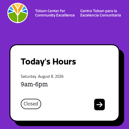
Today's Hours
Saturday, August 8, 2026
9am-6pm
Closed