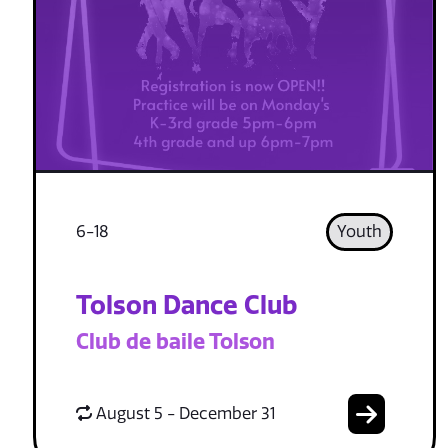
6-18
Youth
Tolson Dance Club
Club de baile Tolson
August 5 - December 31