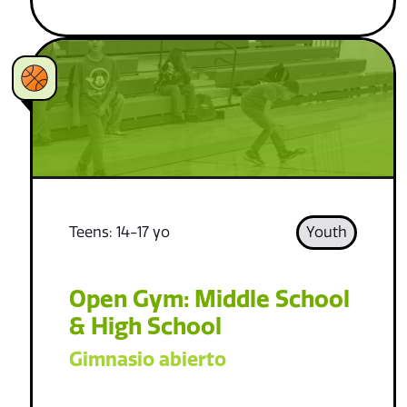
Teens: 14-17 yo
Youth
Open Gym: Middle School
& High School
Gimnasio abierto