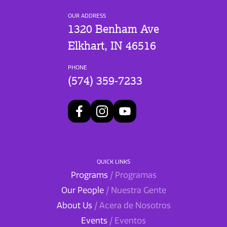
OUR ADDRESS
1320 Benham Ave
Elkhart, IN 46516
PHONE
(574) 359-7233
QUICK LINKS
Programs
/ Programas
Our People
/ Nuestra Gente
About Us
/ Acera de Nosotros
Events
/ Eventos