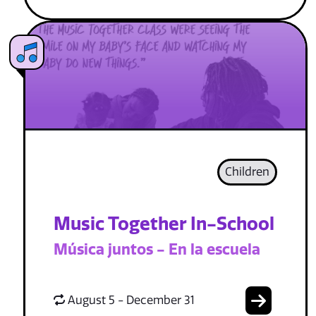
Children
Music Together In-School
Música juntos - En la escuela
August 5 - December 31