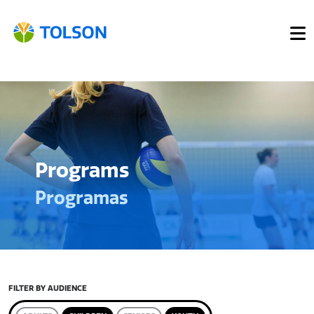
Programs
Programas
FILTER BY AUDIENCE