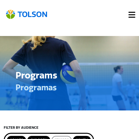
Programs
Programas
FILTER BY AUDIENCE