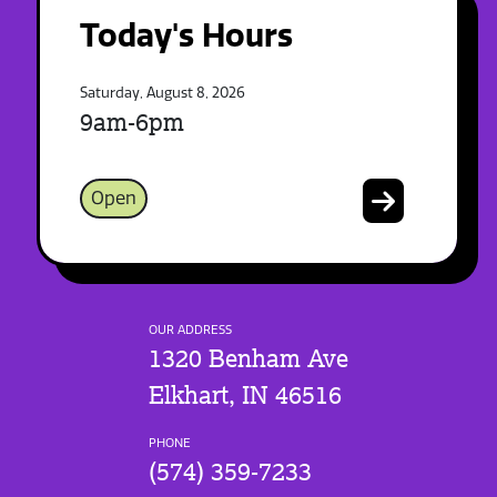
Today's Hours
Saturday, August 8, 2026
9am-6pm
Open
OUR ADDRESS
1320 Benham Ave
Elkhart, IN 46516
PHONE
(574) 359-7233