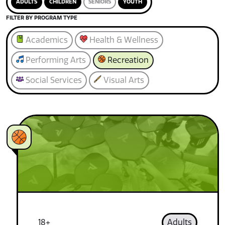
ADULTS
CHILDREN
SENIORS
YOUTH
FILTER BY PROGRAM TYPE
Academics
Health & Wellness
Performing Arts
Recreation
Social Services
Visual Arts
18+
Adults