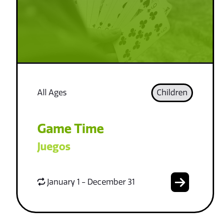
All Ages
Children
Game Time
Juegos
January 1 - December 31