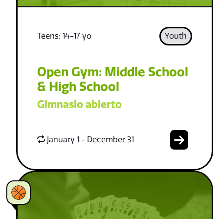
Teens: 14-17 yo
Youth
Open Gym: Middle School
& High School
Gimnasio abierto
January 1 - December 31