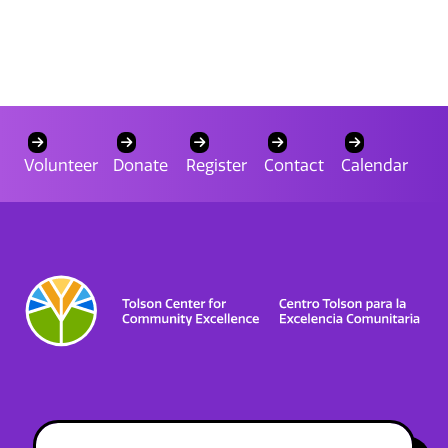
Volunteer
Donate
Register
Contact
Calendar