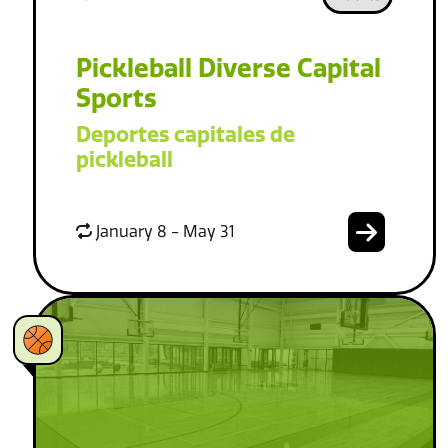
Pickleball Diverse Capital
Sports
Deportes capitales de
pickleball
January 8 - May 31