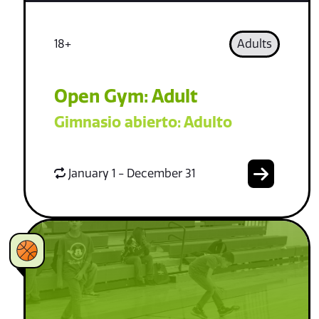
18+
Adults
Open Gym: Adult
Gimnasio abierto: Adulto
January 1 - December 31