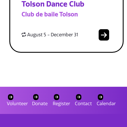
Tolson Dance Club
Club de baile Tolson
August 5 - December 31
Volunteer
Donate
Register
Contact
Calendar