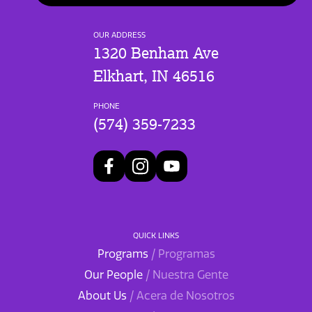
OUR ADDRESS
1320 Benham Ave
Elkhart, IN 46516
PHONE
(574) 359-7233
QUICK LINKS
Programs
/ Programas
Our People
/ Nuestra Gente
About Us
/ Acera de Nosotros