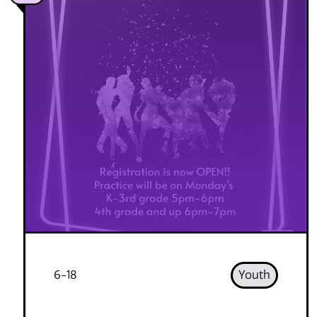
6-18
Youth