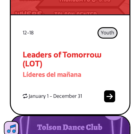
12-18
Youth
Leaders of Tomorrow
(LOT)
Líderes del mañana
January 1 - December 31