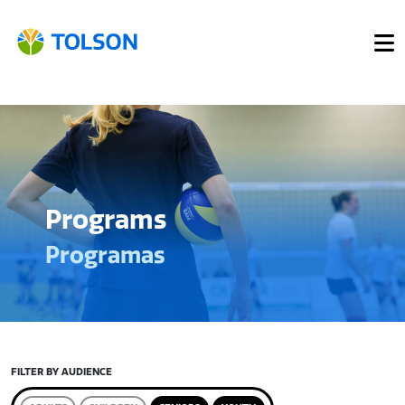
Programs
Programas
FILTER BY AUDIENCE