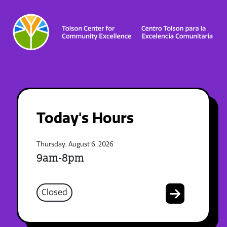
Today's Hours
Thursday, August 6, 2026
9am-8pm
Closed