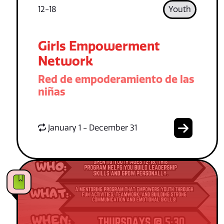
12-18
Youth
Girls Empowerment
Network
Red de empoderamiento de las
niñas
January 1 - December 31