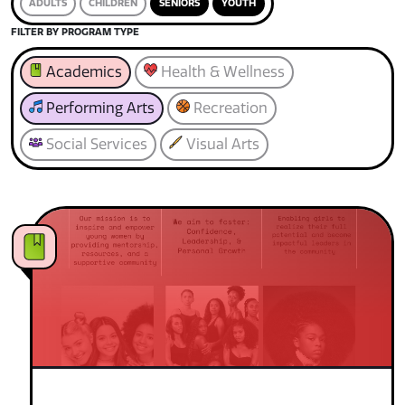
ADULTS
CHILDREN
SENIORS
YOUTH
FILTER BY PROGRAM TYPE
Academics
Health & Wellness
Performing Arts
Recreation
Social Services
Visual Arts