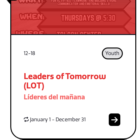
12-18
Youth
Leaders of Tomorrow
(LOT)
Líderes del mañana
January 1 - December 31