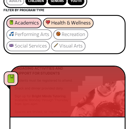
ADULTS
CHILDREN
SENIORS
YOUTH
FILTER BY PROGRAM TYPE
Academics
Health & Wellness
Performing Arts
Recreation
Social Services
Visual Arts