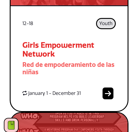
12-18
Youth
Girls Empowerment
Network
Red de empoderamiento de las
niñas
January 1 - December 31