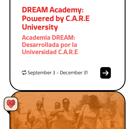
DREAM Academy:
Powered by C.A.R.E
University
Academia DREAM:
Desarrollada por la
Universidad C.A.R.E
September 3 - December 31