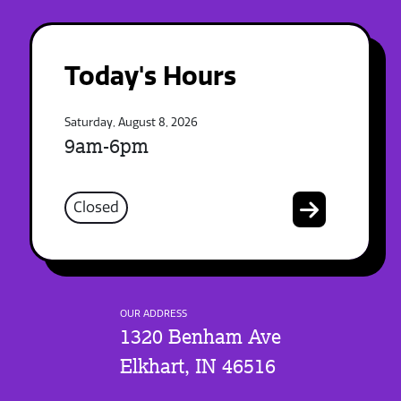
Today's Hours
Saturday, August 8, 2026
9am-6pm
Closed
OUR ADDRESS
1320 Benham Ave
Elkhart, IN 46516