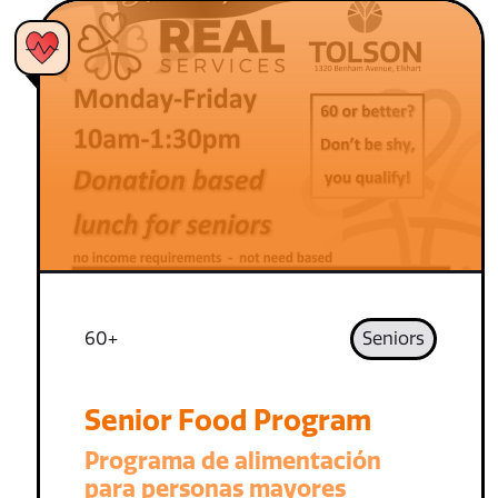
60+
Seniors
Senior Food Program
Programa de alimentación
para personas mayores