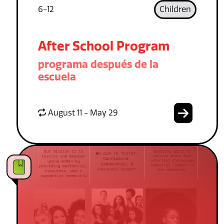
6-12
Children
After School Program
programa después de la
escuela
August 11 - May 29