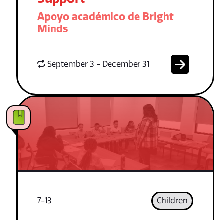
Apoyo académico de Bright
Minds
September 3 - December 31
7-13
Children