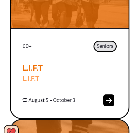
60+
Seniors
L.I.F.T
L.I.F.T
August 5 - October 3