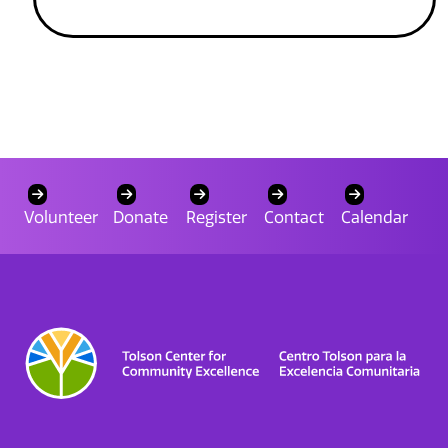
Volunteer
Donate
Register
Contact
Calendar