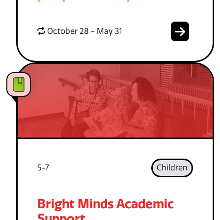
October 28 - May 31
5-7
Children
Bright Minds Academic
Support