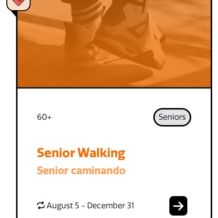
60+
Seniors
Senior Walking
Senior caminando
August 5 - December 31