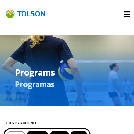
Programs
Programas
FILTER BY AUDIENCE